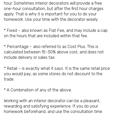
hour. Sometimes interior decorators will provide a free
one-hour consultation, but after the first hour charges
apply. That is why it is important for you to do your
homework. Use your time with the decorator wisely.
* Fixed – also known as Flat Fee, and may include a cap
on the hours that are included within that fee.
* Percentage – also referred to as Cost Plus. This is
calculated between 15-30% above cost, and does not
include delivery or sales tax.
* Retail – is exactly what it says. It is the same retail price
you would pay, as some stores do not discount to the
trade.
* A Combination of any of the above.
Working with an interior decorator can be a pleasant,
rewarding and satisfying experience. If you do your
homework beforehand, and use the consultation time