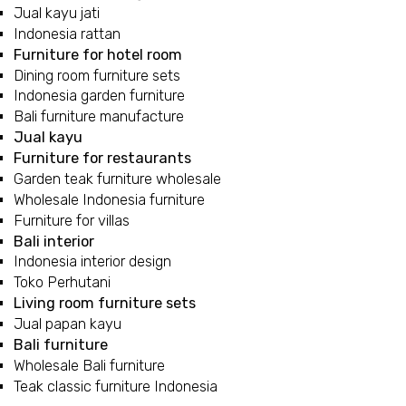
Jual kayu jati
Indonesia rattan
Furniture for hotel room
Dining room furniture sets
Indonesia garden furniture
Bali furniture manufacture
Jual kayu
Furniture for restaurants
Garden teak furniture wholesale
Wholesale Indonesia furniture
Furniture for villas
Bali interior
Indonesia interior design
Toko Perhutani
Living room furniture sets
Jual papan kayu
Bali furniture
Wholesale Bali furniture
Teak classic furniture Indonesia