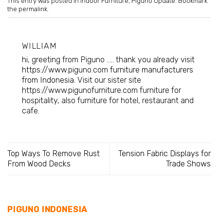
This entry was posted in
Indoor Furniture
,
Piguno Update
. Bookmark
the
permalink
.
WILLIAM
hi, greeting from Piguno ..... thank you already visit
https://www.piguno.com
furniture manufacturers
from Indonesia
. Visit our sister site
https://www.pigunofurniture.com furniture for
hospitality, also furniture for hotel, restaurant and
cafe.
Top Ways To Remove Rust
Tension Fabric Displays for
From Wood Decks
Trade Shows
PIGUNO INDONESIA