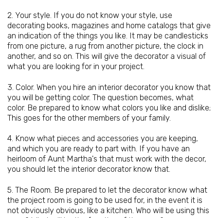
2. Your style. If you do not know your style, use
decorating books, magazines and home catalogs that give
an indication of the things you like. It may be candlesticks
from one picture, a rug from another picture, the clock in
another, and so on. This will give the decorator a visual of
what you are looking for in your project.
3. Color. When you hire an interior decorator you know that
you will be getting color. The question becomes, what
color. Be prepared to know what colors you like and dislike;
This goes for the other members of your family.
4. Know what pieces and accessories you are keeping,
and which you are ready to part with. If you have an
heirloom of Aunt Martha's that must work with the decor,
you should let the interior decorator know that.
5. The Room. Be prepared to let the decorator know what
the project room is going to be used for, in the event it is
not obviously obvious, like a kitchen. Who will be using this