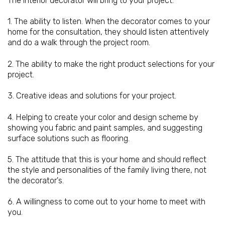
The interior decorator will bring to your project:
1. The ability to listen. When the decorator comes to your
home for the consultation, they should listen attentively
and do a walk through the project room.
2. The ability to make the right product selections for your
project.
3. Creative ideas and solutions for your project.
4. Helping to create your color and design scheme by
showing you fabric and paint samples, and suggesting
surface solutions such as flooring.
5. The attitude that this is your home and should reflect
the style and personalities of the family living there, not
the decorator's.
6. A willingness to come out to your home to meet with
you.