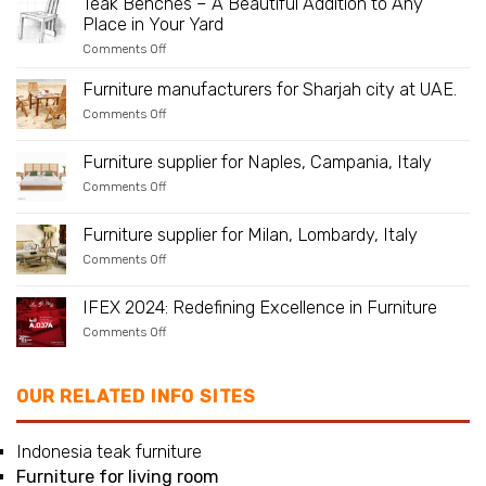
Teak Benches – A Beautiful Addition to Any
Furniture
Place in Your Yard
–
Is
on
Comments Off
Teak
Teak
Suitable
Benches
As
Furniture manufacturers for Sharjah city at UAE.
–
an
A
on
Comments Off
Outdoor
Beautiful
Furniture
Material?
Addition
manufacturers
to
for
Furniture supplier for Naples, Campania, Italy
Any
Sharjah
Place
on
Comments Off
city
in
Furniture
at
Your
supplier
UAE.
Yard
for
Furniture supplier for Milan, Lombardy, Italy
Naples,
on
Comments Off
Campania,
Furniture
Italy
supplier
for
IFEX 2024: Redefining Excellence in Furniture
Milan,
on
Comments Off
Lombardy,
IFEX
Italy
2024:
Redefining
Excellence
OUR RELATED INFO SITES
in
Furniture
Indonesia teak furniture
Furniture for living room