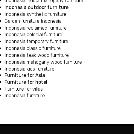
Indonesia indoor mahogany furniture
Indonesia outdoor furniture
Indonesia synthetic furniture
Garden furniture Indonesia
Indonesia reclaimed furniture
Indonesia colonial furniture
Indonesia temporary furniture
Indonesia classic furniture
Indonesia teak wood furniture
Indonesia mahogany wood furniture
Indonesia kids furniture
Furniture for Asia
Furniture for hotel
Furniture for villas
Indonesia furniture