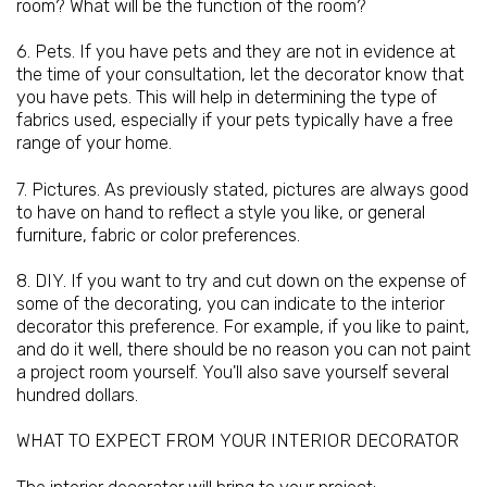
room? What will be the function of the room?
6. Pets. If you have pets and they are not in evidence at
the time of your consultation, let the decorator know that
you have pets. This will help in determining the type of
fabrics used, especially if your pets typically have a free
range of your home.
7. Pictures. As previously stated, pictures are always good
to have on hand to reflect a style you like, or general
furniture
, fabric or color preferences.
8. DIY. If you want to try and cut down on the expense of
some of the decorating, you can indicate to the interior
decorator this preference. For example, if you like to paint,
and do it well, there should be no reason you can not paint
a project room yourself. You'll also save yourself several
hundred dollars.
WHAT TO EXPECT FROM YOUR INTERIOR DECORATOR