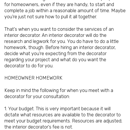
for homeowners, even if they are handy, to start and
complete a job within a reasonable amount of time. Maybe
you're just not sure how to pull it all together.
That's when you want to consider the services of an
interior decorator. An interior decorator will do the
research and legwork for you. You do have to do a little
homework, though. Before hiring an interior decorator,
decide what you're expecting from the decorator
regarding your project and what do you want the
decorator to do for you.
HOMEOWNER HOMEWORK
Keep in mind the following for when you meet with a
decorator for your consultation:
1. Your budget. This is very important because it will
dictate what resources are available to the decorator to
meet your budget requirements. Resources are adjusted;
the interior decorator's fee is not.