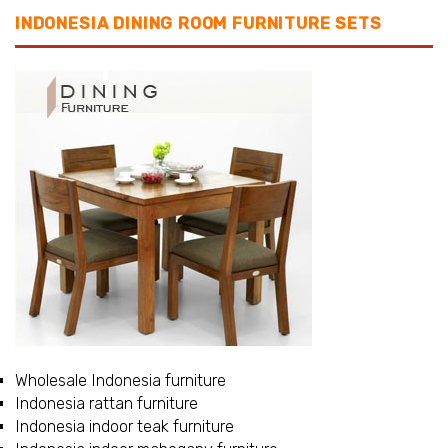
INDONESIA DINING ROOM FURNITURE SETS
Wholesale Indonesia furniture
Indonesia rattan furniture
Indonesia indoor teak furniture