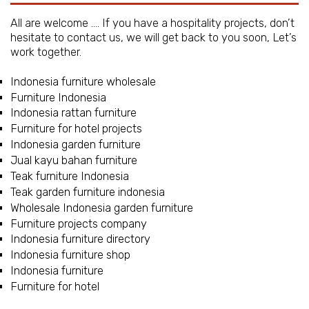
All are welcome …. If you have a hospitality projects, don’t
hesitate to contact us, we will get back to you soon, Let’s
work together.
Indonesia furniture wholesale
Furniture Indonesia
Indonesia rattan furniture
Furniture for hotel projects
Indonesia garden furniture
Jual kayu bahan furniture
Teak furniture Indonesia
Teak garden furniture indonesia
Wholesale Indonesia garden furniture
Furniture projects company
Indonesia furniture directory
Indonesia furniture shop
Indonesia furniture
Furniture for hotel