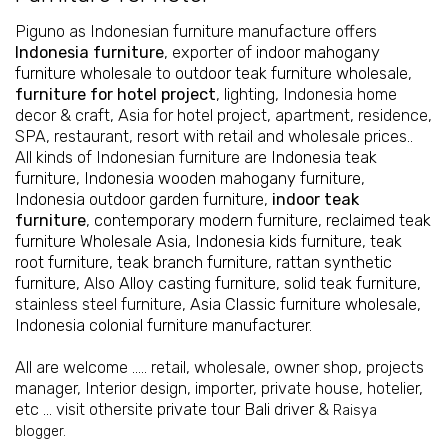
Piguno as Indonesian furniture manufacture offers
Indonesia furniture
, exporter of
indoor mahogany
furniture wholesale
to
outdoor teak furniture wholesale
,
furniture for hotel project
, lighting, Indonesia home
decor & craft, Asia for hotel project, apartment, residence,
SPA, restaurant, resort with retail and wholesale prices..
All kinds of Indonesian furniture are
Indonesia teak
furniture
,
Indonesia wooden mahogany furniture
,
Indonesia outdoor garden furniture
,
indoor teak
furniture
,
contemporary modern furniture
,
reclaimed teak
furniture Wholesale Asia
,
Indonesia kids furniture
,
teak
root furniture
,
teak branch furniture
,
rattan synthetic
furniture
, Also
Alloy casting furniture
,
solid teak furniture
,
stainless steel furniture,
Asia Classic furniture wholesale
,
Indonesia colonial furniture manufacturer
.
All are welcome ….. retail, wholesale, owner shop, projects
manager, Interior design, importer, private house, hotelier,
etc ... visit othersite
private tour Bali driver
&
Raisya
blogger.