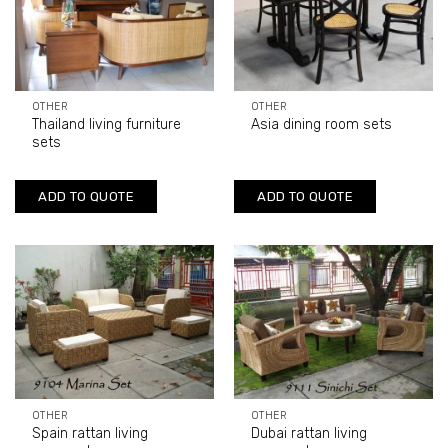
OTHER
OTHER
Thailand living furniture
Asia dining room sets
sets
ADD TO QUOTE
ADD TO QUOTE
OTHER
OTHER
Spain rattan living
Dubai rattan living