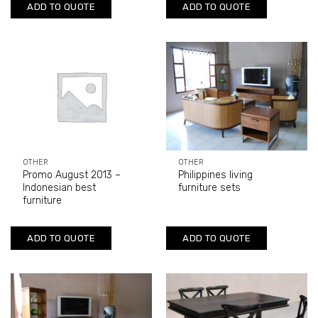
ADD TO QUOTE
ADD TO QUOTE
OTHER
OTHER
Promo August 2013 –
Philippines living
Indonesian best
furniture sets
furniture
ADD TO QUOTE
ADD TO QUOTE