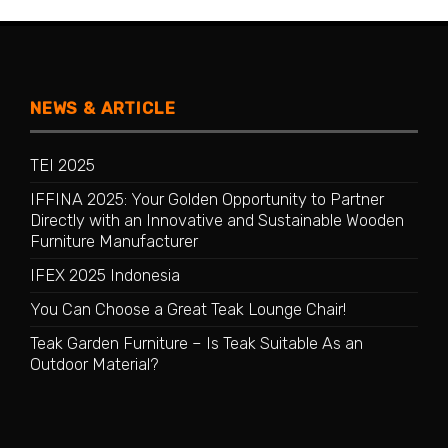
NEWS & ARTICLE
TEI 2025
IFFINA 2025: Your Golden Opportunity to Partner
Directly with an Innovative and Sustainable Wooden
Furniture Manufacturer
IFEX 2025 Indonesia
You Can Choose a Great Teak Lounge Chair!
Teak Garden Furniture – Is Teak Suitable As an
Outdoor Material?