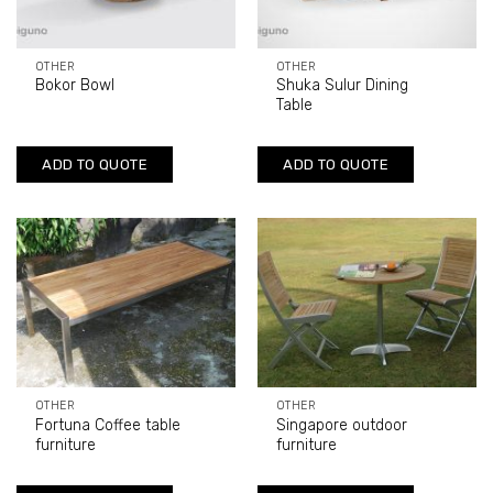
OTHER
OTHER
Bokor Bowl
Shuka Sulur Dining
Table
ADD TO QUOTE
ADD TO QUOTE
OTHER
OTHER
Fortuna Coffee table
Singapore outdoor
furniture
furniture