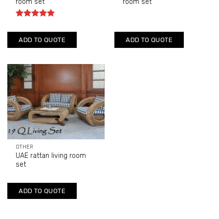
room set
room set
Rated
5
out of 5
ADD TO QUOTE
ADD TO QUOTE
OTHER
UAE rattan living room
set
ADD TO QUOTE