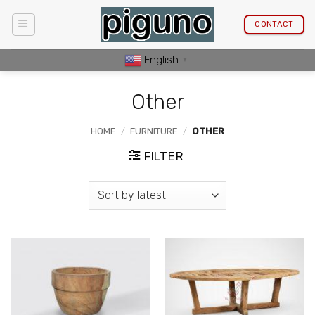
Skip
to
CONTACT
content
English
▼
Other
HOME
/
FURNITURE
/
OTHER
FILTER