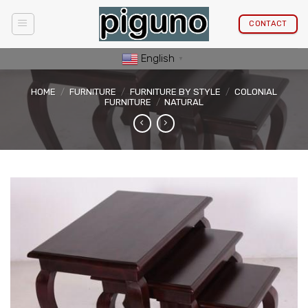
Skip
to
CONTACT
content
English
▼
HOME
/
FURNITURE
/
FURNITURE BY STYLE
/
COLONIAL
FURNITURE
/
NATURAL