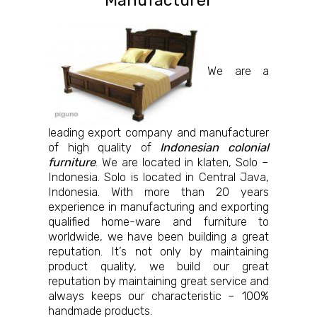
Manufacturer
We are a
leading export company and manufacturer
of high quality of
Indonesian colonial
furniture
. We are located in klaten, Solo –
Indonesia. Solo is located in Central Java,
Indonesia. With more than 20 years
experience in manufacturing and exporting
qualified home-ware and furniture to
worldwide, we have been building a great
reputation. It’s not only by maintaining
product quality, we build our great
reputation by maintaining great service and
always keeps our characteristic – 100%
handmade products.