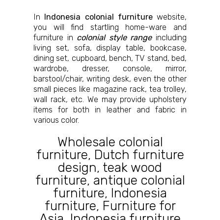
In
Indonesia colonial furniture
website,
you will find startling home-ware and
furniture in
colonial style range
including
living set, sofa, display table, bookcase,
dining set, cupboard, bench, TV stand, bed,
wardrobe, dresser, console, mirror,
barstool/chair, writing desk, even the other
small pieces like magazine rack, tea trolley,
wall rack, etc. We may provide upholstery
items for both in leather and fabric in
various color.
Wholesale colonial
furniture
,
Dutch furniture
design
,
teak wood
furniture
,
antique colonial
furniture
,
Indonesia
furniture
,
Furniture for
Asia
,
Indonesia furniture