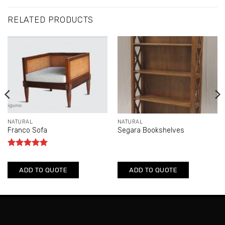
RELATED PRODUCTS
NATURAL
NATURAL
Franco Sofa
Segara Bookshelves
Rated
5
out of 5
ADD TO QUOTE
ADD TO QUOTE