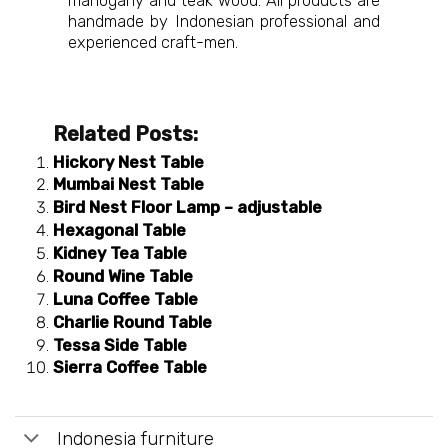
mahogany and teak wood. All products are
handmade by Indonesian professional and
experienced craft-men.
Related Posts:
Hickory Nest Table
Mumbai Nest Table
Bird Nest Floor Lamp – adjustable
Hexagonal Table
Kidney Tea Table
Round Wine Table
Luna Coffee Table
Charlie Round Table
Tessa Side Table
Sierra Coffee Table
Indonesia furniture