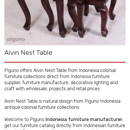
Alvin Nest Table
Piguno offers Alvin Nest Table from
Indonesia colonial
furniture collections
direct from Indonesia furniture
supplier, furniture manufacture, decorative lighting and
craft with wholesale, projects and retail prices.
Alvin Nest Table is natural design from Piguno
Indonesia
antique colonial furniture collections
.
Welcome to Piguno
Indonesia furniture manufacturer
,
get our furniture catalog directly from
Indonesian furniture