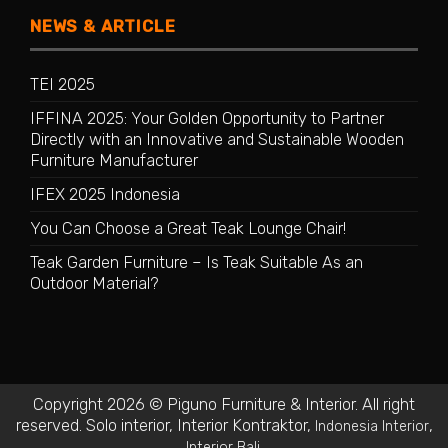
NEWS & ARTICLE
TEI 2025
IFFINA 2025: Your Golden Opportunity to Partner
Directly with an Innovative and Sustainable Wooden
Furniture Manufacturer
IFEX 2025 Indonesia
You Can Choose a Great Teak Lounge Chair!
Teak Garden Furniture – Is Teak Suitable As an
Outdoor Material?
Copyright 2026 © Piguno Furniture & Interior. All right
reserved.
Solo interior
,
Interior Kontraktor
,
,
Indonesia Interior
.
Interior Bali