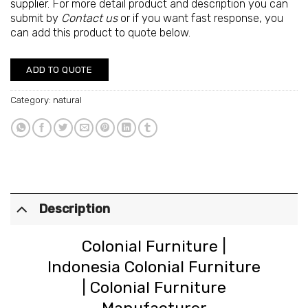
supplier
. For more detail product and description you can
submit by
Contact us
or if you want fast response, you
can add this product to quote below.
ADD TO QUOTE
Category:
natural
Description
Colonial Furniture
|
Indonesia Colonial Furniture
|
Colonial Furniture