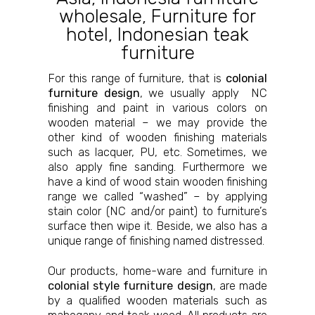
wholesale
,
Furniture for
hotel
,
Indonesian teak
furniture
For this range of furniture, that is
colonial
furniture design
, we usually apply NC
finishing and paint in various colors on
wooden material – we may provide the
other kind of wooden finishing materials
such as lacquer, PU, etc. Sometimes, we
also apply fine sanding. Furthermore we
have a kind of wood stain wooden finishing
range we called “washed” – by applying
stain color (NC and/or paint) to furniture’s
surface then wipe it. Beside, we also has a
unique range of finishing named distressed.
Our products, home-ware and furniture in
colonial style furniture design
, are made
by a qualified wooden materials such as