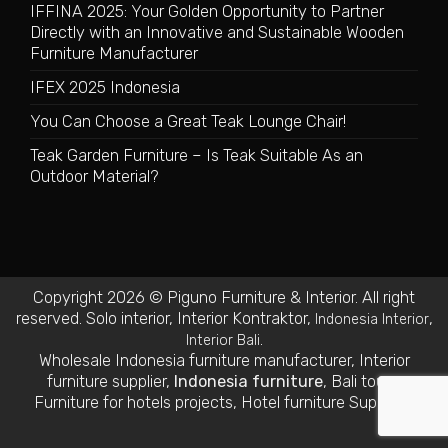
IFFINA 2025: Your Golden Opportunity to Partner
Directly with an Innovative and Sustainable Wooden
Furniture Manufacturer
IFEX 2025 Indonesia
You Can Choose a Great Teak Lounge Chair!
Teak Garden Furniture – Is Teak Suitable As an
Outdoor Material?
Copyright 2026 © Piguno Furniture & Interior. All right
reserved.
Solo interior
,
Interior Kontraktor
,
,
Indonesia Interior
.
Interior Bali
Wholesale Indonesia furniture manufacturer
,
Interior
furniture supplier
,
Indonesia furniture
,
Bali tours
,
Furniture for hotels projects
,
Hotel furniture Suppliers