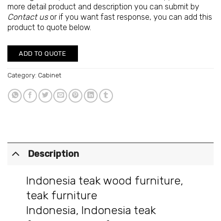
more detail product and description you can submit by
Contact us
or if you want fast response, you can add this
product to quote below.
ADD TO QUOTE
Category:
Cabinet
Description
Indonesia teak wood furniture
,
teak furniture
Indonesia
,
Indonesia teak