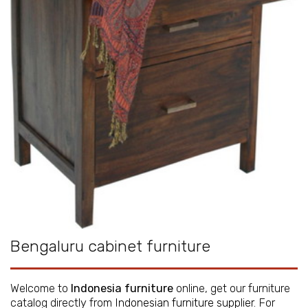
Bengaluru cabinet furniture
Welcome to
Indonesia furniture
online, get our furniture
catalog directly from
Indonesian furniture supplier
. For