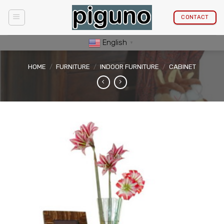
Skip
to
CONTACT
content
English
▼
HOME
/
FURNITURE
/
INDOOR FURNITURE
/
CABINET