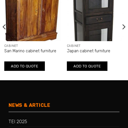
CABINET
CABINET
San Marino cabinet furniture
Japan cabinet furniture
ADD TO QUOTE
ADD TO QUOTE
NEWS & ARTICLE
TEI 2025