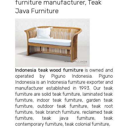
furniture manufacturer
,
Teak
Java Furniture
Indonesia teak wood furniture
is owned and
operated by Piguno Indonesia. Piguno
Indonesia is an Indonesia furniture exporter and
manufacturer established in 1993. Our teak
furniture are
solid teak furniture
, laminated teak
furniture, indoor teak furniture,
garden teak
furniture
,
outdoor teak furniture
, teak root
furniture, teak branch furniture,
reclaimed teak
furniture
,
teak java furniture
, teak
contemporary furniture, teak colonial furniture,