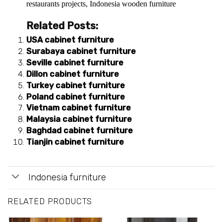
restaurants projects
,
Indonesia wooden furniture
Related Posts:
USA cabinet furniture
Surabaya cabinet furniture
Seville cabinet furniture
Dillon cabinet furniture
Turkey cabinet furniture
Poland cabinet furniture
Vietnam cabinet furniture
Malaysia cabinet furniture
Baghdad cabinet furniture
Tianjin cabinet furniture
Indonesia furniture
RELATED PRODUCTS