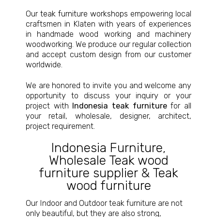
Our
teak furniture workshops
empowering local
craftsmen in Klaten with years of experiences
in handmade wood working and machinery
woodworking. We produce our regular collection
and accept custom design from our customer
worldwide.
We are honored to invite you and welcome any
opportunity to discuss your inquiry or your
project with
Indonesia teak furniture
for all
your retail, wholesale, designer, architect,
project requirement.
Indonesia Furniture
,
Wholesale Teak wood
furniture supplier
&
Teak
wood furniture
Our Indoor and Outdoor teak furniture are not
only beautiful, but they are also strong,