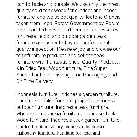
comfortable and durable. We use only the finest
quality
solid teak wood for outdoor and indoor
furniture
; and we select quality Tectona Grandis
taken from Legal Forest Government by Perum
Perhutani Indonesia. Furthermore, accessories
for these indoor and outdoor
garden teak
furniture
are inspected by our professionals
quality inspection. Please enjoy and browse our
teak furniture
products and get the teak
furniture with Fantastic price, Quality Products,
Kiln Dried Teak Wood furniture
, Fine Super
Sanded or Fine Finishing, Fine Packaging, and
On Time Delivery.
Indonesia furniture
,
Indonesia garden furniture
,
Furniture supplier for hotel projects
,
Indonesia
outdoor furniture
,
Indonesia teak furniture
,
Wholesale Indonesia furniture
,
Indonesia teak
wood furniture
,
Indonesia teak garden furniture
,
Garden furniture factory Indonesia
,
Indonesia
mahogany furniture
,
Furniture for hotel and