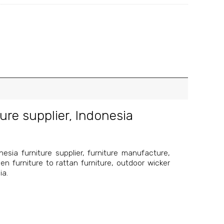
ure supplier
,
Indonesia
esia furniture supplier, furniture manufacture,
en furniture to rattan furniture, outdoor wicker
ia.