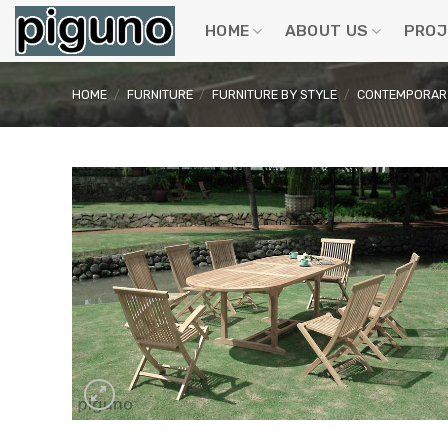
Skip
to
HOME
ABOUT US
PROJ
content
HOME
/
FURNITURE
/
FURNITURE BY STYLE
/
CONTEMPORARY