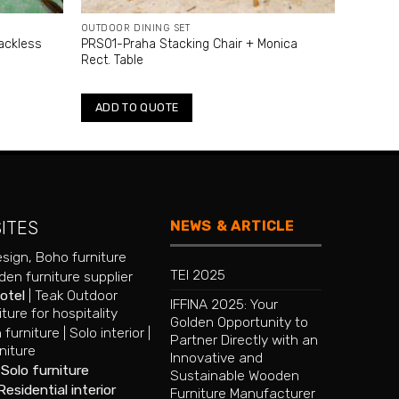
OUTDOOR DINING SET
ackless
PRS01-Praha Stacking Chair + Monica
Rect. Table
ADD TO QUOTE
NEWS & ARTICLE
SITES
esign
,
Boho furniture
TEI 2025
en furniture supplier
hotel
|
Teak Outdoor
IFFINA 2025: Your
iture for hospitality
Golden Opportunity to
 furniture
|
Solo interior
|
Partner Directly with an
niture
Innovative and
|
Solo furniture
Sustainable Wooden
Residential interior
Furniture Manufacturer