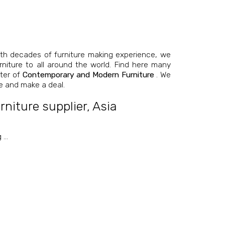
th decades of furniture making experience, we
niture
to all around the world. Find here many
nter of
Contemporary and Modern Furniture
. We
e and make a deal.
niture supplier
,
Asia
g
…