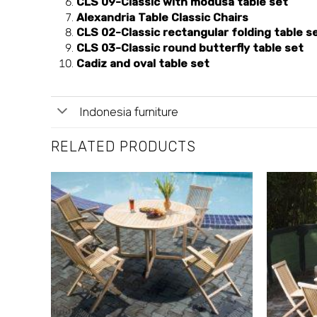
CLS 09-Classic with modusa table set
Alexandria Table Classic Chairs
CLS 02-Classic rectangular folding table s
CLS 03-Classic round butterfly table set
Cadiz and oval table set
Indonesia furniture
RELATED PRODUCTS