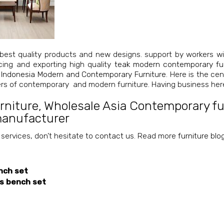
best quality products and new designs. support by workers wi
cing and exporting high quality
teak modern contemporary fur
 Indonesia Modern and Contemporary Furniture
. Here is the ce
iers of contemporary and modern furniture. Having business her
rniture
,
Wholesale Asia Contemporary fur
manufacturer
 services, don’t hesitate to
contact us
. Read more
furniture blo
nch set
ss bench set