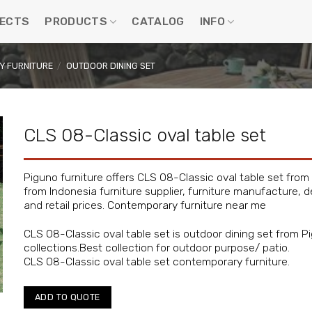
ECTS
PRODUCTS
CATALOG
INFO
 FURNITURE
/
OUTDOOR DINING SET
CLS 08-Classic oval table set
Piguno furniture offers CLS 08-Classic oval table set from
from Indonesia furniture supplier, furniture manufacture, d
and retail prices.
Contemporary furniture near me
CLS 08-Classic oval table set is outdoor dining set from 
collections.Best collection for outdoor purpose/ patio.
CLS 08-Classic oval table set contemporary furniture.
ADD TO QUOTE