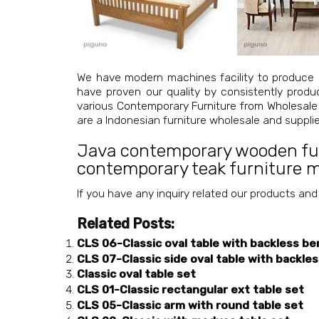
We have modern machines facility to produce 
have proven our quality by consistently produ
various
Contemporary Furniture from Wholesale
are a Indonesian furniture wholesale and suppl
Java contemporary wooden fu
contemporary teak furniture 
If you have any inquiry related our products and
Related Posts:
CLS 06-Classic oval table with backless be
CLS 07-Classic side oval table with backle
Classic oval table set
CLS 01-Classic rectangular ext table set
CLS 05-Classic arm with round table set