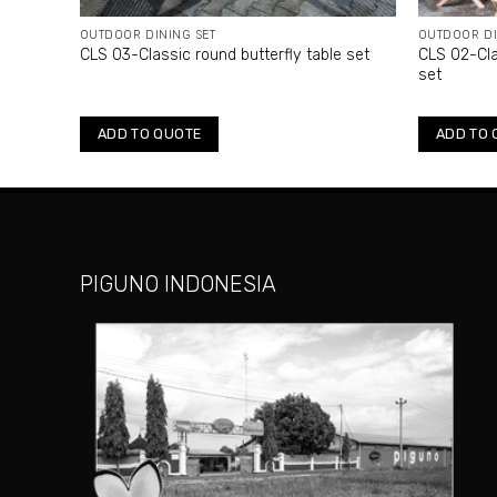
OUTDOOR DINING SET
OUTDOOR DI
e set
CLS 03-Classic round butterfly table set
CLS 02-Cla
set
ADD TO QUOTE
ADD TO 
PIGUNO INDONESIA