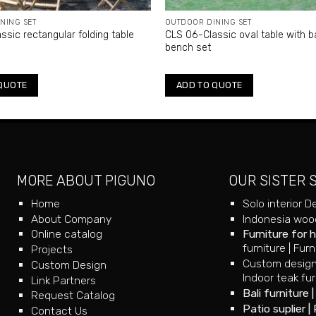
NING SET
OUTDOOR DINING SET
ssic rectangular folding table
CLS 06-Classic oval table with b
bench set
QUOTE
ADD TO QUOTE
MORE ABOUT PIGUNO
OUR SISTER 
Home
Solo interior D
About Company
Indonesia wood
Online catalog
Furniture for 
furniture
|
Furn
Projects
Custom design
Custom Design
Indoor teak fur
Link Partners
Bali furniture
Request Catalog
Patio suplier
|
Contact Us