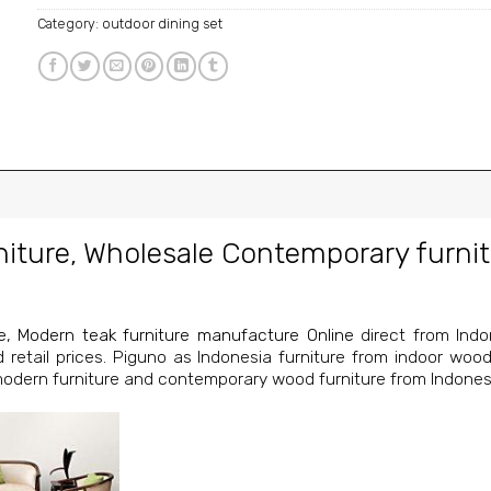
Category:
outdoor dining set
niture
,
Wholesale Contemporary furnit
e
,
Modern teak furniture manufacture Online
direct from Indon
nd retail prices. Piguno as Indonesia furniture from indoor wood
 modern furniture and contemporary wood furniture from Indones