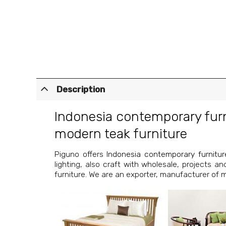
Description
Indonesia contemporary fur
modern teak furniture
Piguno offers
Indonesia contemporary furnitur
lighting, also craft with wholesale, projects a
furniture. We are an exporter, manufacturer of