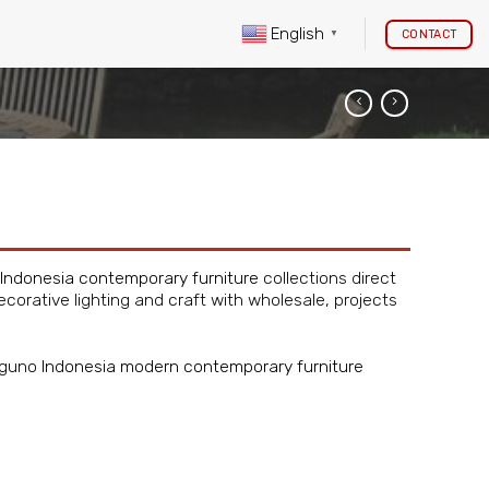
English
CONTACT
▼
Indonesia contemporary furniture
collections direct
ecorative lighting and craft with wholesale, projects
Piguno
Indonesia modern contemporary furniture