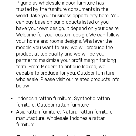
Piguno as
wholesale indoor furniture
has
trusted by the furniture consuments in the
world. Take your business opportunity here. You
can buy base on our products listed or you
have your own design, it depend on your desire.
Welcome for your custom design. We can follow
your home and rooms designs. Whatever the
models you want to buy, we will produce the
product at top quality and we will be your
partner to maximize your profit margin for long
term. From Modern to antique looked, we
capable to produce for you.
Outdoor furniture
wholesale
. Please visit our related products info
below :
Indonesia rattan furniture, Synthetic rattan
furniture, Outdoor rattan furniture
Asia rattan furniture, Natural rattan furniture
manufacture, Wholesale Indonesia rattan
furniture