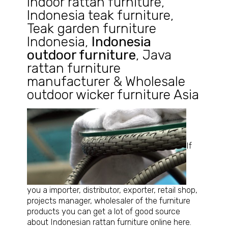
Indoor rattan furniture
,
Indonesia teak furniture
,
Teak garden furniture
Indonesia
,
Indonesia
outdoor furniture
,
Java
rattan furniture
manufacturer
&
Wholesale
outdoor wicker furniture Asia
If
you a importer, distributor, exporter, retail shop,
projects manager, wholesaler of the furniture
products you can get a lot of good source
about Indonesian rattan furniture online here.