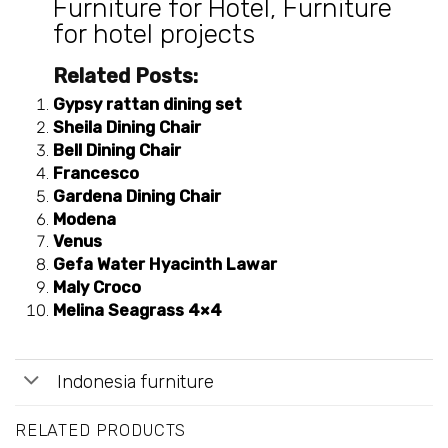
Furniture for Hotel
,
Furniture
for hotel projects
Related Posts:
Gypsy rattan dining set
Sheila Dining Chair
Bell Dining Chair
Francesco
Gardena Dining Chair
Modena
Venus
Gefa Water Hyacinth Lawar
Maly Croco
Melina Seagrass 4×4
Indonesia furniture
RELATED PRODUCTS