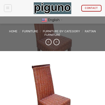
Skip
to
CONTACT
content
English
▼
HOME
/
FURNITURE
/
FURNITURE BY CATEGORY
/
RATTAN
FURNITURE