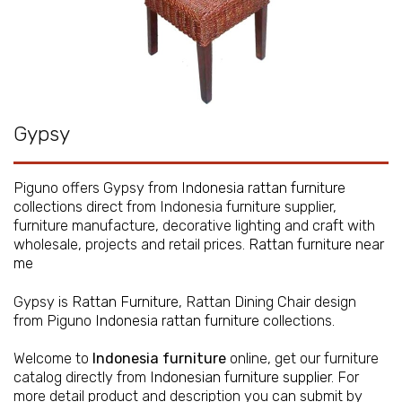
Gypsy
Piguno offers Gypsy from
Indonesia rattan furniture
collections direct from Indonesia furniture supplier,
furniture manufacture, decorative lighting and craft with
wholesale, projects and retail prices.
Rattan furniture near
me
Gypsy is
Rattan Furniture
, Rattan Dining Chair design
from Piguno
Indonesia rattan furniture
collections.
Welcome to
Indonesia furniture
online, get our furniture
catalog directly from
Indonesian furniture supplier
. For
more detail product and description you can submit by