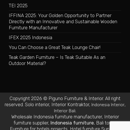
TEI 2025
IFFINA 2025: Your Golden Opportunity to Partner
Directly with an Innovative and Sustainable Wooden
Furniture Manufacturer
IFEX 2025 Indonesia
You Can Choose a Great Teak Lounge Chair!
Teak Garden Furniture – Is Teak Suitable As an
Outdoor Material?
Copyright 2026 © Piguno Furniture & Interior. All right
reserved.
Solo interior
,
Interior Kontraktor
,
,
Indonesia Interior
.
Interior Bali
Wholesale Indonesia furniture manufacturer
,
Interior
furniture supplier
,
Indonesia furniture
,
Bali tours
,
Furniture for hotels projects
,
Hotel furniture Suppliers