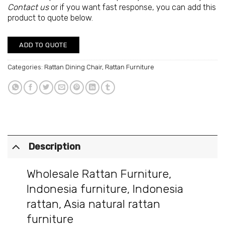
Contact us
or if you want fast response, you can add this
product to quote below.
ADD TO QUOTE
Categories:
Rattan Dining Chair
,
Rattan Furniture
Description
Wholesale Rattan Furniture
,
Indonesia furniture
,
Indonesia
rattan
,
Asia natural rattan
furniture