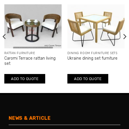
RATTAN FURNITURE
DINING ROOM FURNITURE SETS
Caromi Terrace rattan living
Ukraine dining set furniture
set
ADD TO QUOTE
ADD TO QUOTE
NEWS & ARTICLE