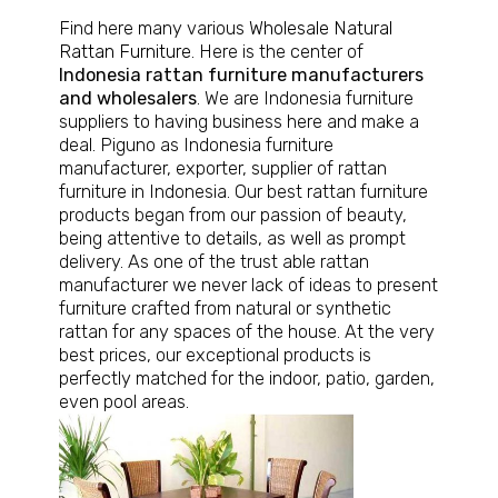
Find here many various
Wholesale Natural
Rattan Furniture
. Here is the center of
Indonesia rattan furniture manufacturers
and wholesalers
. We are Indonesia furniture
suppliers to having business here and make a
deal. Piguno as Indonesia furniture
manufacturer, exporter, supplier of rattan
furniture in Indonesia. Our best rattan furniture
products began from our passion of beauty,
being attentive to details, as well as prompt
delivery. As one of the trust able rattan
manufacturer we never lack of ideas to present
furniture crafted from natural or synthetic
rattan for any spaces of the house. At the very
best prices, our exceptional products is
perfectly matched for the indoor, patio, garden,
even pool areas.