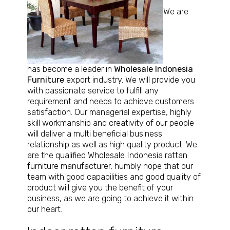
We are
has become a leader in
Wholesale Indonesia
Furniture
export industry. We will provide you
with passionate service to fulfill any
requirement and needs to achieve customers
satisfaction. Our managerial expertise, highly
skill workmanship and creativity of our people
will deliver a multi beneficial business
relationship as well as high quality product. We
are the
qualified Wholesale Indonesia rattan
furniture manufacturer
, humbly hope that our
team with good capabilities and good quality of
product will give you the benefit of your
business, as we are going to achieve it within
our heart.