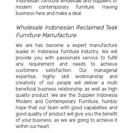
Indonesian furniture wholesale and suppliers of
modern contemporary furniture. Having
business here and make a deal.
Wholesale Indonesian Reclaimed Teak
Furniture Manufacture
We are has become a expert manufacture
leader in
Indonesia furniture
industry. We will
provide you with passionate service to fulfill
any requirement and needs to achieve
customers satisfaction. Our managerial
expertise, highly skill workmanship and
creativity of our people will deliver a multi
beneficial business relationship as well as high
quality product. We are the Supplier
Indonesia
Modern and Contemporary Furniture
, humbly
hope that our team with good capabilities and
good quality of product will give you the benefit
of your business, as we are going to achieve it
within our heart.