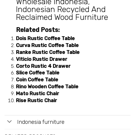
Wholesale Indonesia
,
Indonesian Recycled And
Reclaimed Wood Furniture
Related Posts:
Dois Rustic Coffee Table
Curva Rustic Coffee Table
Ranke Rustic Coffee Table
Viticio Rustic Drawer
Corto Rustic 4 Drawer
Slice Coffee Table
Coin Coffee Table
Rino Wooden Coffee Table
Mato Rustic Chair
Rise Rustic Chair
Indonesia furniture