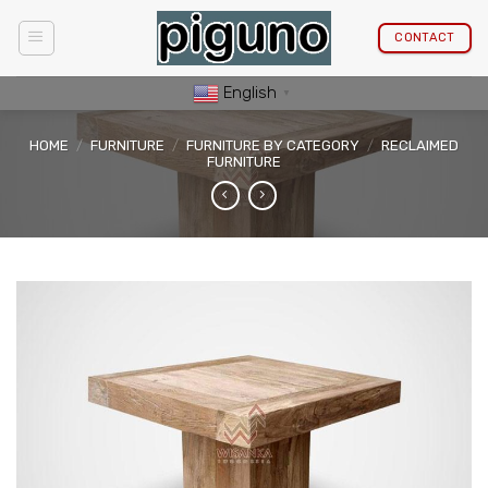
Skip
to
CONTACT
content
English
▼
HOME
/
FURNITURE
/
FURNITURE BY CATEGORY
/
RECLAIMED
FURNITURE