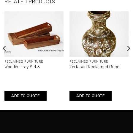
RELATED PRODUCTS
RECLAIMED FURNITURE
RECLAIMED FURNITURE
Wooden Tray Set 3
Kertasari Reclaimed Gucci
ADD TO QUOTE
ADD TO QUOTE