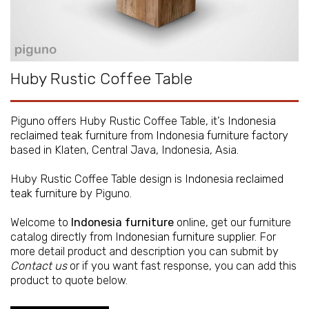
Huby Rustic Coffee Table
Piguno offers Huby Rustic Coffee Table, it’s
Indonesia
reclaimed teak furniture
from
Indonesia furniture factory
based in Klaten, Central Java, Indonesia, Asia.
Huby Rustic Coffee Table design is
Indonesia reclaimed
teak furniture
by Piguno.
Welcome to
Indonesia furniture
online, get our furniture
catalog directly from
Indonesian furniture supplier
. For
more detail product and description you can submit by
Contact us
or if you want fast response, you can add this
product to quote below.