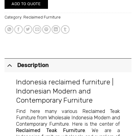
ADD TO QUOTE
Category:
Reclaimed Furniture
Description
Indonesia reclaimed furniture
|
Indonesian Modern and
Contemporary Furniture
Find here many various
Reclaimed Teak
Furniture from Wholesale Indonesia Modern and
Contemporary Furniture
. Here is the center of
Reclaimed Teak Furniture
. We are a