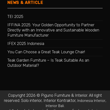
NEWS & ARTICLE
TEI 2025
IFFINA 2025: Your Golden Opportunity to Partner
Directly with an Innovative and Sustainable Wooden
Furniture Manufacturer
IFEX 2025 Indonesia
You Can Choose a Great Teak Lounge Chair!
Teak Garden Furniture – Is Teak Suitable As an
Outdoor Material?
Copyright 2026 © Piguno Furniture & Interior. All right
reserved.
Solo interior
,
Interior Kontraktor
,
,
Indonesia Interior
.
Interior Bali