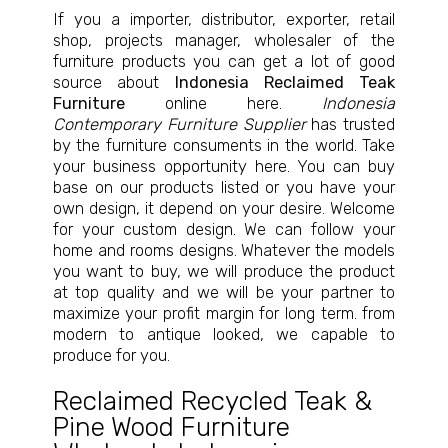
If you a importer, distributor, exporter, retail
shop, projects manager, wholesaler of the
furniture products you can get a lot of good
source about
Indonesia Reclaimed Teak
Furniture
online here.
Indonesia
Contemporary Furniture Supplier
has trusted
by the furniture consuments in the world. Take
your business opportunity here. You can buy
base on our products listed or you have your
own design, it depend on your desire. Welcome
for your custom design. We can follow your
home and rooms designs. Whatever the models
you want to buy, we will produce the product
at top quality and we will be your partner to
maximize your profit margin for long term. from
modern to antique looked, we capable to
produce for you.
Reclaimed Recycled Teak &
Pine Wood Furniture