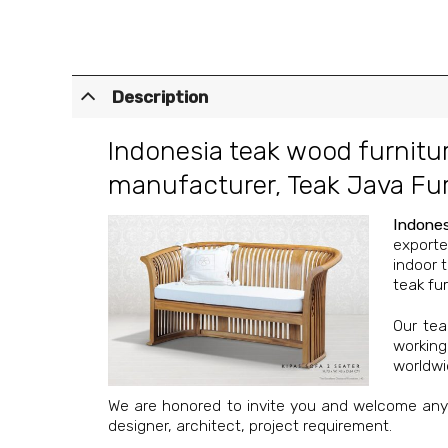
Description
Indonesia teak wood furnitu
manufacturer
,
Teak Java Fur
Indones
exporte
indoor 
teak fur
Our
tea
working
worldwi
We are honored to invite you and welcome any o
designer, architect, project requirement.