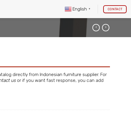
English
CONTACT
▼
atalog directly from
Indonesian furniture supplier
. For
ntact us
or if you want fast response, you can add