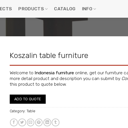
ECTS
PRODUCTS
CATALOG
INFO
Koszalin table furniture
Welcome to
Indonesia furniture
online, get our furniture c
more detail product and description you can submit by
Co
this product to quote below.
ADD TO QUOTE
Category:
Table