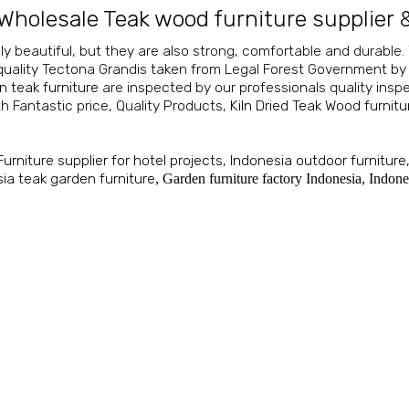
Wholesale Teak wood furniture supplier
ly beautiful, but they are also strong, comfortable and durable.
 quality Tectona Grandis taken from Legal Forest Government by
n teak furniture
are inspected by our professionals quality insp
h Fantastic price, Quality Products,
Kiln Dried Teak Wood furnitu
Furniture supplier for hotel projects
,
Indonesia outdoor furniture
ia teak garden furniture
,
Garden furniture factory Indonesia
,
Indone