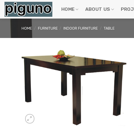
Skip
to
HOME
ABOUT US
PROJ
content
HOME
/
FURNITURE
/
INDOOR FURNITURE
/
TABLE