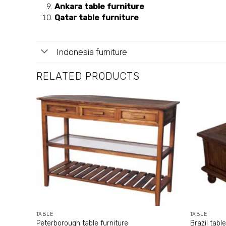
Ankara table furniture
Qatar table furniture
Indonesia furniture
RELATED PRODUCTS
TABLE
TABLE
Peterborough table furniture
Brazil table