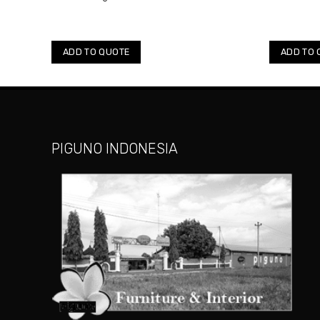
ADD TO QUOTE
ADD TO 
PIGUNO INDONESIA