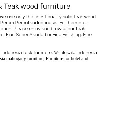
&
Teak wood furniture
 We use only the finest quality
solid teak wood
 Perum Perhutani Indonesia. Furthermore,
ection. Please enjoy and browse our
teak
re
, Fine Super Sanded or Fine Finishing, Fine
,
Indonesia teak furniture
,
Wholesale Indonesia
sia mahogany furniture
,
Furniture for hotel and