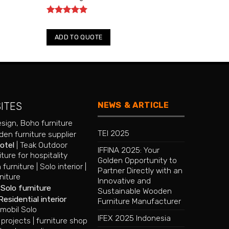
Rated
5
out of 5
ADD TO QUOTE
NEWS & ARTICLE
SITES
esign
,
Boho furniture
TEI 2025
en furniture supplier
hotel
|
Teak Outdoor
IFFINA 2025: Your
iture for hospitality
Golden Opportunity to
 furniture
|
Solo interior
|
Partner Directly with an
niture
Innovative and
|
Solo furniture
Sustainable Wooden
Residential interior
Furniture Manufacturer
mobil Solo
IFEX 2025 Indonesia
 projects
|
furniture shop