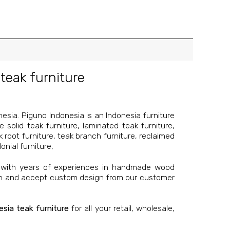
teak furniture
sia. Piguno Indonesia is an Indonesia furniture
re
solid teak furniture
, laminated teak furniture,
k root furniture, teak branch furniture,
reclaimed
onial furniture,
 with years of experiences in handmade wood
on and accept custom design from our customer
esia teak furniture
for all your retail, wholesale,