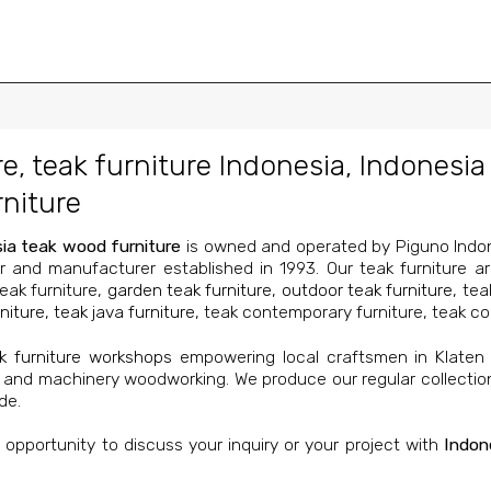
re
,
teak furniture Indonesia
,
Indonesia 
niture
ia teak wood furniture
is owned and operated by Piguno Indone
r and manufacturer established in 1993. Our teak furniture a
teak furniture,
garden teak furniture
,
outdoor teak furniture
, tea
niture
,
teak java furniture
, teak contemporary furniture, teak col
k furniture workshops
empowering local craftsmen in Klaten
 and machinery woodworking. We produce our regular collecti
de.
pportunity to discuss your inquiry or your project with
Indon