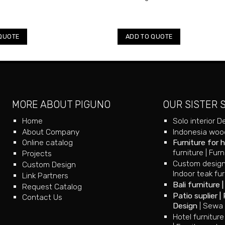
QUOTE
ADD TO QUOTE
MORE ABOUT PIGUNO
OUR SISTER 
Home
Solo interior D
About Company
Indonesia wood
Online catalog
Furniture for 
furniture
|
Furn
Projects
Custom design
Custom Design
Indoor teak fur
Link Partners
Bali furniture
Request Catalog
Patio suplier
|
Contact Us
Design
|
Sewa 
Hotel furniture