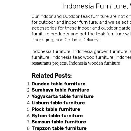
Indonesia Furniture
,
Our Indoor and Outdoor teak furniture are not on
for outdoor and indoor furniture
; and we select
accessories for these indoor and outdoor
garde
furniture
products and get the teak furniture wit
Packaging, and On Time Delivery.
Indonesia furniture
,
Indonesia garden furniture
,
furniture
,
Indonesia teak wood furniture
,
Indones
restaurants projects
,
Indonesia wooden furniture
Related Posts:
Dundee table furniture
Surabaya table furniture
Yogyakarta table furniture
Lisburn table furniture
Plock table furniture
Bytom table furniture
Samsun table furniture
Trapzon table furniture