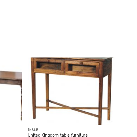
TABLE
United Kingdom table furniture