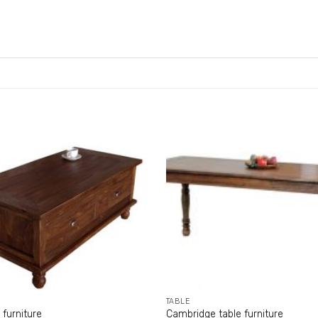
TABLE
 furniture
Cambridge table furniture