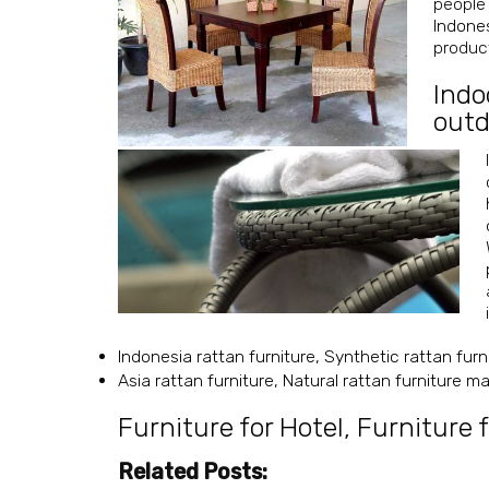
people 
Indones
product
Indo
outd
Indonesia rattan furniture, Synthetic rattan furn
Asia rattan furniture, Natural rattan furniture 
Furniture for Hotel
,
Furniture f
Related Posts: