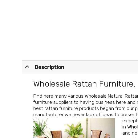
Description
Wholesale Rattan Furniture
,
Find here many various
Wholesale Natural Ratta
furniture suppliers to having business here and 
best rattan furniture products began from our pa
manufacturer we never lack of ideas to present f
excepti
in
Whol
and nee