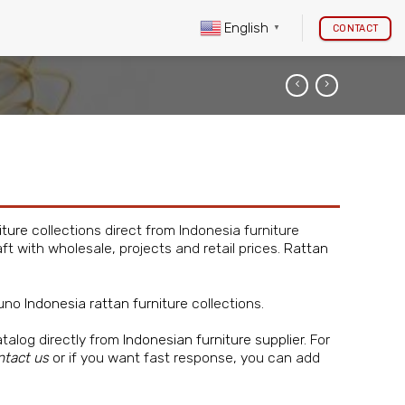
English
CONTACT
▼
iture
collections direct from Indonesia furniture
ft with wholesale, projects and retail prices.
Rattan
guno
Indonesia rattan furniture
collections.
atalog directly from
Indonesian furniture supplier
. For
ntact us
or if you want fast response, you can add