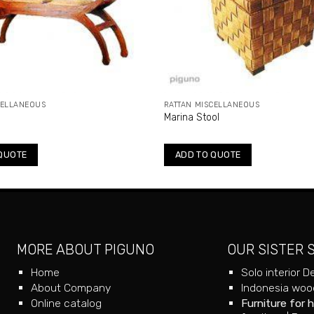
CELLANEOUS
RATTAN MISCELLANEOUS
Marina Stool
QUOTE
ADD TO QUOTE
MORE ABOUT PIGUNO
OUR SISTER 
Home
Solo interior D
About Company
Indonesia wood
Online catalog
Furniture for 