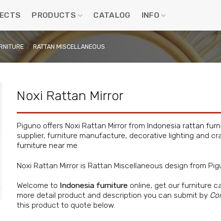
ECTS
PRODUCTS
CATALOG
INFO
RNITURE
/
RATTAN MISCELLANEOUS
Noxi Rattan Mirror
Piguno offers Noxi Rattan Mirror from
Indonesia rattan furn
supplier, furniture manufacture, decorative lighting and cra
furniture near me
Noxi Rattan Mirror is Rattan Miscellaneous design from Pi
Welcome to
Indonesia furniture
online, get our furniture c
more detail product and description you can submit by
Co
this product to quote below.