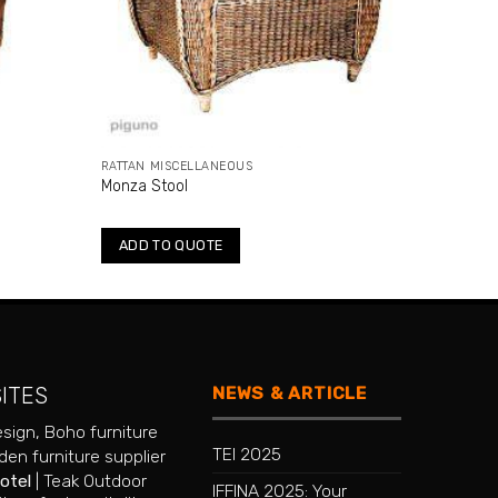
RATTAN MISCELLANEOUS
Monza Stool
ADD TO QUOTE
NEWS & ARTICLE
SITES
esign
,
Boho furniture
TEI 2025
en furniture supplier
hotel
|
Teak Outdoor
IFFINA 2025: Your