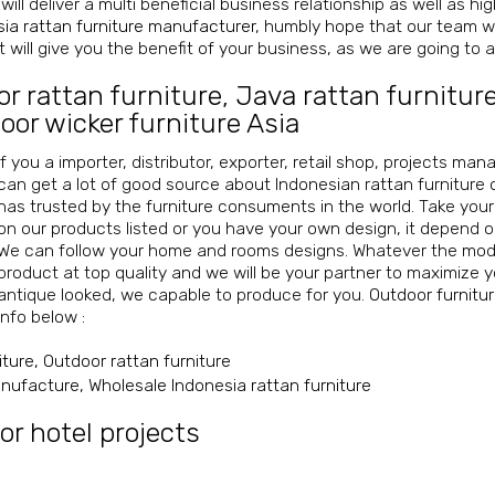
will deliver a multi beneficial business relationship as well as h
ia rattan furniture manufacturer
, humbly hope that our team wi
 will give you the benefit of your business, as we are going to ac
or rattan furniture
,
Java rattan furnitur
oor wicker furniture Asia
If you a importer, distributor, exporter, retail shop, projects ma
can get a lot of good source about Indonesian rattan furniture 
has trusted by the furniture consuments in the world. Take you
on our products listed or you have your own design, it depend 
We can follow your home and rooms designs. Whatever the mode
product at top quality and we will be your partner to maximize y
antique looked, we capable to produce for you.
Outdoor furnitu
info below :
iture, Outdoor rattan furniture
manufacture, Wholesale Indonesia rattan furniture
or hotel projects