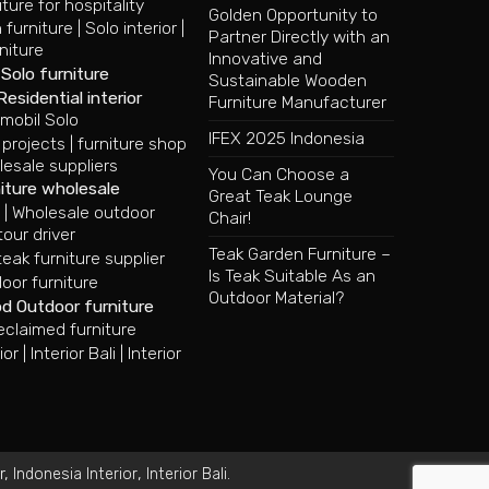
iture for hospitality
Golden Opportunity to
 furniture
|
Solo interior
|
Partner Directly with an
niture
Innovative and
|
Solo furniture
Sustainable Wooden
Residential interior
Furniture Manufacturer
mobil Solo
IFEX 2025 Indonesia
 projects
|
furniture shop
lesale suppliers
You Can Choose a
iture wholesale
Great Teak Lounge
e
|
Wholesale outdoor
Chair!
tour driver
Teak Garden Furniture –
ak furniture supplier
Is Teak Suitable As an
oor furniture
Outdoor Material?
od Outdoor furniture
eclaimed furniture
ior
|
Interior Bali
|
Interior
r
,
,
.
Indonesia Interior
Interior Bali