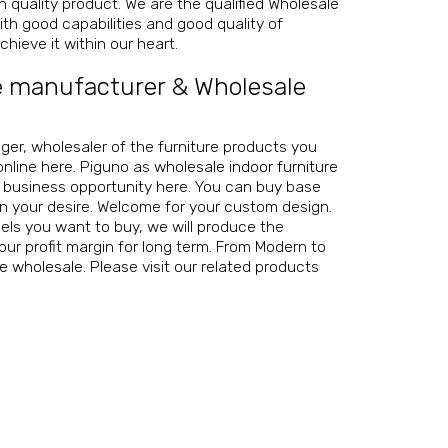
igh quality product. We are the
qualified Wholesale
th good capabilities and good quality of
hieve it within our heart.
e manufacturer
&
Wholesale
nager, wholesaler of the furniture products you
online here. Piguno as
wholesale indoor furniture
r business opportunity here. You can buy base
on your desire. Welcome for your custom design.
ls you want to buy, we will produce the
our profit margin for long term. From Modern to
re wholesale
. Please visit our related products