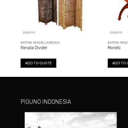
RATTAN MISCELLANEOUS
RATTAN MIS
Renata Divider
Morello
ADD TO QUOTE
ADD TO 
PIGUNO INDONESIA