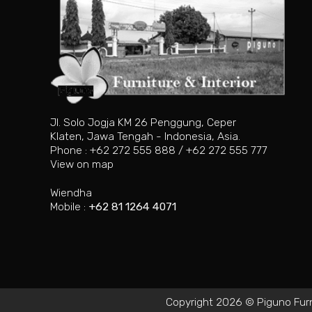
Jl. Solo Jogja KM 26 Penggung, Ceper
Klaten, Jawa Tengah - Indonesia, Asia.
Phone : +62 272 555 888 / +62 272 555 777
View on map
Wiendha
Mobile :
+62 81 1264 4071
Copyright 2026 © Piguno Furnit