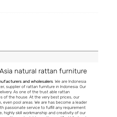
Asia natural rattan furniture
anufacturers and wholesalers
. We are Indonesia
, supplier of rattan furniture in Indonesia. Our
livery. As one of the trust able rattan
s of the house. At the very best prices, our
n, even pool areas.
We are has become a leader
th passionate service to fulfill any requirement
 highly skill workmanship and creativity of our