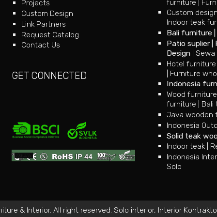
furniture
|
Furn
Projects
Custom design
Custom Design
Indoor teak fur
Link Partners
Bali furniture
Request Catalog
Patio suplier
|
Contact Us
Design
|
Sewa 
Hotel furniture
|
Furniture who
GET CONNECTED
Indonesia furn
Wood furnitur
furniture
|
Bali 
Java wooden te
Indonesia Outd
Solid teak wo
Indoor teak
|
R
Indonesia Inter
Solo
ure & Interior. All right reserved.
Solo interior
,
Interior Kontrakto