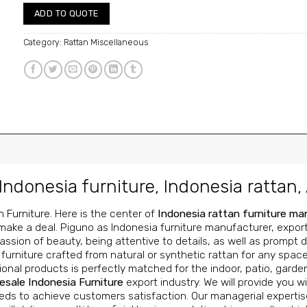
ADD TO QUOTE
Category:
Rattan Miscellaneous
Indonesia furniture
,
Indonesia rattan
,
n Furniture
. Here is the center of
Indonesia rattan furniture m
make a deal. Piguno as Indonesia furniture manufacturer, exporter
ssion of beauty, being attentive to details, as well as prompt de
urniture crafted from natural or synthetic rattan for any space
onal products is perfectly matched for the indoor, patio, garde
esale Indonesia Furniture
export industry. We will provide you wi
ds to achieve customers satisfaction. Our managerial expertise,