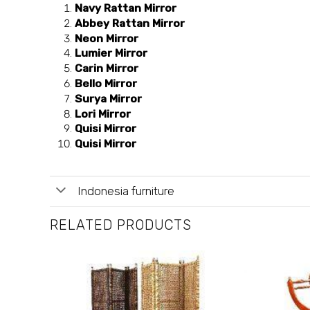
Navy Rattan Mirror
Abbey Rattan Mirror
Neon Mirror
Lumier Mirror
Carin Mirror
Bello Mirror
Surya Mirror
Lori Mirror
Quisi Mirror
Quisi Mirror
Indonesia furniture
RELATED PRODUCTS