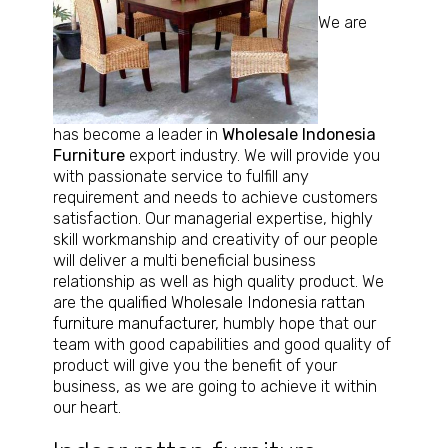
We are
has become a leader in
Wholesale Indonesia
Furniture
export industry. We will provide you
with passionate service to fulfill any
requirement and needs to achieve customers
satisfaction. Our managerial expertise, highly
skill workmanship and creativity of our people
will deliver a multi beneficial business
relationship as well as high quality product. We
are the
qualified Wholesale Indonesia rattan
furniture manufacturer
, humbly hope that our
team with good capabilities and good quality of
product will give you the benefit of your
business, as we are going to achieve it within
our heart.