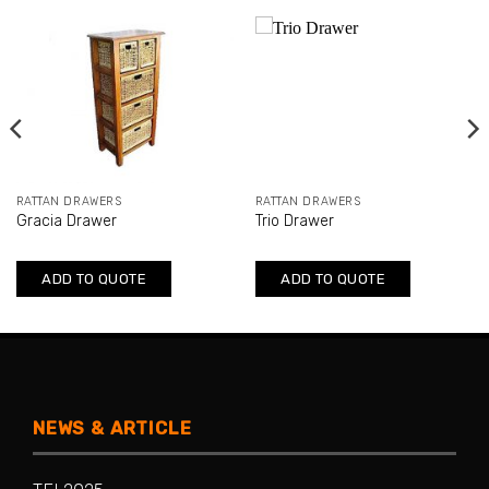
RATTAN DRAWERS
RATTAN DRAWERS
Gracia Drawer
Trio Drawer
ADD TO QUOTE
ADD TO QUOTE
NEWS & ARTICLE