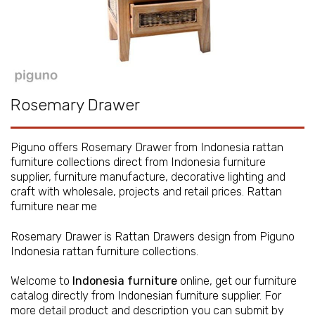
Rosemary Drawer
Piguno offers Rosemary Drawer from
Indonesia rattan
furniture
collections direct from Indonesia furniture
supplier, furniture manufacture, decorative lighting and
craft with wholesale, projects and retail prices.
Rattan
furniture near me
Rosemary Drawer is Rattan Drawers design from Piguno
Indonesia rattan furniture
collections.
Welcome to
Indonesia furniture
online, get our furniture
catalog directly from
Indonesian furniture supplier
. For
more detail product and description you can submit by