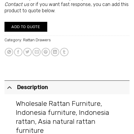
Contact us
or if you want fast response, you can add this
product to quote below.
ADD TO QUOTE
Category:
Rattan Drawers
Description
Wholesale Rattan Furniture
,
Indonesia furniture
,
Indonesia
rattan
,
Asia natural rattan
furniture