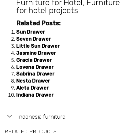
Furniture for Hotel
,
Furniture
for hotel projects
Related Posts:
Sun Drawer
Seven Drawer
Little Sun Drawer
Jasmine Drawer
Gracia Drawer
Lovena Drawer
Sabrina Drawer
Nesta Drawer
Aleta Drawer
Indiana Drawer
Indonesia furniture
RELATED PRODUCTS