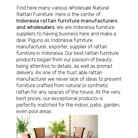
Find here many various
Wholesale Natural
Rattan Furniture
. Here is the center of
Indonesia rattan furniture manufacturers
and wholesalers
. We are Indonesia furniture
suppliers to having business here and make a
deal. Piguno as Indonesia furniture
manufacturer, exporter, supplier of rattan
furniture in Indonesia. Our best rattan furniture
products began from our passion of beauty,
being attentive to details, as well as prompt
delivery. As one of the trust able rattan
manufacturer we never lack of ideas to present
furniture crafted from natural or synthetic
rattan for any spaces of the house. At the very
best prices, our exceptional products is
perfectly matched for the indoor, patio, garden,
even pool areas.