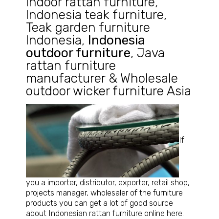
Indoor rattan furniture
,
Indonesia teak furniture
,
Teak garden furniture
Indonesia
,
Indonesia
outdoor furniture
,
Java
rattan furniture
manufacturer
&
Wholesale
outdoor wicker furniture Asia
If
you a importer, distributor, exporter, retail shop,
projects manager, wholesaler of the furniture
products you can get a lot of good source
about Indonesian rattan furniture online here.