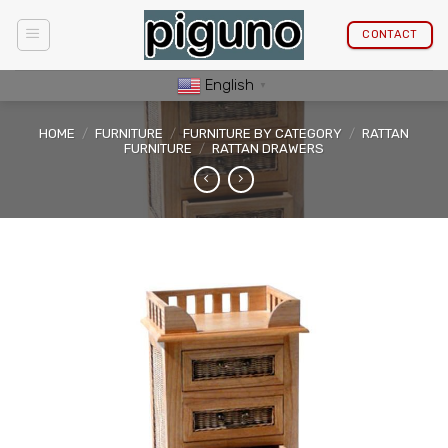
Skip
to
CONTACT
content
English
▼
HOME
/
FURNITURE
/
FURNITURE BY CATEGORY
/
RATTAN
FURNITURE
/
RATTAN DRAWERS