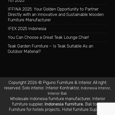
TEI 2025
IFFINA 2025: Your Golden Opportunity to Partner
Directly with an Innovative and Sustainable Wooden
Furniture Manufacturer
IFEX 2025 Indonesia
You Can Choose a Great Teak Lounge Chair!
Teak Garden Furniture – Is Teak Suitable As an
Outdoor Material?
Copyright 2026 © Piguno Furniture & Interior. All right
reserved.
Solo interior
,
Interior Kontraktor
,
,
Indonesia Interior
.
Interior Bali
Wholesale Indonesia furniture manufacturer
,
Interior
furniture supplier
,
Indonesia furniture
,
Bali tours
,
Furniture for hotels projects
,
Hotel furniture Suppliers