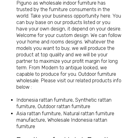
Piguno as
wholesale indoor furniture
has
trusted by the furniture consuments in the
world. Take your business opportunity here. You
can buy base on our products listed or you
have your own design, it depend on your desire.
Welcome for your custom design. We can follow
your home and rooms designs. Whatever the
models you want to buy, we will produce the
product at top quality and we will be your
partner to maximize your profit margin for long
term. From Modern to antique looked, we
capable to produce for you.
Outdoor furniture
wholesale
. Please visit our related products info
below :
Indonesia rattan furniture, Synthetic rattan
furniture, Outdoor rattan furniture
Asia rattan furniture, Natural rattan furniture
manufacture, Wholesale Indonesia rattan
furniture