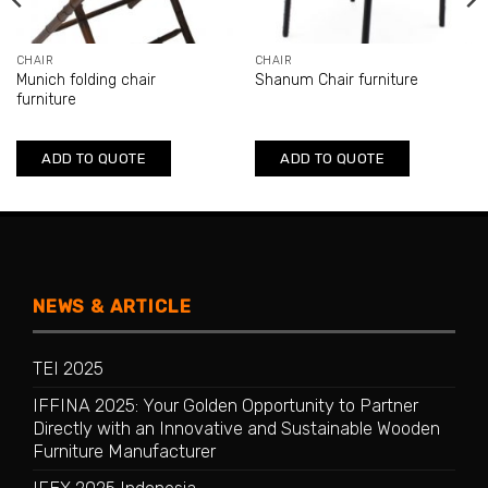
CHAIR
CHAIR
Munich folding chair
Shanum Chair furniture
furniture
ADD TO QUOTE
ADD TO QUOTE
NEWS & ARTICLE
TEI 2025
IFFINA 2025: Your Golden Opportunity to Partner
Directly with an Innovative and Sustainable Wooden
Furniture Manufacturer