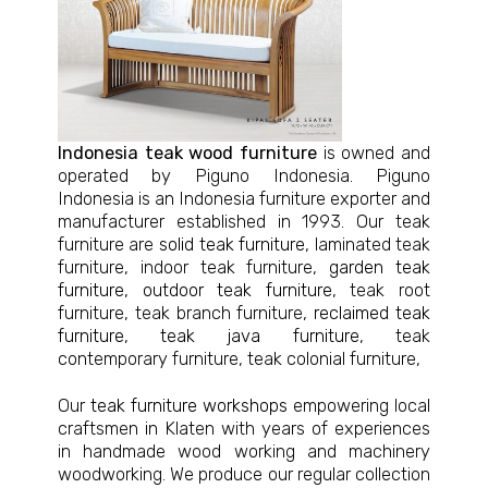
Indonesia teak wood furniture
is owned and
operated by Piguno Indonesia. Piguno
Indonesia is an Indonesia furniture exporter and
manufacturer established in 1993. Our teak
furniture are
solid teak furniture
, laminated teak
furniture, indoor teak furniture,
garden teak
furniture
,
outdoor teak furniture
, teak root
furniture, teak branch furniture,
reclaimed teak
furniture
,
teak java furniture
, teak
contemporary furniture, teak colonial furniture,
Our
teak furniture workshops
empowering local
craftsmen in Klaten with years of experiences
in handmade wood working and machinery
woodworking. We produce our regular collection