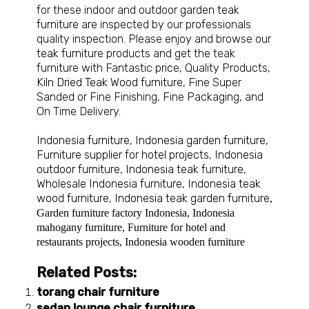
for these indoor and outdoor
garden teak
furniture
are inspected by our professionals
quality inspection. Please enjoy and browse our
teak furniture
products and get the teak
furniture with Fantastic price, Quality Products,
Kiln Dried Teak Wood furniture
, Fine Super
Sanded or Fine Finishing, Fine Packaging, and
On Time Delivery.
Indonesia furniture
,
Indonesia garden furniture
,
Furniture supplier for hotel projects
,
Indonesia
outdoor furniture
,
Indonesia teak furniture
,
Wholesale Indonesia furniture
,
Indonesia teak
wood furniture
,
Indonesia teak garden furniture
,
Garden furniture factory Indonesia
,
Indonesia
mahogany furniture
,
Furniture for hotel and
restaurants projects
,
Indonesia wooden furniture
Related Posts:
torang chair furniture
sedan lounge chair furniture