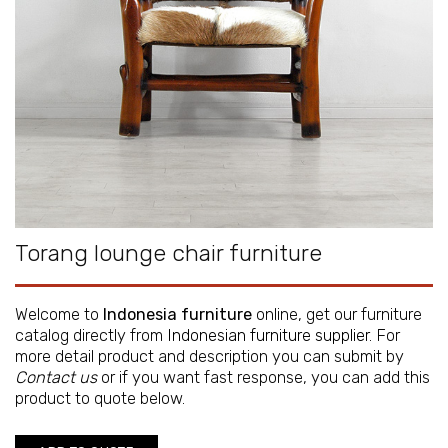
Torang lounge chair furniture
Welcome to
Indonesia furniture
online, get our furniture
catalog directly from
Indonesian furniture supplier
. For
more detail product and description you can submit by
Contact us
or if you want fast response, you can add this
product to quote below.