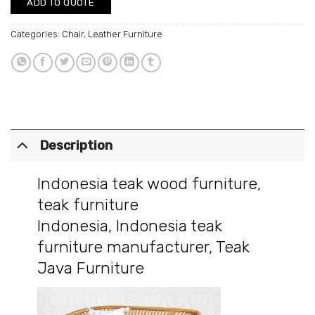
ADD TO QUOTE
Categories:
Chair
,
Leather Furniture
Description
Indonesia teak wood furniture
,
teak furniture
Indonesia
,
Indonesia teak
furniture manufacturer
,
Teak
Java Furniture