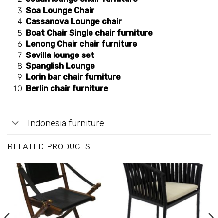
Soa Lounge Chair
Cassanova Lounge chair
Boat Chair Single chair furniture
Lenong Chair chair furniture
Sevilla lounge set
Spanglish Lounge
Lorin bar chair furniture
Berlin chair furniture
Indonesia furniture
RELATED PRODUCTS