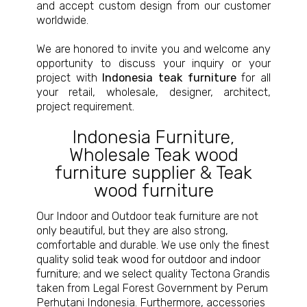
and accept custom design from our customer
worldwide.
We are honored to invite you and welcome any
opportunity to discuss your inquiry or your
project with
Indonesia teak furniture
for all
your retail, wholesale, designer, architect,
project requirement.
Indonesia Furniture
,
Wholesale Teak wood
furniture supplier
&
Teak
wood furniture
Our Indoor and Outdoor teak furniture are not
only beautiful, but they are also strong,
comfortable and durable. We use only the finest
quality
solid teak wood for outdoor and indoor
furniture
; and we select quality Tectona Grandis
taken from Legal Forest Government by Perum
Perhutani Indonesia. Furthermore, accessories