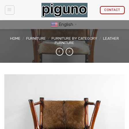
Skip
to
CONTACT
content
English
▼
HOME
/
FURNITURE
/
FURNITURE BY CATEGORY
/
LEATHER
FURNITURE