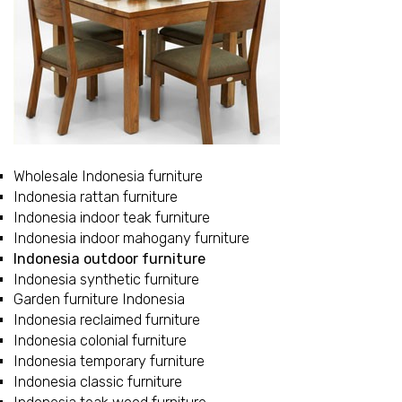
Wholesale Indonesia furniture
Indonesia rattan furniture
Indonesia indoor teak furniture
Indonesia indoor mahogany furniture
Indonesia outdoor furniture
Indonesia synthetic furniture
Garden furniture Indonesia
Indonesia reclaimed furniture
Indonesia colonial furniture
Indonesia temporary furniture
Indonesia classic furniture