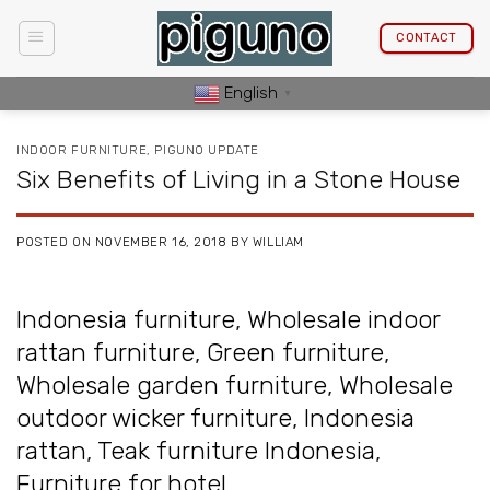
Skip
to
CONTACT
content
English
▼
INDOOR FURNITURE
,
PIGUNO UPDATE
Six Benefits of Living in a Stone House
POSTED ON
NOVEMBER 16, 2018
BY
WILLIAM
Indonesia furniture
,
Wholesale indoor
rattan furniture
,
Green furniture
,
Wholesale garden furniture
,
Wholesale
outdoor wicker furniture
,
Indonesia
rattan
,
Teak furniture Indonesia
,
Furniture for hotel