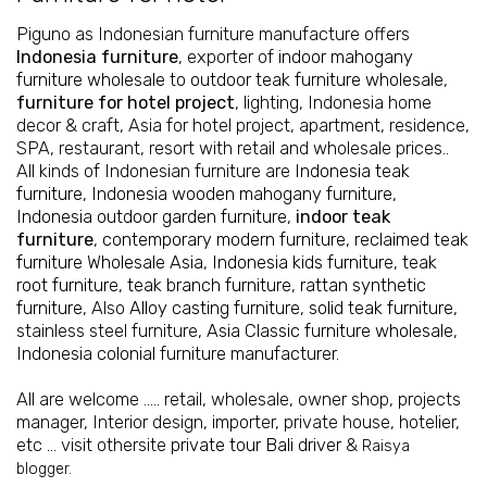
Piguno as Indonesian furniture manufacture offers
Indonesia furniture
, exporter of
indoor mahogany
furniture wholesale
to
outdoor teak furniture wholesale
,
furniture for hotel project
, lighting, Indonesia home
decor & craft, Asia for hotel project, apartment, residence,
SPA, restaurant, resort with retail and wholesale prices..
All kinds of Indonesian furniture are
Indonesia teak
furniture
,
Indonesia wooden mahogany furniture
,
Indonesia outdoor garden furniture
,
indoor teak
furniture
,
contemporary modern furniture
,
reclaimed teak
furniture Wholesale Asia
,
Indonesia kids furniture
,
teak
root furniture
,
teak branch furniture
,
rattan synthetic
furniture
, Also
Alloy casting furniture
,
solid teak furniture
,
stainless steel furniture,
Asia Classic furniture wholesale
,
Indonesia colonial furniture manufacturer
.
All are welcome ….. retail, wholesale, owner shop, projects
manager, Interior design, importer, private house, hotelier,
etc ... visit othersite
private tour Bali driver
&
Raisya
blogger.