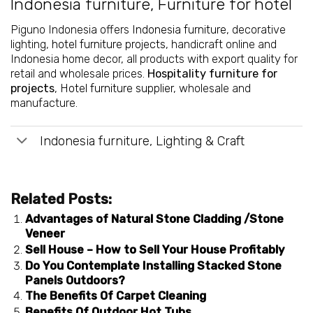
Indonesia furniture
,
Furniture for hotel
Piguno Indonesia offers
Indonesia furniture
, decorative
lighting,
hotel furniture projects
, handicraft online and
Indonesia home decor, all products with export quality for
retail and wholesale prices.
Hospitality furniture for
projects
,
Hotel furniture supplier
, wholesale and
manufacture.
Indonesia furniture, Lighting & Craft
Related Posts:
Advantages of Natural Stone Cladding /Stone
Veneer
Sell House – How to Sell Your House Profitably
Do You Contemplate Installing Stacked Stone
Panels Outdoors?
The Benefits Of Carpet Cleaning
Benefits Of Outdoor Hot Tubs