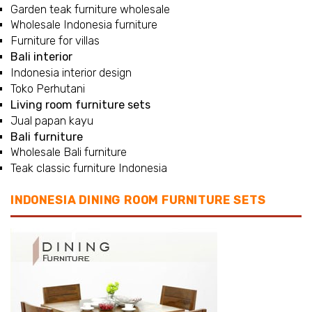
Garden teak furniture wholesale
Wholesale Indonesia furniture
Furniture for villas
Bali interior
Indonesia interior design
Toko Perhutani
Living room furniture sets
Jual papan kayu
Bali furniture
Wholesale Bali furniture
Teak classic furniture Indonesia
INDONESIA DINING ROOM FURNITURE SETS