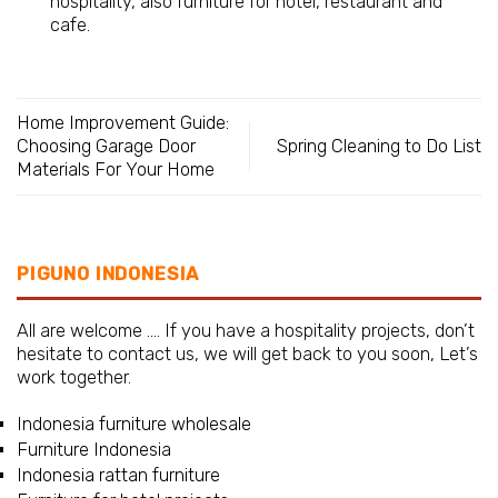
hospitality, also furniture for hotel, restaurant and
cafe.
Home Improvement Guide:
Choosing Garage Door
Spring Cleaning to Do List
Materials For Your Home
PIGUNO INDONESIA
All are welcome …. If you have a hospitality projects, don’t
hesitate to contact us, we will get back to you soon, Let’s
work together.
Indonesia furniture wholesale
Furniture Indonesia
Indonesia rattan furniture