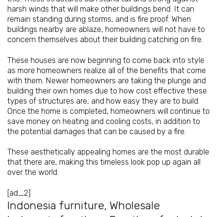
harsh winds that will make other buildings bend. It can
remain standing during storms, and is fire proof. When
buildings nearby are ablaze, homeowners will not have to
concern themselves about their building catching on fire.
These houses are now beginning to come back into style
as more homeowners realize all of the benefits that come
with them. Newer homeowners are taking the plunge and
building their own homes due to how cost effective these
types of structures are, and how easy they are to build.
Once the home is completed, homeowners will continue to
save money on heating and cooling costs, in addition to
the potential damages that can be caused by a fire.
These aesthetically appealing homes are the most durable
that there are, making this timeless look pop up again all
over the world.
[ad_2]
Indonesia furniture
,
Wholesale