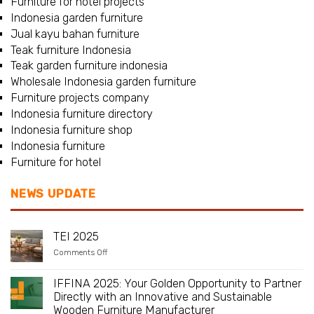
Furniture for hotel projects
Indonesia garden furniture
Jual kayu bahan furniture
Teak furniture Indonesia
Teak garden furniture indonesia
Wholesale Indonesia garden furniture
Furniture projects company
Indonesia furniture directory
Indonesia furniture shop
Indonesia furniture
Furniture for hotel
NEWS UPDATE
TEI 2025
on
Comments Off
TEI
2025
IFFINA 2025: Your Golden Opportunity to Partner
Directly with an Innovative and Sustainable
Wooden Furniture Manufacturer