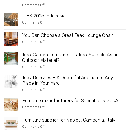
on
Comments Off
IFFINA
2025:
IFEX 2025 Indonesia
Your
Golden
on
Comments Off
Opportunity
IFEX
to
2025
Partner
Indonesia
You Can Choose a Great Teak Lounge Chair!
Directly
with
on
Comments Off
an
You
Innovative
Can
and
Choose
Teak Garden Furniture – Is Teak Suitable As an
Sustainable
a
Outdoor Material?
Wooden
Great
Furniture
Teak
on
Comments Off
Manufacturer
Lounge
Teak
Chair!
Garden
Teak Benches – A Beautiful Addition to Any
Furniture
Place in Your Yard
–
Is
on
Comments Off
Teak
Teak
Suitable
Benches
As
Furniture manufacturers for Sharjah city at UAE.
–
an
A
on
Comments Off
Outdoor
Beautiful
Furniture
Material?
Addition
manufacturers
to
for
Furniture supplier for Naples, Campania, Italy
Any
Sharjah
Place
on
Comments Off
city
in