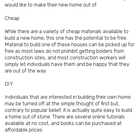
would like to make their new home out of.
Cheap
While there are a variety of cheap materials available to
build a new home, this one has the potential to be free.
Material to build one of these houses can be picked up for
free as most laws do not prohibit getting bolders from
construction sites, and most construction workers will
simply let individuals have them and be happy that they
are out of the way.
DIY
Individuals that are interested in building their own home
may be turned off at the simple thought of first but,
contrary to popular belief, it is actually quite easy to build
a home out of stone. There are several online tutorials
available at no cost, and books can be purchased at
affordable prices.