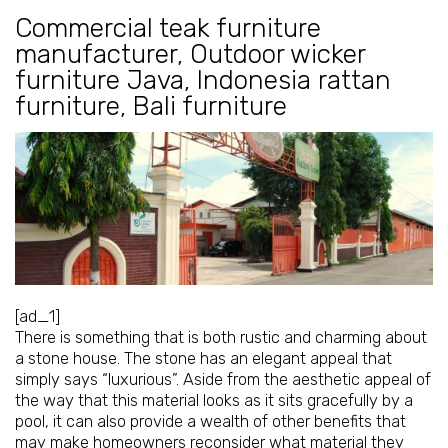
Commercial teak furniture
manufacturer
,
Outdoor wicker
furniture Java
,
Indonesia rattan
furniture
,
Bali furniture
[ad_1]
There is something that is both rustic and charming about
a stone house. The stone has an elegant appeal that
simply says “luxurious”. Aside from the aesthetic appeal of
the way that this material looks as it sits gracefully by a
pool, it can also provide a wealth of other benefits that
may make homeowners reconsider what material they