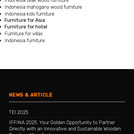
Indonesia teak wood furniture
Indonesia mahogany wood furniture
Indonesia kids furniture
Furniture for Asia
Furniture for hotel
Furniture for villas
Indonesia furniture
NEWS & ARTICLE
TEI 2025
IFFINA 2025: Your Golden Opportunity to Partner
Directly with an Innovative and Sustainable Wooden