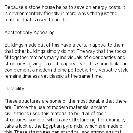
Because a stone house helps to save on energy costs, it
is environmentally friendly in more ways than just the
material that is used to build it.
Aesthetically Appealing
Buildings made out of this have a certain appeal to them
that other buildings simply do not. The way that the rocks
fit together reminds many individuals of older castles and
structures, giving it a rustic appeal, yet this same look can
complement a modern theme perfectly. This versatile style
remains timeless yet classic at the same time.
Durability
These structures are some of the most durable that there
are. Before the use of modern materials, ancient
civilizations used this material to build all of their
structures, some of which are still standing. For example,
take a look at the Egyptian pyramids, which are made of
this. These structures can stand tall and strong against