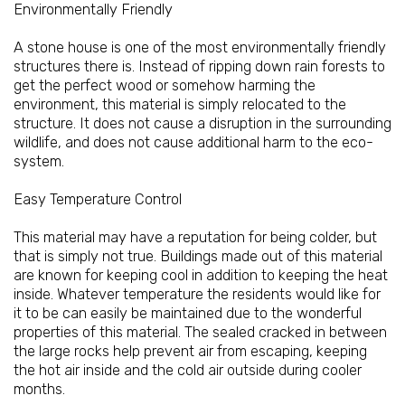
Environmentally Friendly
A stone house is one of the most environmentally friendly
structures there is. Instead of ripping down rain forests to
get the perfect wood or somehow harming the
environment, this material is simply relocated to the
structure. It does not cause a disruption in the surrounding
wildlife, and does not cause additional harm to the eco-
system.
Easy Temperature Control
This material may have a reputation for being colder, but
that is simply not true. Buildings made out of this material
are known for keeping cool in addition to keeping the heat
inside. Whatever temperature the residents would like for
it to be can easily be maintained due to the wonderful
properties of this material. The sealed cracked in between
the large rocks help prevent air from escaping, keeping
the hot air inside and the cold air outside during cooler
months.