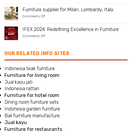
Furniture
at
Your
supplier
UAE.
Yard
for
Furniture supplier for Milan, Lombardy, Italy
Naples,
on
Comments Off
Campania,
Furniture
Italy
supplier
for
IFEX 2024: Redefining Excellence in Furniture
Milan,
on
Comments Off
Lombardy,
IFEX
Italy
2024:
Redefining
Excellence
OUR RELATED INFO SITES
in
Furniture
Indonesia teak furniture
Furniture for living room
Jual kayu jati
Indonesia rattan
Furniture for hotel room
Dining room furniture sets
Indonesia garden furniture
Bali furniture manufacture
Jual kayu
Furniture for restaurants