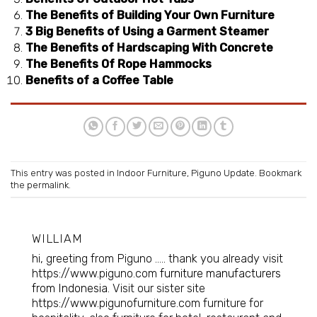
The Benefits of Building Your Own Furniture
3 Big Benefits of Using a Garment Steamer
The Benefits of Hardscaping With Concrete
The Benefits Of Rope Hammocks
Benefits of a Coffee Table
This entry was posted in
Indoor Furniture
,
Piguno Update
. Bookmark
the
permalink
.
WILLIAM
hi, greeting from Piguno ..... thank you already visit
https://www.piguno.com
furniture manufacturers
from Indonesia
. Visit our sister site
https://www.pigunofurniture.com furniture for