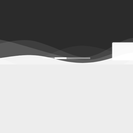
Indonesia furniture
,
Furniture for hotel
,
Wholesale Indonesia furniture
Piguno Indonesian furniture manufacturers offers
Indonesia
furniture
, exporter of indoor to outdoor,
furniture for project
,
decorative lighting, home decor, and craft with retail &
wholesale prices. Our high-quality furniture products for
homes, restaurant, resorts, villas, apartments, hospitality,