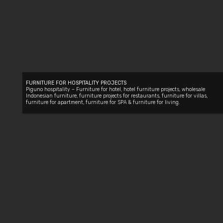
FURNITURE FOR HOSPITALITY PROJECTS
Piguno hospitality –
Furniture for hotel
, hotel furniture projects,
wholesale
Indonesian furniture
,
furniture projects for restaurants
,
furniture for villas
,
furniture for apartment
,
furniture for SPA
&
furniture for living
.