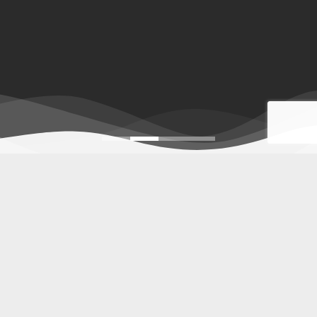
Indonesia furniture
,
Furniture for hotel
,
Wholesale Indonesia furniture
Piguno Indonesian furniture manufacturers offers
Indonesia
furniture
, exporter of indoor to outdoor,
furniture for project
,
decorative lighting, home decor, and craft with retail &
wholesale prices. Our high-quality furniture products for
homes, restaurant, resorts, villas, apartments, hospitality,