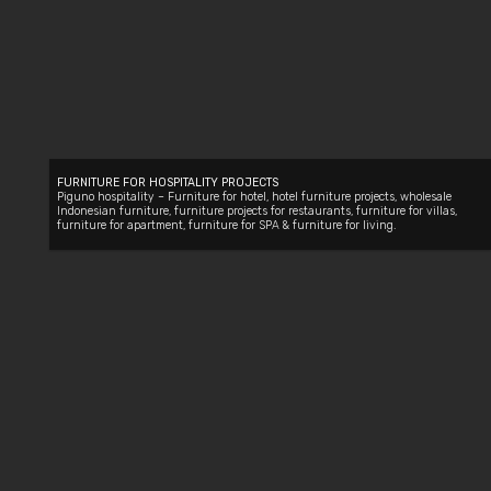
FURNITURE FOR HOSPITALITY PROJECTS
Piguno hospitality –
Furniture for hotel
, hotel furniture projects,
wholesale
Indonesian furniture
,
furniture projects for restaurants
,
furniture for villas
,
furniture for apartment
,
furniture for SPA
&
furniture for living
.