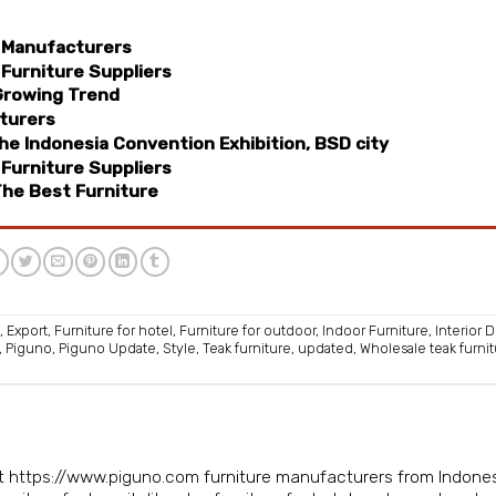
 Manufacturers
Furniture Suppliers
Growing Trend
turers
e Indonesia Convention Exhibition, BSD city
Furniture Suppliers
he Best Furniture
,
Export
,
Furniture for hotel
,
Furniture for outdoor
,
Indoor Furniture
,
Interior 
,
Piguno
,
Piguno Update
,
Style
,
Teak furniture
,
updated
,
Wholesale teak furni
isit https://www.piguno.com
furniture manufacturers from Indone