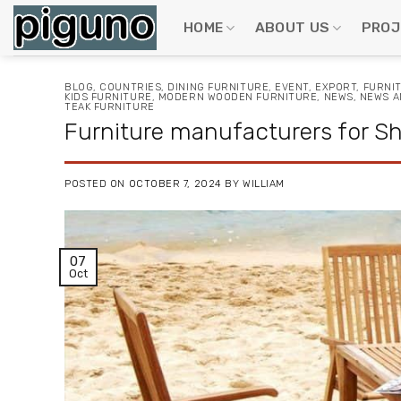
Skip
to
HOME
ABOUT US
PROJ
content
BLOG
,
COUNTRIES
,
DINING FURNITURE
,
EVENT
,
EXPORT
,
FURNI
KIDS FURNITURE
,
MODERN WOODEN FURNITURE
,
NEWS
,
NEWS A
TEAK FURNITURE
Furniture manufacturers for Sha
POSTED ON
OCTOBER 7, 2024
BY
WILLIAM
07
Oct