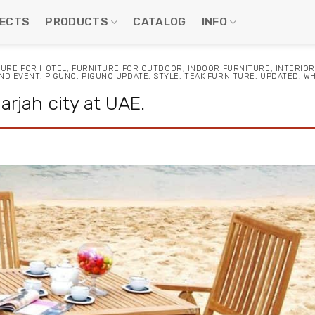
ECTS
PRODUCTS
CATALOG
INFO
TURE FOR HOTEL
,
FURNITURE FOR OUTDOOR
,
INDOOR FURNITURE
,
INTERIOR
ND EVENT
,
PIGUNO
,
PIGUNO UPDATE
,
STYLE
,
TEAK FURNITURE
,
UPDATED
,
WH
rjah city at UAE.