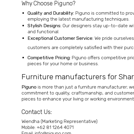
Why Choose Piguno?
Quality and Durability:
Piguno is committed to provid
employing the latest manufacturing techniques.
Stylish Designs:
Our designers stay up-to-date with
and functional.
Exceptional Customer Service:
We pride ourselves
customers are completely satisfied
with their pur
Competitive Pricing:
Piguno offers competitive pric
pieces for your home or business.
Furniture manufacturers for Shar
Piguno
is more than just a furniture manufacturer; we
commitment to quality, craftsmanship, and customer sa
pieces to enhance your living or working environment
Contact Us
:
Wiendha (Marketing Representative)
Mobile: +62 81 1264 4071
Email:
@ofni
moc.onugip