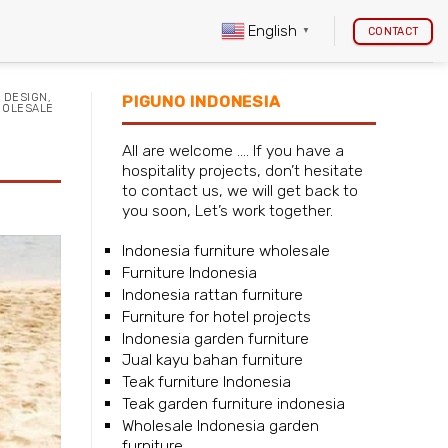
English
CONTACT
▼
 DESIGN
,
PIGUNO INDONESIA
OLESALE
All are welcome …. If you have a
hospitality projects, don’t hesitate
to contact us, we will get back to
you soon, Let’s work together.
Indonesia furniture wholesale
Furniture Indonesia
Indonesia rattan furniture
Furniture for hotel projects
Indonesia garden furniture
Jual kayu bahan furniture
Teak furniture Indonesia
Teak garden furniture indonesia
Wholesale Indonesia garden
furniture