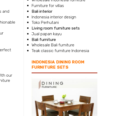
Furniture for villas
Bali interior
ls and
Indonesia interior design
shionable
Toko Perhutani
Living room furniture sets
ur
Jual papan kayu
Bali furniture
Wholesale Bali furniture
perfect
Teak classic furniture Indonesia
INDONESIA DINING ROOM
FURNITURE SETS
ith our
niture