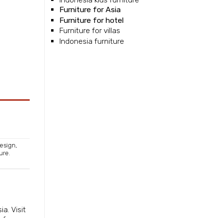
Furniture for Asia
Furniture for hotel
Furniture for villas
Indonesia furniture
Design
,
ture
.
sia
. Visit