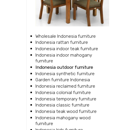
Wholesale Indonesia furniture
Indonesia rattan furniture
Indonesia indoor teak furniture
Indonesia indoor mahogany
furniture
Indonesia outdoor furniture
Indonesia synthetic furniture
Garden furniture Indonesia
Indonesia reclaimed furniture
Indonesia colonial furniture
Indonesia temporary furniture
Indonesia classic furniture
Indonesia teak wood furniture
Indonesia mahogany wood
furniture
Indonesia kids furniture