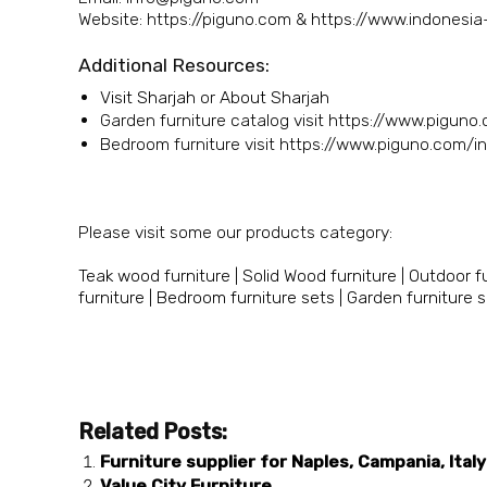
Website: https://piguno.com & https://www.indonesi
Additional Resources:
Visit Sharjah
or
About Sharjah
Garden furniture catalog visit https://www.piguno
Bedroom furniture visit https://www.piguno.com/i
Please visit some our products category:
Teak wood furniture
|
Solid Wood furniture
|
Outdoor fu
furniture
|
Bedroom furniture sets
|
Garden furniture 
Related Posts:
Furniture supplier for Naples, Campania, Italy
Value City Furniture