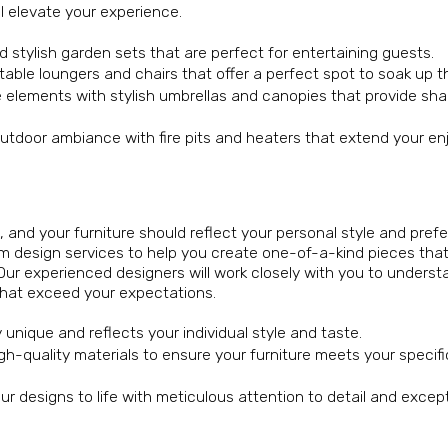
ll elevate your experience.
d stylish garden sets that are perfect for entertaining guests.
ble loungers and chairs that offer a perfect spot to soak up t
e elements with stylish umbrellas and canopies that provide sh
outdoor ambiance with fire pits and heaters that extend your e
 and your furniture should reflect your personal style and pref
 design services to help you create one-of-a-kind pieces tha
 Our experienced designers will work closely with you to underst
s that exceed your expectations.
y unique and reflects your individual style and taste.
h-quality materials to ensure your furniture meets your specif
our designs to life with meticulous attention to detail and excep