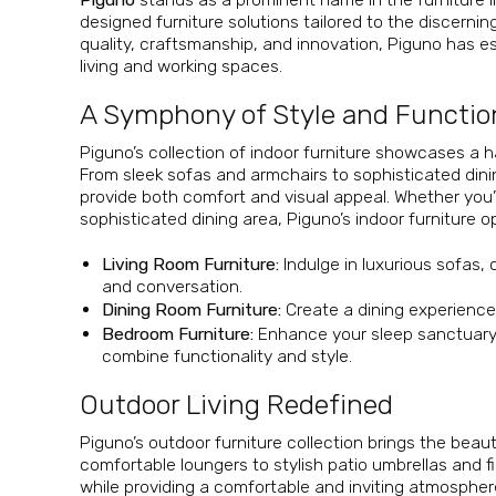
designed furniture solutions tailored to the discern
quality, craftsmanship, and innovation, Piguno has es
living and working spaces.
A Symphony of Style and Functio
Piguno’s collection of indoor furniture showcases a
From sleek sofas and armchairs to sophisticated dinin
provide both comfort and visual appeal. Whether you’
sophisticated dining area, Piguno’s indoor furniture o
Living Room Furniture:
Indulge in luxurious sofas, 
and conversation.
Dining Room Furniture:
Create a dining experience 
Bedroom Furniture:
Enhance your sleep sanctuary 
combine functionality and style.
Outdoor Living Redefined
Piguno’s outdoor furniture collection brings the bea
comfortable loungers to stylish patio umbrellas and fi
while providing a comfortable and inviting atmospher