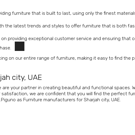
ing furniture that is built to last, using only the finest materia
 the latest trends and styles to offer furniture that is both fa
 on providing exceptional customer service and ensuring that o
chase.
ing on our entire range of furniture, making it easy to find the 
jah city, UAE
 are your partner in creating beautiful and functional spaces. W
tisfaction, we are confident that you will find the perfect fur
.Piguno as Furniture manufacturers for Sharjah city, UAE.