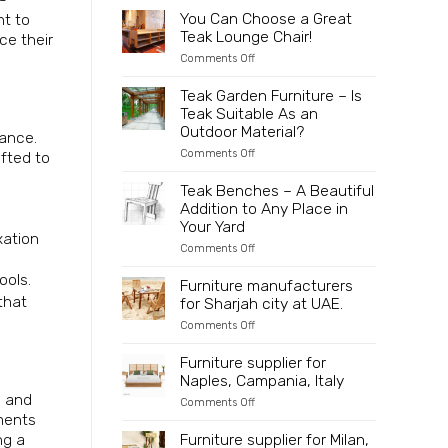
to
2025
Partner
You Can Choose a Great
nt to
Indonesia
Directly
Teak Lounge Chair!
ce their
with
an
on
Comments Off
Innovative
You
and
Can
Teak Garden Furniture – Is
Sustainable
Choose
Teak Suitable As an
Wooden
a
Furniture
Great
Outdoor Material?
gance.
Manufacturer
Teak
on
Comments Off
afted to
Lounge
Teak
Chair!
Garden
Teak Benches – A Beautiful
Furniture
Addition to Any Place in
–
Is
Your Yard
xation
Teak
on
Comments Off
Suitable
Teak
As
Benches
ools.
an
Furniture manufacturers
–
Outdoor
that
for Sharjah city at UAE.
A
Material?
Beautiful
on
Comments Off
Addition
Furniture
to
manufacturers
Furniture supplier for
Any
for
Place
Naples, Campania, Italy
Sharjah
in
city
s and
Your
on
Comments Off
at
Yard
Furniture
ements
UAE.
supplier
Furniture supplier for Milan,
ng a
for