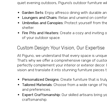
quiet evening outdoors, Piguno’s outdoor furniture wi
Garden Sets:
Enjoy alfresco dining with durable an
Loungers and Chairs:
Relax and unwind on comforta
Umbrellas and Canopies:
Protect yourself from th
shelter.
Fire Pits and Heaters:
Create a cozy and inviting 
of your outdoor space.
Custom Design: Your Vision, Our Expertise
At Piguno, we understand that every space is unique,
That’s why we offer a comprehensive range of custom
perfectly complement your interior or exterior decor.
vision and translate it into stunning furniture piece
Personalized Designs:
Create furniture that is trul
Tailored Materials:
Choose from a wide range of hig
and preferences.
Expert Craftsmanship:
Our skilled artisans bring y
craftsmanship.