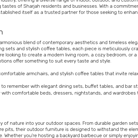
ing tastes of Sharjah residents and businesses. With a commitme
tablished itself as a trusted partner for those seeking to enhan
n
 harmonious blend of contemporary aesthetics and timeless ele
g sets and stylish coffee tables, each piece is meticulously cr
re looking to create a modern living room, a cozy bedroom, or a
ptions offer something to suit every taste and style.
comfortable armchairs, and stylish coffee tables that invite rela
to remember with elegant dining sets, buffet tables, and bar st
with comfortable beds, dressers, nightstands, and wardrobes 
uty of nature into your outdoor spaces. From durable garden set
re pits, their outdoor furniture is designed to withstand the el
e. Whether you’re hosting a backyard barbecue or simply enjoyi