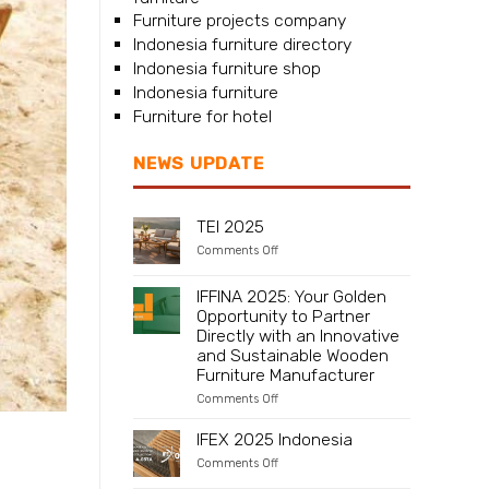
Furniture projects company
Indonesia furniture directory
Indonesia furniture shop
Indonesia furniture
Furniture for hotel
NEWS UPDATE
TEI 2025
on
Comments Off
TEI
2025
IFFINA 2025: Your Golden
Opportunity to Partner
Directly with an Innovative
and Sustainable Wooden
Furniture Manufacturer
on
Comments Off
IFFINA
2025:
IFEX 2025 Indonesia
Your
Golden
on
Comments Off
Opportunity
IFEX
-