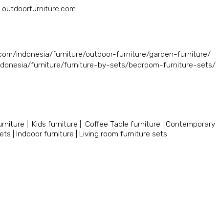
a-outdoorfurniture.com
.com/indonesia/furniture/outdoor-furniture/garden-furniture/
ndonesia/furniture/furniture-by-sets/bedroom-furniture-sets/
rniture
|
Kids furniture
|
Coffee Table furniture
|
Contemporary
sets
|
Indooor furniture
|
Living room furniture sets