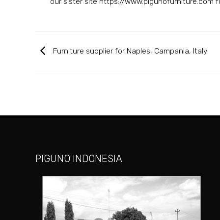
our sister site https://www.pigunofurniture.com fur
Furniture supplier for Naples, Campania, Italy
PIGUNO INDONESIA