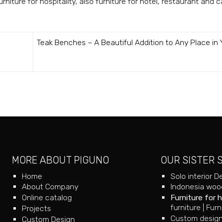
niture for hospitality, also furniture for hotel, restaurant and c
Teak Benches – A Beautiful Addition to Any Place in 
MORE ABOUT PIGUNO
OUR SISTER 
Home
Solo interior D
About Company
Indonesia wood
Online catalog
Furniture for 
furniture
|
Furn
Projects
Custom design
Custom Design