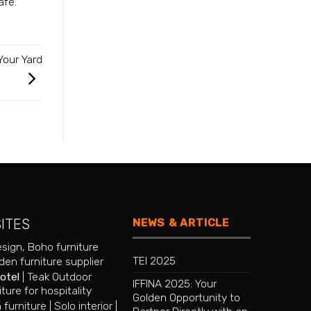
afe.
Your Yard
NEWS & ARTICLE
SITES
esign
,
Boho furniture
TEI 2025
en furniture supplier
hotel
|
Teak Outdoor
IFFINA 2025: Your
iture for hospitality
Golden Opportunity to
 furniture
|
Solo interior
|