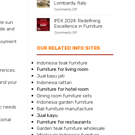
Lombardy, Italy
Naples,
Campania,
on
Comments Off
Italy
Furniture
supplier
IFEX 2024: Redefining
he sun.
for
Excellence in Furniture
Milan,
ade and
Lombardy,
on
Comments Off
Italy
IFEX
njoyment
2024:
Redefining
OUR RELATED INFO SITES
Excellence
in
Furniture
Indonesia teak furniture
Furniture for living room
erences.
Jual kayu jati
t
and your
Indonesia rattan
Furniture for hotel room
Dining room furniture sets
Indonesia garden furniture
ic needs
Bali furniture manufacture
Jual kayu
tional
Furniture for restaurants
Garden teak furniture wholesale
Wholesale Indonesia furniture