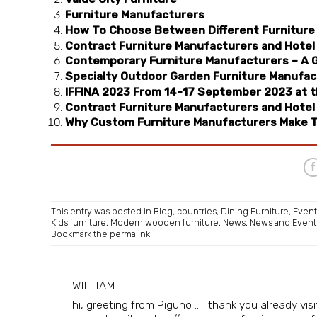
Furniture Manufacturers
How To Choose Between Different Furniture
Contract Furniture Manufacturers and Hotel 
Contemporary Furniture Manufacturers – A 
Specialty Outdoor Garden Furniture Manufac
IFFINA 2023 From 14-17 September 2023 at th
Contract Furniture Manufacturers and Hotel 
Why Custom Furniture Manufacturers Make T
This entry was posted in
Blog
,
countries
,
Dining Furniture
,
Event
Kids furniture
,
Modern wooden furniture
,
News
,
News and Event
Bookmark the
permalink
.
WILLIAM
hi, greeting from Piguno ..... thank you already v