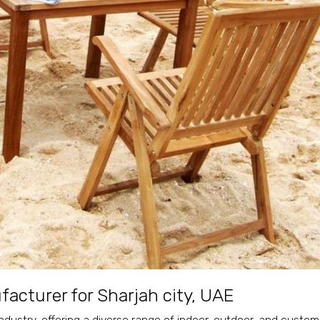
acturer for Sharjah city, UAE
ndustry, offering a diverse range of indoor, outdoor, and custom