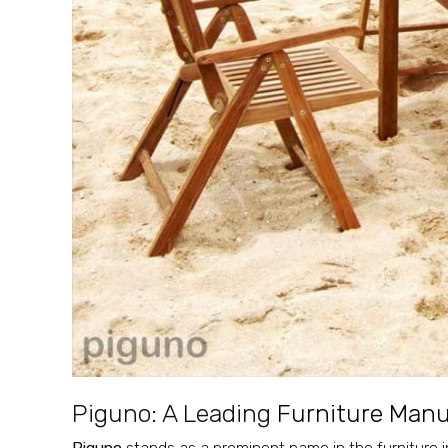
Piguno: A Leading
Furniture Manuf
Piguno
stands as a prominent name in the furniture i