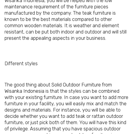
Wisanka Indonesia, you will be helped with the low
maintenance requirement of the furniture pieces
manufactured by the company. The teak furniture is
known to be the best materials compared to other
common wooden materials. It is weather and element
resistant, can be put both indoor and outdoor and will still
present the appealing aspects in your business.
Different styles
The good thing about
Solid Outdoor Furniture from
Wisanka Indonesia
is that the styles can be combined
with your existing furniture. In case you want to add more
furniture in your facility, you will easily mix and match the
designs and materials. For instance, you will be able to
decide whether you want to add teak or rattan outdoor
furniture, or just pick both of them. You will have this kind
of privilege. Assuming that you have spacious outdoor