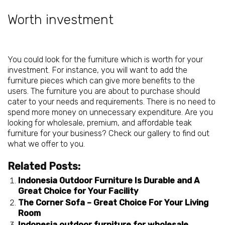
Worth investment
You could look for the furniture which is worth for your
investment. For instance, you will want to add the
furniture pieces which can give more benefits to the
users. The furniture you are about to purchase should
cater to your needs and requirements. There is no need to
spend more money on unnecessary expenditure. Are you
looking for wholesale, premium, and
affordable teak
furniture for your business
? Check our gallery to find out
what we offer to you.
Related Posts:
Indonesia Outdoor Furniture Is Durable and A
Great Choice for Your Facility
The Corner Sofa – Great Choice For Your Living
Room
Indonesia outdoor furniture for wholesale