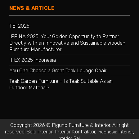
NEWS & ARTICLE
TEI 2025
IFFINA 2025: Your Golden Opportunity to Partner
Directly with an Innovative and Sustainable Wooden
Furniture Manufacturer
IFEX 2025 Indonesia
You Can Choose a Great Teak Lounge Chair!
Teak Garden Furniture – Is Teak Suitable As an
Outdoor Material?
Copyright 2026 © Piguno Furniture & Interior. All right
reserved.
Solo interior
,
Interior Kontraktor
,
,
Indonesia Interior
.
Interior Bali