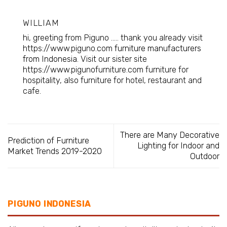
WILLIAM
hi, greeting from Piguno ..... thank you already visit
https://www.piguno.com
furniture manufacturers
from Indonesia
. Visit our sister site
https://www.pigunofurniture.com furniture for
hospitality, also furniture for hotel, restaurant and
cafe.
There are Many Decorative
Prediction of Furniture
Lighting for Indoor and
Market Trends 2019-2020
Outdoor
PIGUNO INDONESIA