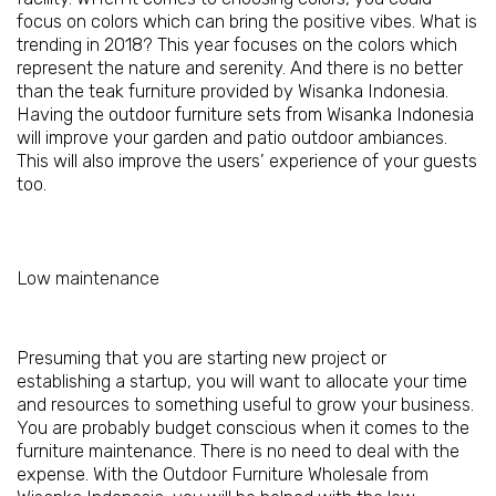
focus on colors which can bring the positive vibes. What is
trending in 2018? This year focuses on the colors which
represent the nature and serenity. And there is no better
than the teak furniture provided by Wisanka Indonesia.
Having the
outdoor furniture sets from Wisanka Indonesia
will improve your garden and patio outdoor ambiances.
This will also improve the users’ experience of your guests
too.
Low maintenance
Presuming that you are starting new project or
establishing a startup, you will want to allocate your time
and resources to something useful to grow your business.
You are probably budget conscious when it comes to the
furniture maintenance. There is no need to deal with the
expense. With the Outdoor Furniture Wholesale from