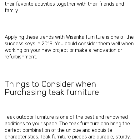
their favorite activities together with their friends and
family.
Applying these trends with
Wisanka furniture is one of the
success keys in 2018
. You could consider them well when
working on your new project or make a renovation or
refurbishment.
Things to Consider when
Purchasing teak furniture
Teak outdoor furniture
is one of the best and renowned
additions to your space. The teak furniture can bring the
perfect combination of the unique and exquisite
characteristics. Teak furniture pieces are durable, sturdy,