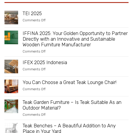
TEI 2025
on
Comments Off
TEI
2025
IFFINA 2025: Your Golden Opportunity to Partner
Directly with an Innovative and Sustainable
Wooden Furniture Manufacturer
on
Comments Off
IFFINA
2025:
IFEX 2025 Indonesia
Your
Golden
on
Comments Off
Opportunity
IFEX
to
2025
Partner
Indonesia
You Can Choose a Great Teak Lounge Chair!
Directly
with
on
Comments Off
an
You
Innovative
Can
and
Choose
Teak Garden Furniture – Is Teak Suitable As an
Sustainable
a
Outdoor Material?
Wooden
Great
Furniture
Teak
on
Comments Off
Manufacturer
Lounge
Teak
Chair!
Garden
Teak Benches – A Beautiful Addition to Any
Furniture
Place in Your Yard
–