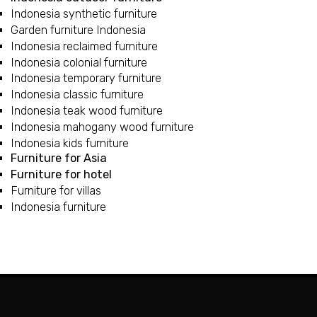
Indonesia synthetic furniture
Garden furniture Indonesia
Indonesia reclaimed furniture
Indonesia colonial furniture
Indonesia temporary furniture
Indonesia classic furniture
Indonesia teak wood furniture
Indonesia mahogany wood furniture
Indonesia kids furniture
Furniture for Asia
Furniture for hotel
Furniture for villas
Indonesia furniture