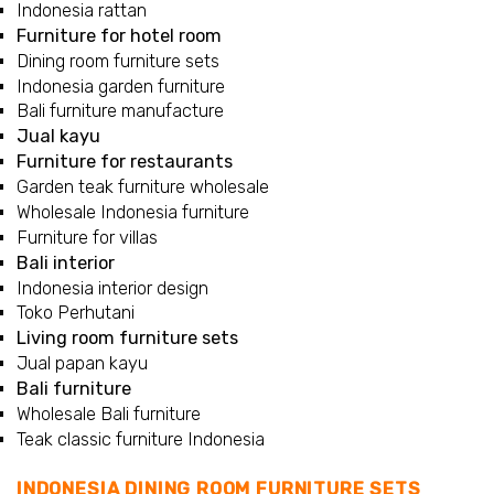
Indonesia rattan
Furniture for hotel room
Dining room furniture sets
Indonesia garden furniture
Bali furniture manufacture
Jual kayu
Furniture for restaurants
Garden teak furniture wholesale
Wholesale Indonesia furniture
Furniture for villas
Bali interior
Indonesia interior design
Toko Perhutani
Living room furniture sets
Jual papan kayu
Bali furniture
Wholesale Bali furniture
Teak classic furniture Indonesia
INDONESIA DINING ROOM FURNITURE SETS