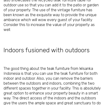
also showcases the recycled teak furniture table for
outdoor use so that you can add it to the patio or garden
of your property. The use of the vintage furniture has
been known as the exquisite way to provide the unique
ambiance which will wow every guest of your facility.
Consider this to increase the value of your property as
well.
Indoors fusioned with outdoors
The good thing about the
teak furniture from Wisanka
Indonesia is that you can use the teak furniture for both
indoor and outdoor. Also, you can remove the barriers
between the outdoors and indoors, combining the two
different spaces together in your facility. This is absolutely
great option to enhance your property beauty in a smart
way. The direct access of the indoors and the outdoors
give the users the ample space and great sanctuary to do