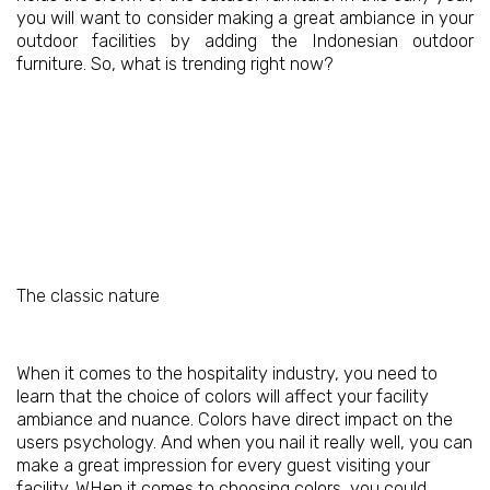
you will want to consider making a great ambiance in your
outdoor facilities by adding the Indonesian outdoor
furniture. So, what is trending right now?
The classic nature
When it comes to the hospitality industry, you need to
learn that the choice of colors will affect your facility
ambiance and nuance. Colors have direct impact on the
users psychology. And when you nail it really well, you can
make a great impression for every guest visiting your
facility. WHen it comes to choosing colors, you could