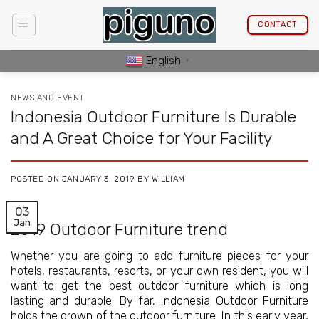
Skip
to
CONTACT
content
English
▼
NEWS AND EVENT
Indonesia Outdoor Furniture Is Durable
and A Great Choice for Your Facility
POSTED ON
JANUARY 3, 2019
BY
WILLIAM
03
Jan
2019 Outdoor Furniture trend
Whether you are going to add furniture pieces for your
hotels, restaurants, resorts, or your own resident, you will
want to get the best outdoor furniture which is long
lasting and durable. By far,
Indonesia Outdoor Furniture
holds the crown of the outdoor furniture. In this early year,