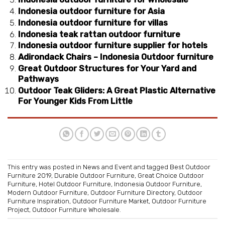
Indonesia outdoor furniture for Asia
Indonesia outdoor furniture for villas
Indonesia teak rattan outdoor furniture
Indonesia outdoor furniture supplier for hotels
Adirondack Chairs – Indonesia Outdoor furniture
Great Outdoor Structures for Your Yard and
Pathways
Outdoor Teak Gliders: A Great Plastic Alternative
For Younger Kids From Little
This entry was posted in
News and Event
and tagged
Best Outdoor
Furniture 2019
,
Durable Outdoor Furniture
,
Great Choice Outdoor
Furniture
,
Hotel Outdoor Furniture
,
Indonesia Outdoor Furniture
,
Modern Outdoor Furniture
,
Outdoor Furniture Directory
,
Outdoor
Furniture Inspiration
,
Outdoor Furniture Market
,
Outdoor Furniture
Project
,
Outdoor Furniture Wholesale
.