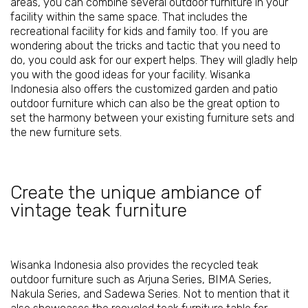
areas, you can combine several outdoor furniture in your
facility within the same space. That includes the
recreational facility for kids and family too. If you are
wondering about the tricks and tactic that you need to
do, you could ask for our expert helps. They will gladly help
you with the good ideas for your facility. Wisanka
Indonesia also offers the customized garden and patio
outdoor furniture which can also be the great option to
set the harmony between your existing furniture sets and
the new furniture sets.
Create the unique ambiance of
vintage teak furniture
Wisanka Indonesia also provides the recycled teak
outdoor furniture such as Arjuna Series, BIMA Series,
Nakula Series, and Sadewa Series. Not to mention that it