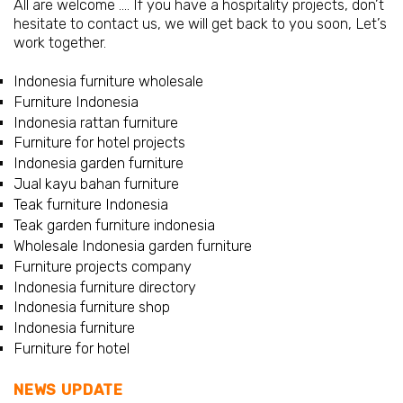
All are welcome …. If you have a hospitality projects, don’t
hesitate to contact us, we will get back to you soon, Let’s
work together.
Indonesia furniture wholesale
Furniture Indonesia
Indonesia rattan furniture
Furniture for hotel projects
Indonesia garden furniture
Jual kayu bahan furniture
Teak furniture Indonesia
Teak garden furniture indonesia
Wholesale Indonesia garden furniture
Furniture projects company
Indonesia furniture directory
Indonesia furniture shop
Indonesia furniture
Furniture for hotel
NEWS UPDATE