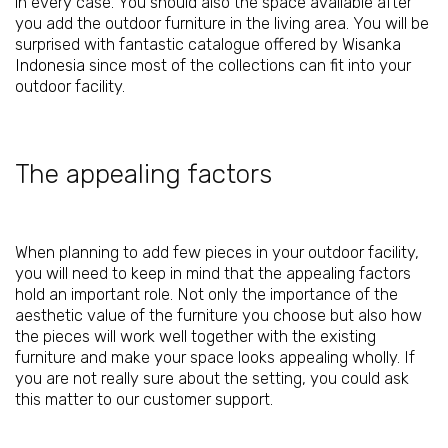
in every case. You should also the space available after
you add the outdoor furniture in the living area. You will be
surprised with fantastic catalogue offered by
Wisanka
Indonesia
since most of the collections can fit into your
outdoor facility.
The appealing factors
When planning to add few pieces in your outdoor facility,
you will need to keep in mind that the appealing factors
hold an important role. Not only the importance of the
aesthetic value of the furniture you choose but also how
the pieces will work well together with the existing
furniture and make your space looks appealing wholly. If
you are not really sure about the setting, you could ask
this matter to our customer support.