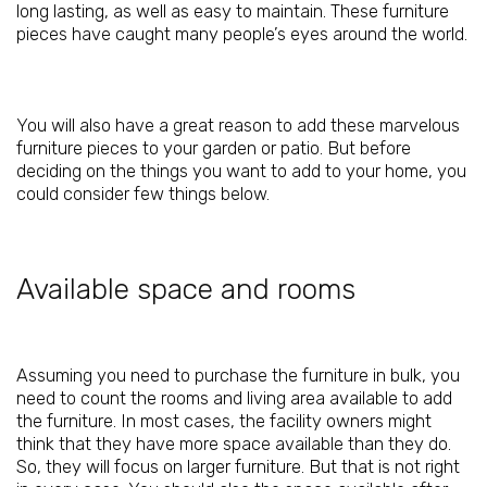
long lasting, as well as easy to maintain. These furniture
pieces have caught many people’s eyes around the world.
You will also have a great reason to add these marvelous
furniture pieces to your garden or patio. But before
deciding on the things you want to add to your home, you
could consider few things below.
Available space and rooms
Assuming you need to purchase the furniture in bulk, you
need to count the rooms and living area available to add
the furniture. In most cases, the facility owners might
think that they have more space available than they do.
So, they will focus on larger furniture. But that is not right