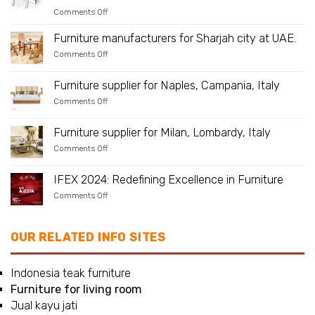
Is
on
Comments Off
Teak
Teak
Suitable
Benches
As
Furniture manufacturers for Sharjah city at UAE.
–
an
A
on
Comments Off
Outdoor
Beautiful
Furniture
Material?
Addition
manufacturers
to
for
Furniture supplier for Naples, Campania, Italy
Any
Sharjah
Place
on
Comments Off
city
in
Furniture
at
Your
supplier
UAE.
Yard
for
Furniture supplier for Milan, Lombardy, Italy
Naples,
on
Comments Off
Campania,
Furniture
Italy
supplier
for
IFEX 2024: Redefining Excellence in Furniture
Milan,
on
Comments Off
Lombardy,
IFEX
Italy
2024:
Redefining
Excellence
OUR RELATED INFO SITES
in
Furniture
Indonesia teak furniture
Furniture for living room
Jual kayu jati