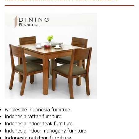
Wholesale Indonesia furniture
Indonesia rattan furniture
Indonesia indoor teak furniture
Indonesia indoor mahogany furniture
Indonesia outdoor furniture