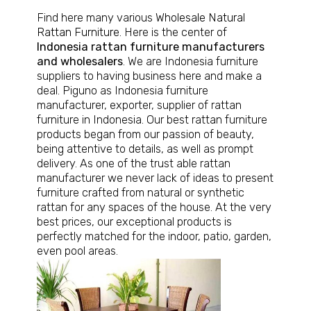
Find here many various
Wholesale Natural
Rattan Furniture
. Here is the center of
Indonesia rattan furniture manufacturers
and wholesalers
. We are Indonesia furniture
suppliers to having business here and make a
deal. Piguno as Indonesia furniture
manufacturer, exporter, supplier of rattan
furniture in Indonesia. Our best rattan furniture
products began from our passion of beauty,
being attentive to details, as well as prompt
delivery. As one of the trust able rattan
manufacturer we never lack of ideas to present
furniture crafted from natural or synthetic
rattan for any spaces of the house. At the very
best prices, our exceptional products is
perfectly matched for the indoor, patio, garden,
even pool areas.