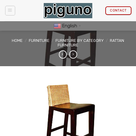
Skip
to
CONTACT
content
English
▼
HOME
/
FURNITURE
/
FURNITURE BY CATEGORY
/
RATTAN
FURNITURE