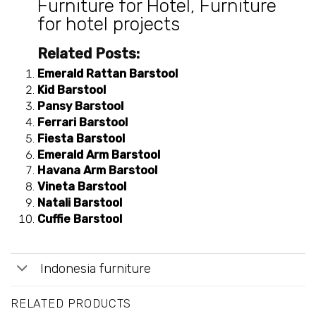
Furniture for Hotel
,
Furniture
for hotel projects
Related Posts:
Emerald Rattan Barstool
Kid Barstool
Pansy Barstool
Ferrari Barstool
Fiesta Barstool
Emerald Arm Barstool
Havana Arm Barstool
Vineta Barstool
Natali Barstool
Cuffie Barstool
Indonesia furniture
RELATED PRODUCTS