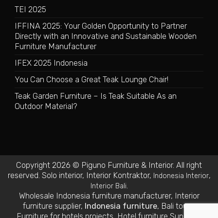
TEI 2025
IFFINA 2025: Your Golden Opportunity to Partner
Directly with an Innovative and Sustainable Wooden
Furniture Manufacturer
IFEX 2025 Indonesia
You Can Choose a Great Teak Lounge Chair!
Teak Garden Furniture – Is Teak Suitable As an
Outdoor Material?
Copyright 2026 © Piguno Furniture & Interior. All right
reserved.
Solo interior
,
Interior Kontraktor
,
,
Indonesia Interior
.
Interior Bali
Wholesale Indonesia furniture manufacturer
,
Interior
furniture supplier
,
Indonesia furniture
,
Bali tours
,
Furniture for hotels projects
,
Hotel furniture Suppliers