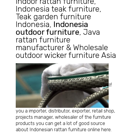
Indoor rattan furniture
,
Indonesia teak furniture
,
Teak garden furniture
Indonesia
,
Indonesia
outdoor furniture
,
Java
rattan furniture
manufacturer
&
Wholesale
outdoor wicker furniture Asia
If
you a importer, distributor, exporter, retail shop,
projects manager, wholesaler of the furniture
products you can get a lot of good source
about Indonesian rattan furniture online here.