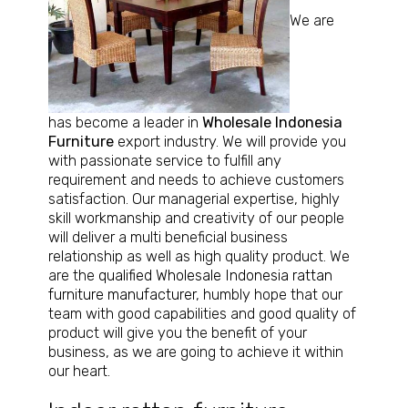
We are
has become a leader in
Wholesale Indonesia
Furniture
export industry. We will provide you
with passionate service to fulfill any
requirement and needs to achieve customers
satisfaction. Our managerial expertise, highly
skill workmanship and creativity of our people
will deliver a multi beneficial business
relationship as well as high quality product. We
are the
qualified Wholesale Indonesia rattan
furniture manufacturer
, humbly hope that our
team with good capabilities and good quality of
product will give you the benefit of your
business, as we are going to achieve it within
our heart.