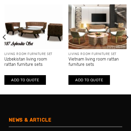
LIVING ROOM FURNITURE SET
LIVING ROOM FURNITURE SET
Uzbekistan living room
Vietnam living room rattan
rattan furniture sets
furniture sets
ADD TO QUOTE
ADD TO QUOTE
NEWS & ARTICLE