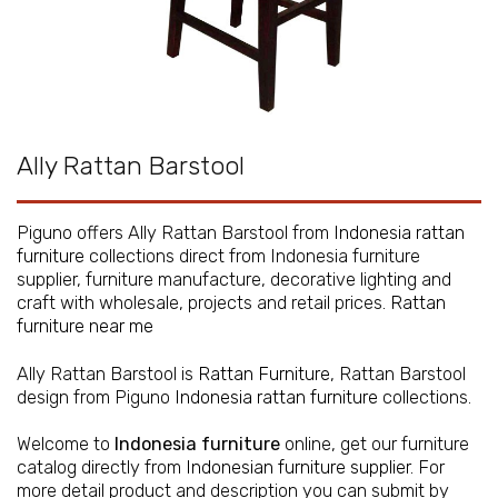
Ally Rattan Barstool
Piguno offers Ally Rattan Barstool from
Indonesia rattan
furniture
collections direct from Indonesia furniture
supplier, furniture manufacture, decorative lighting and
craft with wholesale, projects and retail prices.
Rattan
furniture near me
Ally Rattan Barstool is
Rattan Furniture
, Rattan Barstool
design from Piguno
Indonesia rattan furniture
collections.
Welcome to
Indonesia furniture
online, get our furniture
catalog directly from
Indonesian furniture supplier
. For
more detail product and description you can submit by