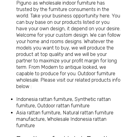
Piguno as
wholesale indoor furniture
has
trusted by the furniture consuments in the
world. Take your business opportunity here. You
can buy base on our products listed or you
have your own design, it depend on your desire.
Welcome for your custom design. We can follow
your home and rooms designs. Whatever the
models you want to buy, we will produce the
product at top quality and we will be your
partner to maximize your profit margin for long
term. From Modern to antique looked, we
capable to produce for you.
Outdoor furniture
wholesale
. Please visit our related products info
below :
Indonesia rattan furniture, Synthetic rattan
furniture, Outdoor rattan furniture
Asia rattan furniture, Natural rattan furniture
manufacture, Wholesale Indonesia rattan
furniture