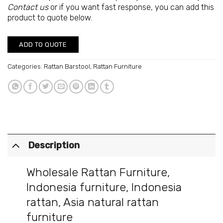
Contact us
or if you want fast response, you can add this
product to quote below.
ADD TO QUOTE
Categories:
Rattan Barstool
,
Rattan Furniture
Description
Wholesale Rattan Furniture
,
Indonesia furniture
,
Indonesia
rattan
,
Asia natural rattan
furniture