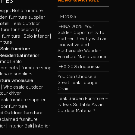
SITES
esign
,
Boho furniture
TEI 2025
en furniture supplier
hotel
|
Teak Outdoor
IFFINA 2025: Your
iture for hospitality
Golden Opportunity to
 furniture
|
Solo interior
|
Partner Directly with an
niture
Innovative and
|
Solo furniture
Sustainable Wooden
Residential interior
Furniture Manufacturer
mobil Solo
IFEX 2025 Indonesia
 projects
|
furniture shop
lesale suppliers
You Can Choose a
iture wholesale
Great Teak Lounge
e
|
Wholesale outdoor
Chair!
tour driver
Teak Garden Furniture –
ak furniture supplier
Is Teak Suitable As an
oor furniture
Outdoor Material?
od Outdoor furniture
eclaimed furniture
ior
|
Interior Bali
|
Interior