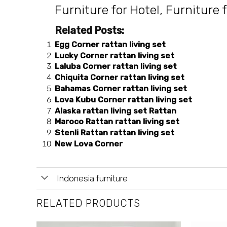
Furniture for Hotel
,
Furniture f
Related Posts:
Egg Corner rattan living set
Lucky Corner rattan living set
Laluba Corner rattan living set
Chiquita Corner rattan living set
Bahamas Corner rattan living set
Lova Kubu Corner rattan living set
Alaska rattan living set Rattan
Maroco Rattan rattan living set
Stenli Rattan rattan living set
New Lova Corner
Indonesia furniture
RELATED PRODUCTS