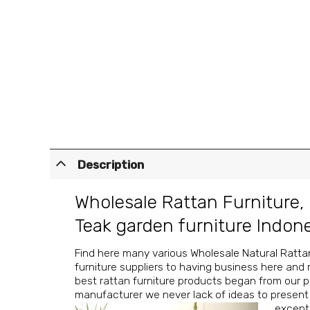
Description
Wholesale Rattan Furniture
,
Teak garden furniture Indon
Find here many various
Wholesale Natural Ratta
furniture suppliers to having business here and 
best rattan furniture products began from our pa
manufacturer we never lack of ideas to present f
excepti