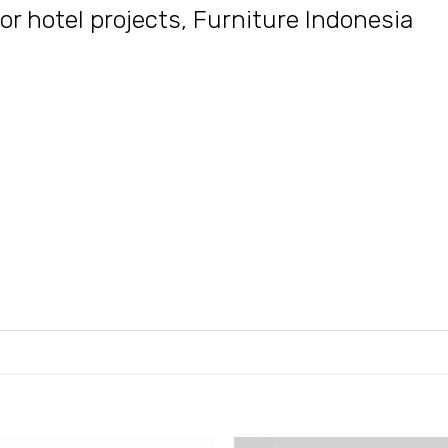
or hotel projects
,
Furniture Indonesia