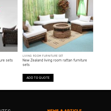
LIVING ROOM FURNITURE SET
ture sets
New Zealand living room rattan furniture
sets
ADD TO QUOTE
NEWS & ARTICLE