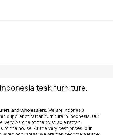
Indonesia teak furniture
,
urers and wholesalers
. We are Indonesia
, supplier of rattan furniture in Indonesia. Our
livery. As one of the trust able rattan
s of the house. At the very best prices, our
n, even pool areas.
We are has become a leader