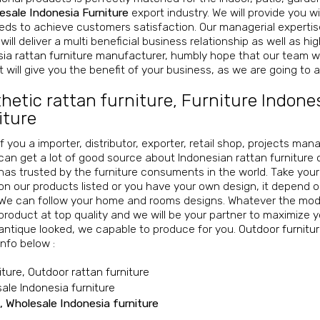
esale Indonesia Furniture
export industry. We will provide you wi
ds to achieve customers satisfaction. Our managerial expertise,
will deliver a multi beneficial business relationship as well as h
ia rattan furniture manufacturer
, humbly hope that our team wi
 will give you the benefit of your business, as we are going to ac
hetic rattan furniture
,
Furniture Indone
iture
If you a importer, distributor, exporter, retail shop, projects ma
can get a lot of good source about Indonesian rattan furniture 
has trusted by the furniture consuments in the world. Take you
on our products listed or you have your own design, it depend 
We can follow your home and rooms designs. Whatever the mode
product at top quality and we will be your partner to maximize y
antique looked, we capable to produce for you.
Outdoor furnitu
info below :
iture, Outdoor rattan furniture
sale Indonesia furniture
, Wholesale Indonesia furniture