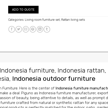
ADD TO QUOTE
Categories:
Living room furniture set
,
Rattan living sets
Indonesia furniture
,
Indonesia rattan
,
esia
,
Indonesia outdoor furniture
n Furniture
. Here is the center of
Indonesia furniture manufact
make a deal. Piguno as Indonesia furniture manufacturer, exporter
ssion of beauty, being attentive to details, as well as prompt de
urniture crafted from natural or synthetic rattan for any space
onal products is perfectly matched for the indoor, patio, garde