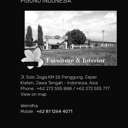
PIGUNO INDONESIA
Jl. Solo Jogja KM 26 Penggung, Ceper
Klaten, Jawa Tengah - Indonesia, Asia.
Phone : +62 272 555 888 / +62 272 555 777
View on map
Wiendha
Mobile :
+62 81 1264 4071