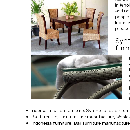
in
Whol
and nee
people 
Indones
product
Synt
furn
Indonesia rattan furniture, Synthetic rattan furn
Bali furniture, Bali furniture manufacture, Whole
Indonesia furniture, Bali furniture manufacture