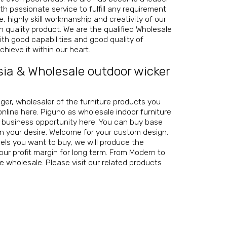
th passionate service to fulfill any requirement
 highly skill workmanship and creativity of our
igh quality product. We are the
qualified Wholesale
th good capabilities and good quality of
hieve it within our heart.
sia
&
Wholesale outdoor wicker
nager, wholesaler of the furniture products you
online here. Piguno as
wholesale indoor furniture
r business opportunity here. You can buy base
on your desire. Welcome for your custom design.
ls you want to buy, we will produce the
our profit margin for long term. From Modern to
re wholesale
. Please visit our related products