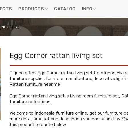
ECTS
PRODUCTS
CATALOG
INFO
RNITURE SET
Egg Corner rattan living set
Piguno offers Egg Corner rattan living set from
Indonesia r
furniture supplier, furniture manufacture, decorative lighti
Rattan furniture near me
Egg Corner rattan living set is
Living room furniture set
, Ra
furniture
collections.
Welcome to
Indonesia furniture
online, get our furniture c
more detail product and description you can submit by
Co
this product to quote below.