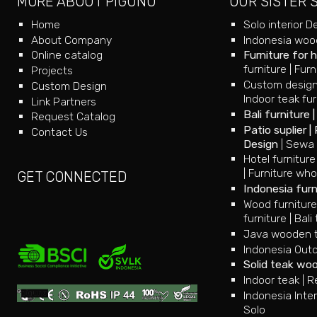
MORE ABOUT PIGUNO
OUR SISTER 
Home
Solo interior D
About Company
Indonesia wood
Online catalog
Furniture for 
furniture
|
Furn
Projects
Custom design
Custom Design
Indoor teak fur
Link Partners
Bali furniture
Request Catalog
Patio suplier
|
Contact Us
Design
|
Sewa 
Hotel furniture
|
Furniture who
GET CONNECTED
Indonesia furn
Wood furnitur
furniture
|
Bali 
Java wooden te
Indonesia Outd
Solid teak wo
Indoor teak
|
R
Indonesia Inter
Solo