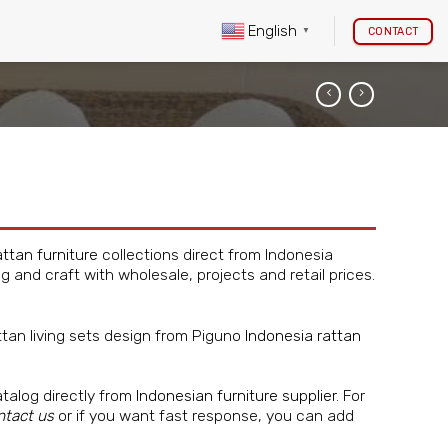
English
CONTACT
▼
attan furniture
collections direct from Indonesia
ng and craft with wholesale, projects and retail prices.
ttan living sets design from Piguno
Indonesia rattan
atalog directly from
Indonesian furniture supplier
. For
ntact us
or if you want fast response, you can add