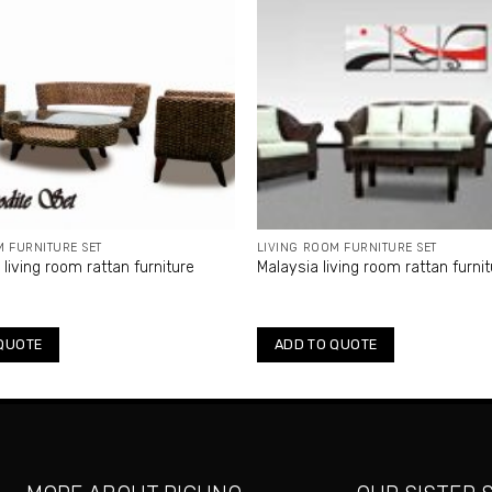
M FURNITURE SET
LIVING ROOM FURNITURE SET
living room rattan furniture
Malaysia living room rattan furni
QUOTE
ADD TO QUOTE