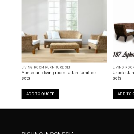
LIVING ROOM FURNITURE SET
LIVING ROO
Montecarlo living room rattan furniture
Uzbekistan 
sets
sets
ADD TO QUOTE
ADD TO 