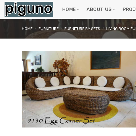
Skip
to
HOME
ABOUT US
PROJ
content
HOME
/
FURNITURE
/
FURNITURE BY SETS
/
LIVING ROOM FU