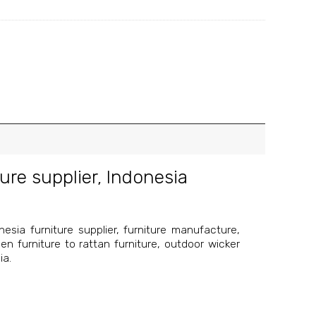
ure supplier
,
Indonesia
esia furniture supplier, furniture manufacture,
en furniture to rattan furniture, outdoor wicker
ia.