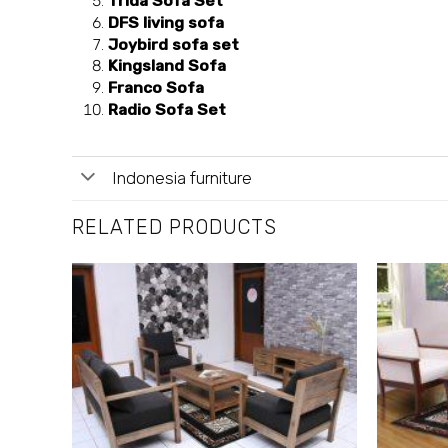
Trida Sofa Set
DFS living sofa
Joybird sofa set
Kingsland Sofa
Franco Sofa
Radio Sofa Set
Indonesia furniture
RELATED PRODUCTS