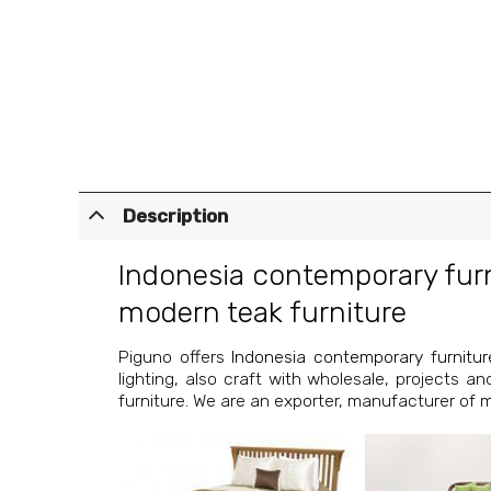
Description
Indonesia contemporary fur
modern teak furniture
Piguno offers
Indonesia contemporary furnitur
lighting, also craft with wholesale, projects a
furniture. We are an exporter, manufacturer of