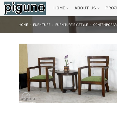
Skip
to
HOME
ABOUT US
PROJ
content
HOME
/
FURNITURE
/
FURNITURE BY STYLE
/
CONTEMPORARY