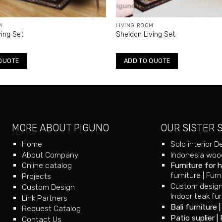
M
LIVING ROOM
ving Set
Sheldon Living Set
QUOTE
ADD TO QUOTE
MORE ABOUT PIGUNO
OUR SISTER 
Home
Solo interior D
About Company
Indonesia wood
Online catalog
Furniture for 
furniture
|
Furn
Projects
Custom design
Custom Design
Indoor teak fur
Link Partners
Bali furniture
Request Catalog
Patio suplier
|
Contact Us