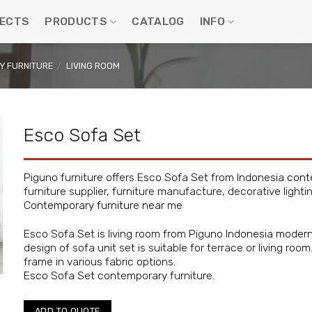
ECTS
PRODUCTS
CATALOG
INFO
 FURNITURE
/
LIVING ROOM
Esco Sofa Set
Piguno furniture offers Esco Sofa Set from
Indonesia cont
furniture supplier, furniture manufacture, decorative lighti
Contemporary furniture near me
Esco Sofa Set is living room from Piguno
Indonesia modern
design of sofa unit set is suitable for terrace or living ro
frame in various fabric options.
Esco Sofa Set contemporary furniture.
ADD TO QUOTE