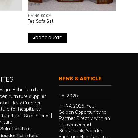
LIVING ROOM
Tea Sofa Set
ADD TO QUOTE
NEWS & ARTICLE
SITES
esign
,
Boho furniture
TEI 2025
en furniture supplier
hotel
|
Teak Outdoor
IFFINA 2025: Your
iture for hospitality
Golden Opportunity to
 furniture
|
Solo interior
|
Partner Directly with an
niture
Innovative and
|
Solo furniture
Sustainable Wooden
Residential interior
Furniture Manufacturer