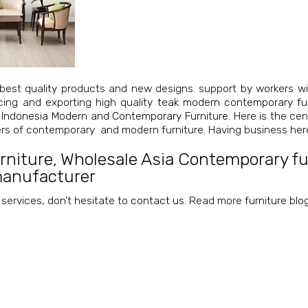
best quality products and new designs. support by workers wi
cing and exporting high quality
teak modern contemporary fur
 Indonesia Modern and Contemporary Furniture
. Here is the ce
iers of contemporary and modern furniture. Having business her
rniture
,
Wholesale Asia Contemporary fur
manufacturer
 services, don’t hesitate to
contact us
. Read more
furniture blo