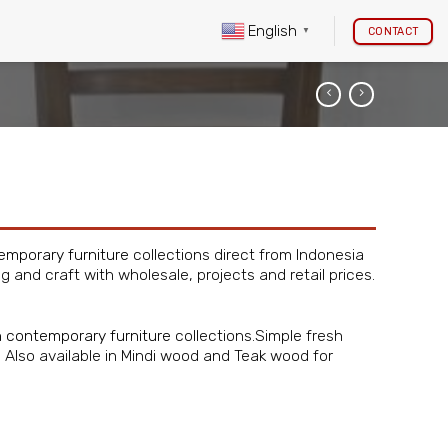
English
CONTACT
▼
emporary furniture
collections direct from Indonesia
ng and craft with wholesale, projects and retail prices.
 contemporary furniture
collections.Simple fresh
om. Also available in Mindi wood and Teak wood for