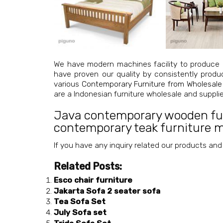
We have modern machines facility to produce 
have proven our quality by consistently produ
various
Contemporary Furniture from Wholesale
are a Indonesian furniture wholesale and suppl
Java contemporary wooden fu
contemporary teak furniture 
If you have any inquiry related our products and
Related Posts:
Esco chair furniture
Jakarta Sofa 2 seater sofa
Tea Sofa Set
July Sofa set