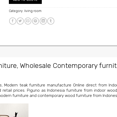
Category:
living room
niture
,
Wholesale Contemporary furnit
e
,
Modern teak furniture manufacture Online
direct from Indon
nd retail prices. Piguno as Indonesia furniture from indoor wood
 modern furniture and contemporary wood furniture from Indones