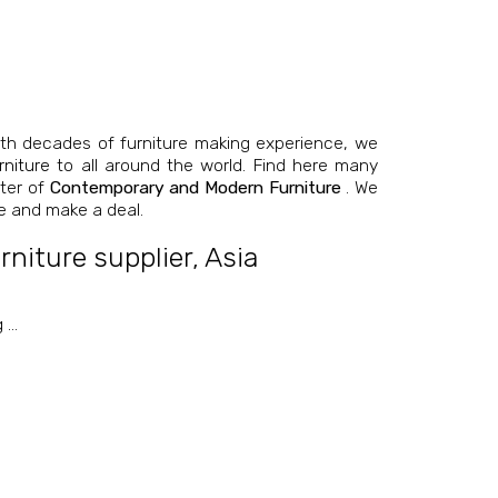
th decades of furniture making experience, we
niture
to all around the world. Find here many
nter of
Contemporary and Modern Furniture
. We
e and make a deal.
niture supplier
,
Asia
g
…