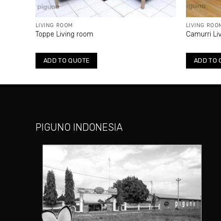
LIVING ROOM
LIVING ROO
Toppe Living room
Camurri Li
ADD TO QUOTE
ADD TO 
PIGUNO INDONESIA