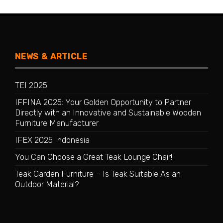
NEWS & ARTICLE
TEI 2025
IFFINA 2025: Your Golden Opportunity to Partner
Directly with an Innovative and Sustainable Wooden
Furniture Manufacturer
IFEX 2025 Indonesia
You Can Choose a Great Teak Lounge Chair!
Teak Garden Furniture – Is Teak Suitable As an
Outdoor Material?