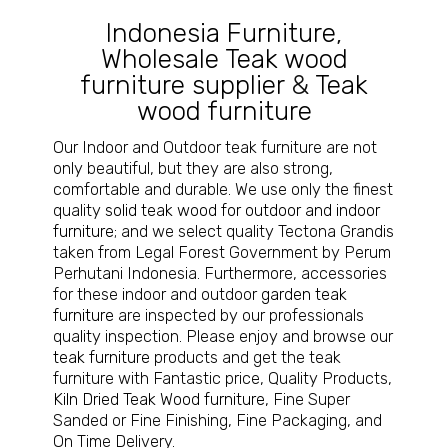
Indonesia Furniture
,
Wholesale Teak wood
furniture supplier
&
Teak
wood furniture
Our Indoor and Outdoor teak furniture are not
only beautiful, but they are also strong,
comfortable and durable. We use only the finest
quality
solid teak wood for outdoor and indoor
furniture
; and we select quality Tectona Grandis
taken from Legal Forest Government by Perum
Perhutani Indonesia. Furthermore, accessories
for these indoor and outdoor
garden teak
furniture
are inspected by our professionals
quality inspection. Please enjoy and browse our
teak furniture
products and get the teak
furniture with Fantastic price, Quality Products,
Kiln Dried Teak Wood furniture
, Fine Super
Sanded or Fine Finishing, Fine Packaging, and
On Time Delivery.