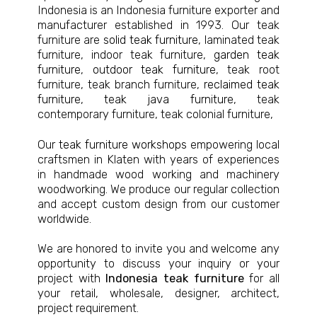
Indonesia is an Indonesia furniture exporter and
manufacturer established in 1993. Our teak
furniture are
solid teak furniture
, laminated teak
furniture, indoor teak furniture,
garden teak
furniture
,
outdoor teak furniture
, teak root
furniture, teak branch furniture,
reclaimed teak
furniture
,
teak java furniture
, teak
contemporary furniture, teak colonial furniture,
Our
teak furniture workshops
empowering local
craftsmen in Klaten with years of experiences
in handmade wood working and machinery
woodworking. We produce our regular collection
and accept custom design from our customer
worldwide.
We are honored to invite you and welcome any
opportunity to discuss your inquiry or your
project with
Indonesia teak furniture
for all
your retail, wholesale, designer, architect,
project requirement.