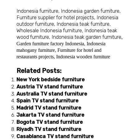
Indonesia furniture
,
Indonesia garden furniture
,
Furniture supplier for hotel projects
,
Indonesia
outdoor furniture
,
Indonesia teak furniture
,
Wholesale Indonesia furniture
,
Indonesia teak
wood furniture
,
Indonesia teak garden furniture
,
Garden furniture factory Indonesia
,
Indonesia
mahogany furniture
,
Furniture for hotel and
restaurants projects
,
Indonesia wooden furniture
Related Posts:
New York bedside furniture
Austria TV stand furniture
Australia TV stand furniture
Spain TV stand furniture
Madrid TV stand furniture
Jakarta TV stand furniture
Bogota TV stand furniture
Riyadh TV stand furniture
Casablanca TV stand furniture