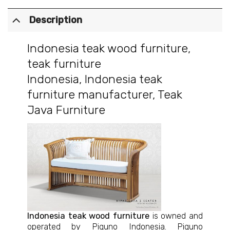
Description
Indonesia teak wood furniture
,
teak furniture
Indonesia
,
Indonesia teak
furniture manufacturer
,
Teak
Java Furniture
Indonesia teak wood furniture
is owned and
operated by Piguno Indonesia. Piguno