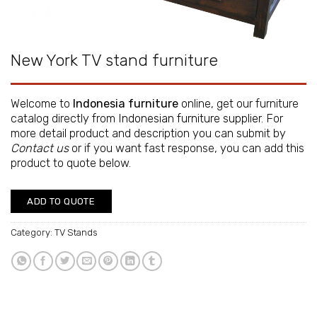
New York TV stand furniture
Welcome to
Indonesia furniture
online, get our furniture
catalog directly from
Indonesian furniture supplier
. For
more detail product and description you can submit by
Contact us
or if you want fast response, you can add this
product to quote below.
ADD TO QUOTE
Category:
TV Stands