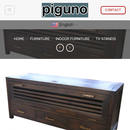
Skip
to
CONTACT
content
English
▼
HOME
/
FURNITURE
/
INDOOR FURNITURE
/
TV STANDS