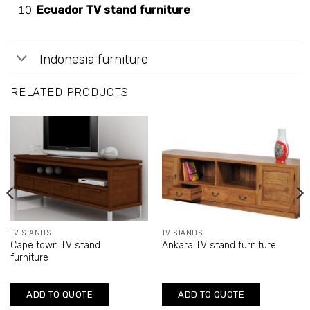
Ecuador TV stand furniture
Indonesia furniture
RELATED PRODUCTS
TV STANDS
TV STANDS
Cape town TV stand
Ankara TV stand furniture
furniture
ADD TO QUOTE
ADD TO QUOTE