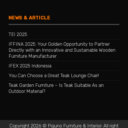
NEWS & ARTICLE
TEI 2025
IFFINA 2025: Your Golden Opportunity to Partner
Directly with an Innovative and Sustainable Wooden
Furniture Manufacturer
IFEX 2025 Indonesia
You Can Choose a Great Teak Lounge Chair!
Teak Garden Furniture – Is Teak Suitable As an
Outdoor Material?
Copyright 2026 © Piguno Furniture & Interior. All right