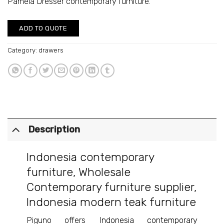
Pamela Dresser contemporary furniture.
ADD TO QUOTE
Category:
drawers
Description
Indonesia contemporary
furniture
,
Wholesale
Contemporary furniture supplier
,
Indonesia modern teak furniture
Piguno offers
Indonesia contemporary