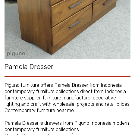
Pamela Dresser
Piguno furniture offers Pamela Dresser from
Indonesia
contemporary furniture
collections direct from Indonesia
furniture supplier, furniture manufacture, decorative
lighting and craft with wholesale, projects and retail prices.
Contemporary furniture near me
Pamela Dresser is drawers from Piguno
Indonesia modern
contemporary furniture
collections.