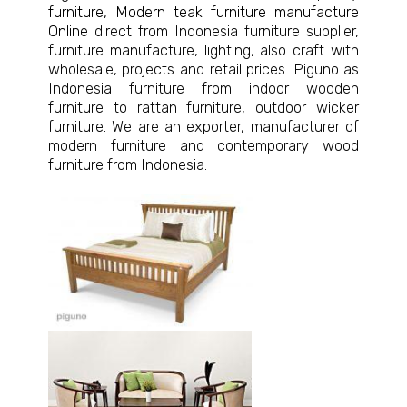
furniture
,
Modern teak furniture manufacture
Online
direct from Indonesia furniture supplier,
furniture manufacture, lighting, also craft with
wholesale, projects and retail prices. Piguno as
Indonesia furniture from indoor wooden
furniture to rattan furniture, outdoor wicker
furniture. We are an exporter, manufacturer of
modern furniture and contemporary wood
furniture from Indonesia.