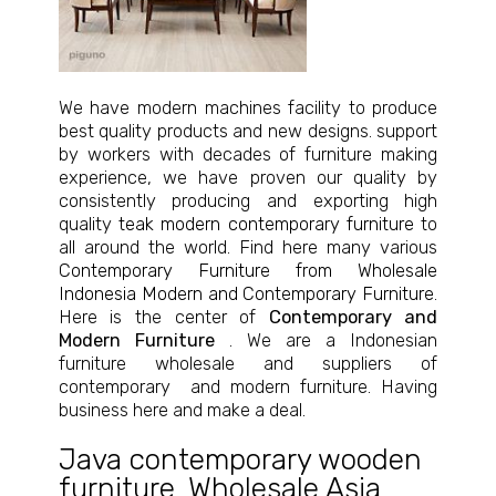
We have modern machines facility to produce
best quality products and new designs. support
by workers with decades of furniture making
experience, we have proven our quality by
consistently producing and exporting high
quality
teak modern contemporary furniture
to
all around the world. Find here many various
Contemporary Furniture from Wholesale
Indonesia Modern and Contemporary Furniture
.
Here is the center of
Contemporary and
Modern Furniture
. We are a Indonesian
furniture wholesale and suppliers of
contemporary and modern furniture. Having
business here and make a deal.
Java contemporary wooden
furniture
,
Wholesale Asia