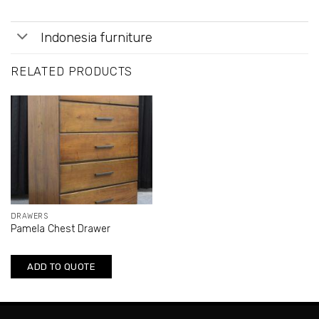
Indonesia furniture
RELATED PRODUCTS
DRAWERS
Pamela Chest Drawer
ADD TO QUOTE