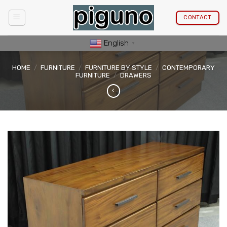
Skip
to
CONTACT
content
English
▼
HOME
/
FURNITURE
/
FURNITURE BY STYLE
/
CONTEMPORARY
FURNITURE
/
DRAWERS