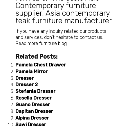
Contemporary furniture
supplier
,
Asia contemporary
teak furniture manufacturer
If you have any inquiry related our products
and services, don’t hesitate to
contact us
.
Read more
furniture blog
…
Related Posts:
Pamela Chest Drawer
Pamela Mirror
Dresser
Dresser 2
Stefania Dresser
Rosella Dresser
Guano Dresser
Capitan Dresser
Alpina Dresser
Sawi Dresser