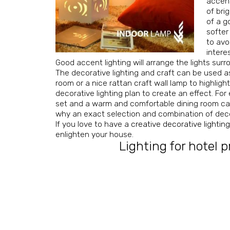
accent
of bri
of a g
softer
to avo
interes
Good accent lighting will arrange the lights surr
The decorative lighting and craft can be used as 
room or a nice rattan craft wall lamp to highligh
decorative lighting plan to create an effect. F
set and a warm and comfortable dining room can u
why an exact selection and combination of decora
If you love to have a
creative decorative lightin
enlighten your house.
Lighting for hotel p