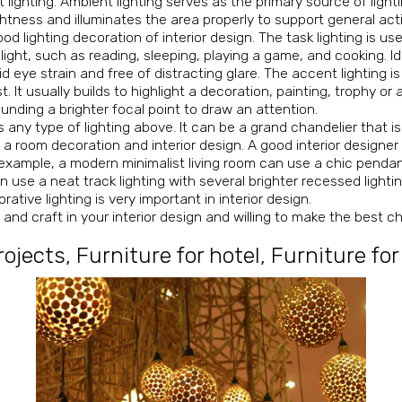
 lighting. Ambient lighting serves as the primary source of lighti
ghtness and illuminates the area properly to support general acti
ood lighting decoration of interior design. The task lighting is us
 light, such as reading, sleeping, playing a game, and cooking. Id
id eye strain and free of distracting glare. The accent lighting 
t. It usually builds to highlight a decoration, painting, trophy or 
ounding a brighter focal point to draw an attention.
any type of lighting above. It can be a grand chandelier that is 
t a room decoration and interior design. A good interior designe
or example, a modern minimalist living room can use a chic penda
se a neat track lighting with several brighter recessed lightin
tive lighting is very important in interior design.
g
and craft in your interior design and willing to make the best c
rojects
,
Furniture for hotel
,
Furniture for