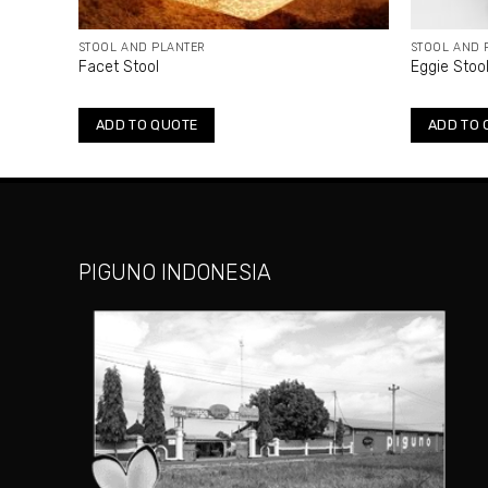
STOOL AND PLANTER
STOOL AND 
Facet Stool
Eggie Stoo
ADD TO QUOTE
ADD TO 
PIGUNO INDONESIA