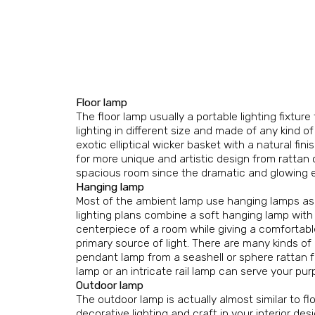
Floor lamp
The floor lamp usually a portable lighting fixtur
lighting in different size and made of any kind o
exotic elliptical wicker basket with a natural fi
for more unique and artistic design from
rattan 
spacious room since the dramatic and glowing ef
Hanging lamp
Most of the ambient lamp use hanging lamps as th
lighting plans combine a soft hanging lamp with
centerpiece of a room while giving a comfortable 
primary source of light. There are many kinds of
pendant lamp from a seashell or sphere rattan 
lamp or an intricate rail lamp can serve your pur
Outdoor lamp
The outdoor lamp is actually almost similar to f
decorative lighting and craft in your interior d