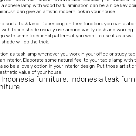
 a sphere lamp with wood bark lamination can be a nice key poi
rbrush can give an artistic modern look in your house.
p and a task lamp. Depending on their function, you can elaborat
ith fabric shade usually use around vanity desk and working tab
gn with some traditional patterns if you want to use it as a wall 
 shade will do the trick.
ction as task lamp whenever you work in your office or study tab
 interior. Elaborate some natural feel to your table lamp with 
o be a lovely option in your interior design. Put those artistic
aesthetic value of your house.
 Indonesia furniture
,
Indonesia teak furn
niture