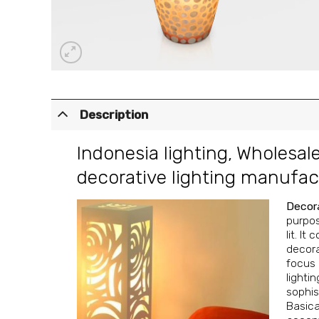
Description
Indonesia lighting
,
Wholesale
decorative lighting manufac
Decora
purpos
lit. It
decora
focus 
lighti
sophis
Basica