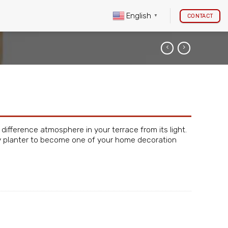
English
CONTACT
▼
 difference atmosphere in your terrace from its light.
cely planter to become one of your home decoration