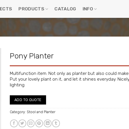
ECTS
PRODUCTS
CATALOG
INFO
Pony Planter
Multifunction item. Not only as planter but also could make
Put your lovely plant on it, and let it shines everyday. Ni
lighting
ADD TO QUOTE
Category:
Stool and Planter