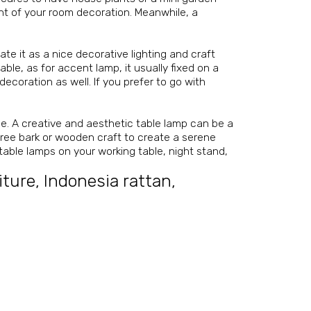
nt of your room decoration. Meanwhile, a
e it as a nice decorative lighting and craft
le, as for accent lamp, it usually fixed on a
decoration as well. If you prefer to go with
le. A creative and aesthetic table lamp can be a
tree bark or wooden craft to create a serene
 table lamps on your working table, night stand,
iture
,
Indonesia rattan
,