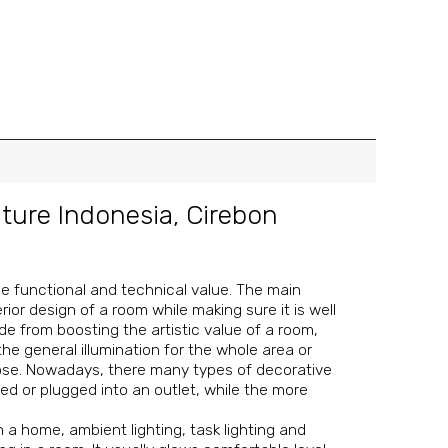
iture Indonesia
,
Cirebon
the functional and technical value. The main
ior design of a room while making sure it is well
 Aside from boosting the artistic value of a room,
 the general illumination for the whole area or
rpose. Nowadays, there many types of decorative
ed or plugged into an outlet, while the more
n a home, ambient lighting, task lighting and