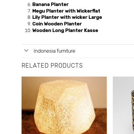
Banana Planter
Megu Planter with Wickerflat
Lily Planter with wicker Large
Coin Wooden Planter
Wooden Long Planter Kasse
Indonesia furniture
RELATED PRODUCTS