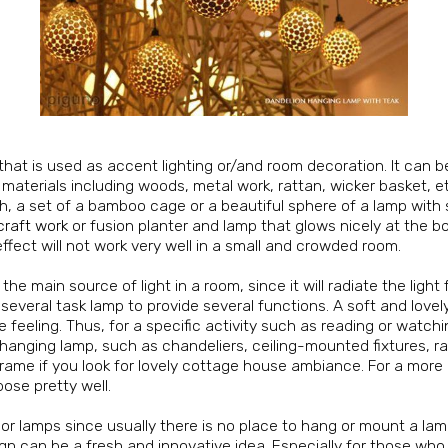
e that is used as accent lighting or/and room decoration. It can b
f materials including woods, metal work, rattan, wicker basket, et
nish, a set of a bamboo cage or a beautiful sphere of a lamp with
craft work
or fusion planter and lamp that glows nicely at the bo
fect will not work very well in a small and crowded room.
e main source of light in a room, since it will radiate the ligh
 several task lamp to provide several functions. A soft and love
feeling. Thus, for a specific activity such as reading or watching
 hanging lamp, such as chandeliers, ceiling-mounted fixtures, rai
frame if you look for lovely cottage house ambiance. For a mor
pose pretty well.
loor lamps since usually there is no place to hang or mount a la
esign can be a fresh and innovative idea. Especially for those wh