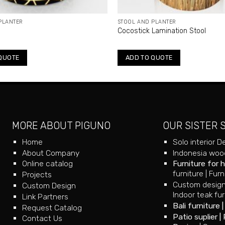
PLANTER
STOOL AND PLANTER
l
Cocostick Lamination Stool
QUOTE
ADD TO QUOTE
MORE ABOUT PIGUNO
OUR SISTER 
Home
Solo interior D
About Company
Indonesia wood
Online catalog
Furniture for 
furniture
|
Furn
Projects
Custom design
Custom Design
Indoor teak fur
Link Partners
Bali furniture
Request Catalog
Patio suplier
|
Contact Us