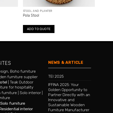
STOOL AND PLANTER
Pola Stool
ADD TO QUOTE
NEWS & ARTICLE
SITES
esign
,
Boho furniture
TEI 2025
en furniture supplier
hotel
|
Teak Outdoor
IFFINA 2025: Your
iture for hospitality
Golden Opportunity to
 furniture
|
Solo interior
|
Partner Directly with an
niture
Innovative and
|
Solo furniture
Sustainable Wooden
Residential interior
Furniture Manufacturer