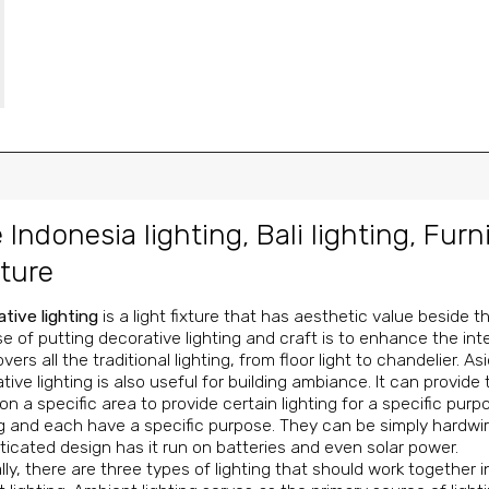
 Indonesia lighting
,
Bali lighting
,
Furn
ture
tive lighting
is a light fixture that has aesthetic value beside 
e of putting decorative lighting and craft is to enhance the inter
 covers all the traditional lighting, from floor light to chandelier.
tive lighting is also useful for building ambiance. It can provide
on a specific area to provide certain lighting for a specific pu
ng and each have a specific purpose. They can be simply hardwir
ticated design has it run on batteries and even solar power.
lly, there are three types of lighting that should work together i