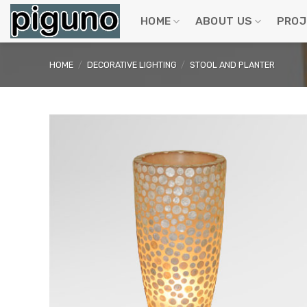
Skip
to
HOME
ABOUT US
PROJ
content
HOME
/
DECORATIVE LIGHTING
/
STOOL AND PLANTER