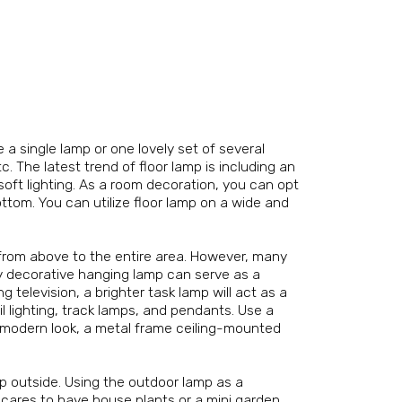
e a single lamp or one lovely set of several
c. The latest trend of floor lamp is including an
 soft lighting. As a room decoration, you can opt
ttom. You can utilize floor lamp on a wide and
t from above to the entire area. However, many
ly decorative hanging lamp can serve as a
 television, a brighter task lamp will act as a
l lighting, track lamps, and pendants. Use a
e modern look, a metal frame ceiling-mounted
mp outside. Using the outdoor lamp as a
o cares to have house plants or a mini garden