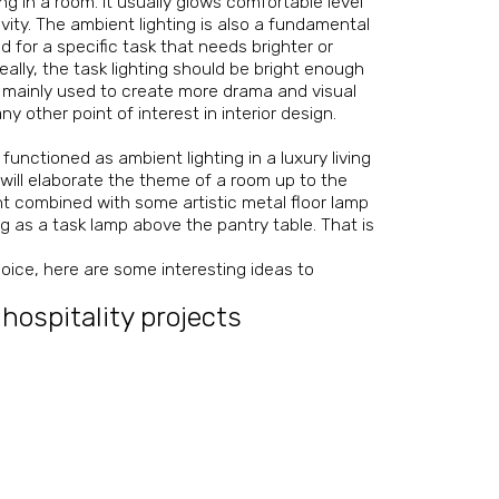
ng in a room. It usually glows comfortable level
vity. The ambient lighting is also a fundamental
ed for a specific task that needs brighter or
eally, the task lighting should be bright enough
is mainly used to create more drama and visual
any other point of interest in interior design.
functioned as ambient lighting in a luxury living
r will elaborate the theme of a room up to the
nt combined with some artistic metal floor lamp
g as a task lamp above the pantry table. That is
hoice, here are some interesting ideas to
 hospitality projects