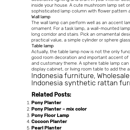
inside your house. A cute mushroom lamp set or
sophisticated lamp column with flower pattern ai
Wall lamp
The wall lamp can perform well as an accent lam
ornament. For a task lamp, a wall-mounted lamp w
long corridor and stairs. Pick an ornamental desi
practical value, a simple cylinder or sphere glass
Table lamp
Actually, the table lamp now is not the only fun
good room decoration and important accent of an
and customary theme. A sphere table lamp can als
display cabinet, or living room table to add the 
Indonesia furniture
,
Wholesale
Indonesia synthetic rattan fur
Related Posts:
Pony Planter
Pony Planter – mix color
Pony Floor Lamp
Cocoon Planter
Pearl Planter