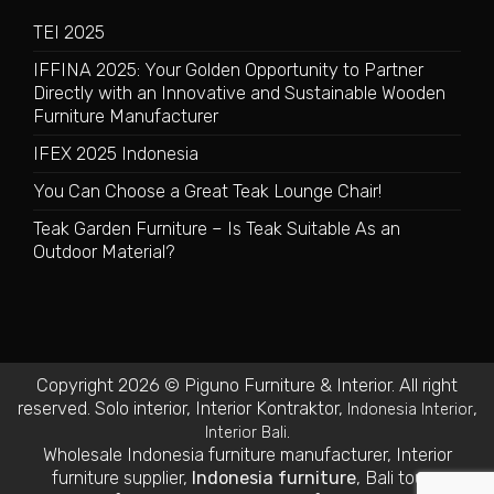
TEI 2025
IFFINA 2025: Your Golden Opportunity to Partner
Directly with an Innovative and Sustainable Wooden
Furniture Manufacturer
IFEX 2025 Indonesia
You Can Choose a Great Teak Lounge Chair!
Teak Garden Furniture – Is Teak Suitable As an
Outdoor Material?
Copyright 2026 © Piguno Furniture & Interior. All right
reserved.
Solo interior
,
Interior Kontraktor
,
,
Indonesia Interior
.
Interior Bali
Wholesale Indonesia furniture manufacturer
,
Interior
furniture supplier
,
Indonesia furniture
,
Bali tours
,