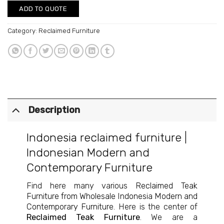
ADD TO QUOTE
Category:
Reclaimed Furniture
Description
Indonesia reclaimed furniture
|
Indonesian Modern and
Contemporary Furniture
Find here many various
Reclaimed Teak
Furniture from Wholesale Indonesia Modern and
Contemporary Furniture
. Here is the center of
Reclaimed Teak Furniture
. We are a