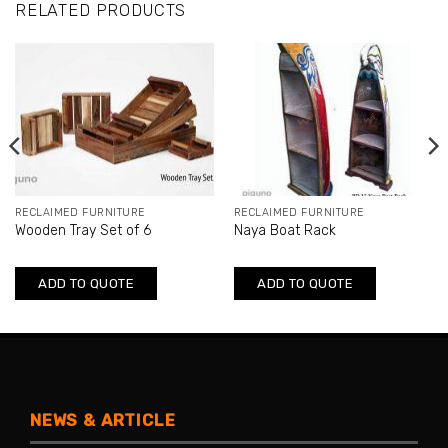
RELATED PRODUCTS
RECLAIMED FURNITURE
RECLAIMED FURNITURE
Wooden Tray Set of 6
Naya Boat Rack
ADD TO QUOTE
ADD TO QUOTE
NEWS & ARTICLE