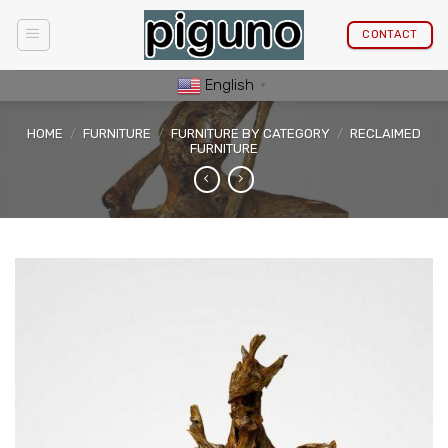
Skip
to
CONTACT
content
English
▼
HOME
/
FURNITURE
/
FURNITURE BY CATEGORY
/
RECLAIMED
FURNITURE