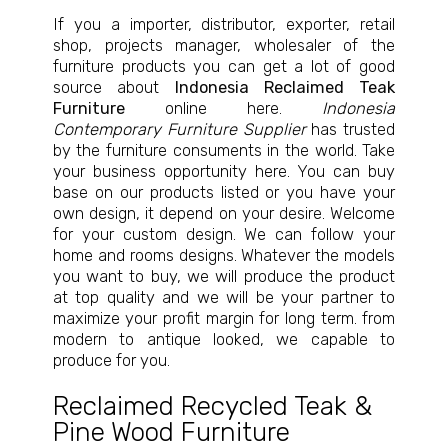
If you a importer, distributor, exporter, retail
shop, projects manager, wholesaler of the
furniture products you can get a lot of good
source about
Indonesia Reclaimed Teak
Furniture
online here.
Indonesia
Contemporary Furniture Supplier
has trusted
by the furniture consuments in the world. Take
your business opportunity here. You can buy
base on our products listed or you have your
own design, it depend on your desire. Welcome
for your custom design. We can follow your
home and rooms designs. Whatever the models
you want to buy, we will produce the product
at top quality and we will be your partner to
maximize your profit margin for long term. from
modern to antique looked, we capable to
produce for you.
Reclaimed Recycled Teak &
Pine Wood Furniture