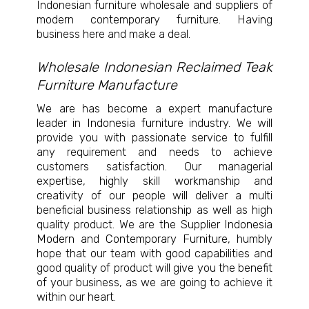
Indonesian furniture wholesale and suppliers of
modern contemporary furniture. Having
business here and make a deal.
Wholesale Indonesian Reclaimed Teak
Furniture Manufacture
We are has become a expert manufacture
leader in
Indonesia furniture
industry. We will
provide you with passionate service to fulfill
any requirement and needs to achieve
customers satisfaction. Our managerial
expertise, highly skill workmanship and
creativity of our people will deliver a multi
beneficial business relationship as well as high
quality product. We are the Supplier
Indonesia
Modern and Contemporary Furniture
, humbly
hope that our team with good capabilities and
good quality of product will give you the benefit
of your business, as we are going to achieve it
within our heart.