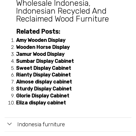
Wholesale Indonesia
,
Indonesian Recycled And
Reclaimed Wood Furniture
Related Posts:
Amy Wooden Display
Wooden Horse Display
Jamur Wood Display
Sumbar Display Cabinet
Sweet Display Cabinet
Rianty Display Cabinet
Almose display cabinet
Sturdy Display Cabinet
Glorie Display Cabinet
Eliza display cabinet
Indonesia furniture