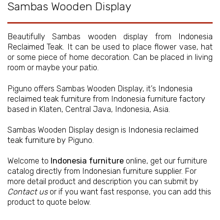
Sambas Wooden Display
Beautifully Sambas wooden display from
Indonesia
Reclaimed Teak
. It can be used to place flower vase, hat
or some piece of home decoration. Can be placed in living
room or maybe your patio.
Piguno offers Sambas Wooden Display, it’s
Indonesia
reclaimed teak furniture
from
Indonesia furniture factory
based in Klaten, Central Java, Indonesia, Asia.
Sambas Wooden Display design is
Indonesia reclaimed
teak furniture
by Piguno.
Welcome to
Indonesia furniture
online, get our furniture
catalog directly from
Indonesian furniture supplier
. For
more detail product and description you can submit by
Contact us
or if you want fast response, you can add this
product to quote below.