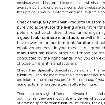
previous works. Most credible companies will share th
available portfolio or previous works. Don’t hesitate
their previous works. Custom teak furniture from a go
Check the Quality of Their Products
Custom te
purely to accentuate the living areas rather tha
pets and active children, these furnishings mi
a
good teak furniture manufacturer
will offer 
have invested on
custom teak furniture
, shou
Whatever you have in your mind, it is a great i
manufacturer
usually produce. If those are me
conducted by the right hands. And you can expect
choose different manufacturers.
Check Their Specialty
Specialization is one of the f
furniture
. Even the most reputable manufacturer in yo
proficient in the niche you prefer. For instance, if you
manufacturer who specializes in office furniture.
There can be a slight difference between home and off
both niches, they are mostly able to deliver what yo
of crafting specific
teak furniture
like chairs, tables