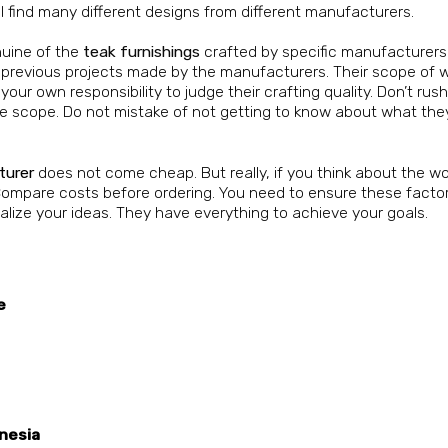
ll find many different designs from different manufacturers.
nuine of the
teak furnishings
crafted by specific manufacturers
previous projects made by the manufacturers. Their scope of wo
is your own responsibility to judge their crafting quality. Don’t ru
ire scope. Do not mistake of not getting to know about what the
turer
does not come cheap. But really, if you think about the wo
. Compare costs before ordering. You need to ensure these facto
ualize your ideas. They have everything to achieve your goals.
e
nesia