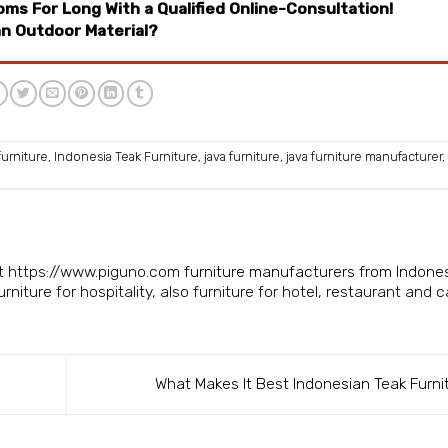
ms For Long With a Qualified Online-Consultation!
an Outdoor Material?
furniture
,
Indonesia Teak Furniture
,
java furniture
,
java furniture manufacturer
,
isit https://www.piguno.com
furniture manufacturers from Indone
niture for hospitality, also furniture for hotel, restaurant and c
What Makes It Best Indonesian Teak Furni