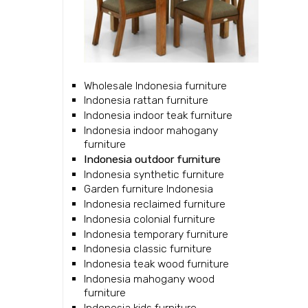
Wholesale Indonesia furniture
Indonesia rattan furniture
Indonesia indoor teak furniture
Indonesia indoor mahogany
furniture
Indonesia outdoor furniture
Indonesia synthetic furniture
Garden furniture Indonesia
Indonesia reclaimed furniture
Indonesia colonial furniture
Indonesia temporary furniture
Indonesia classic furniture
Indonesia teak wood furniture
Indonesia mahogany wood
furniture
Indonesia kids furniture