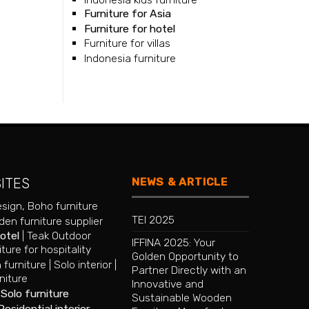
Furniture for Asia
Furniture for hotel
Furniture for villas
Indonesia furniture
NEWS & ARTICLE
SITES
esign
,
Boho furniture
TEI 2025
en furniture supplier
hotel
|
Teak Outdoor
IFFINA 2025: Your
iture for hospitality
Golden Opportunity to
 furniture
|
Solo interior
|
Partner Directly with an
niture
Innovative and
|
Solo furniture
Sustainable Wooden
Residential interior