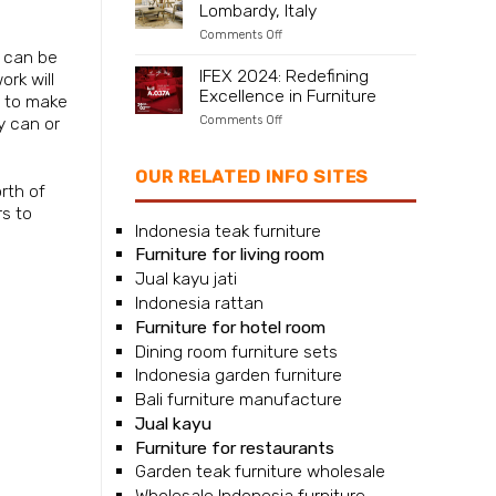
Lombardy, Italy
Naples,
Campania,
on
Comments Off
Italy
Furniture
 can be
supplier
IFEX 2024: Redefining
rk will
for
Excellence in Furniture
Milan,
sh to make
Lombardy,
on
Comments Off
y can or
Italy
IFEX
2024:
Redefining
OUR RELATED INFO SITES
Excellence
rth of
in
rs to
Furniture
Indonesia teak furniture
Furniture for living room
Jual kayu jati
Indonesia rattan
Furniture for hotel room
Dining room furniture sets
Indonesia garden furniture
Bali furniture manufacture
Jual kayu
Furniture for restaurants
Garden teak furniture wholesale
Wholesale Indonesia furniture