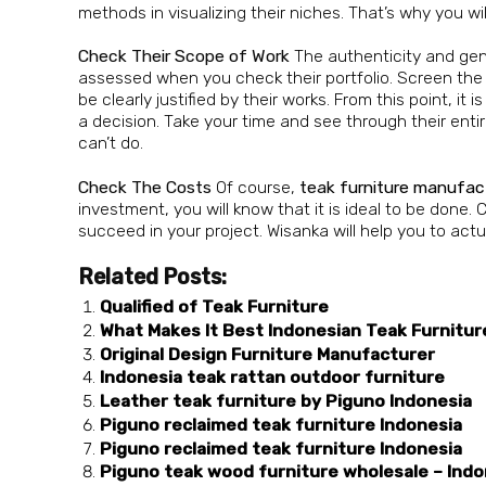
methods in visualizing their niches. That’s why you wi
Check Their Scope of Work
The authenticity and ge
assessed when you check their portfolio. Screen the 
be clearly justified by their works. From this point, it 
a decision. Take your time and see through their ent
can’t do.
Check The Costs
Of course,
teak
furniture manufac
investment, you will know that it is ideal to be done
succeed in your project. Wisanka will help you to act
Related Posts:
Qualified of Teak Furniture
What Makes It Best Indonesian Teak Furnitur
Original Design Furniture Manufacturer
Indonesia teak rattan outdoor furniture
Leather teak furniture by Piguno Indonesia
Piguno reclaimed teak furniture Indonesia
Piguno reclaimed teak furniture Indonesia
Piguno teak wood furniture wholesale – Indo