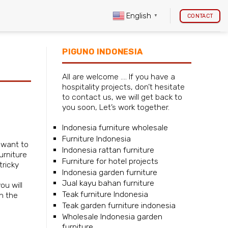
English
CONTACT
▼
PIGUNO INDONESIA
All are welcome …. If you have a
hospitality projects, don’t hesitate
to contact us, we will get back to
you soon, Let’s work together.
Indonesia furniture wholesale
Furniture Indonesia
u want to
Indonesia rattan furniture
urniture
Furniture for hotel projects
tricky
Indonesia garden furniture
Jual kayu bahan furniture
ou will
Teak furniture Indonesia
n the
Teak garden furniture indonesia
Wholesale Indonesia garden
furniture