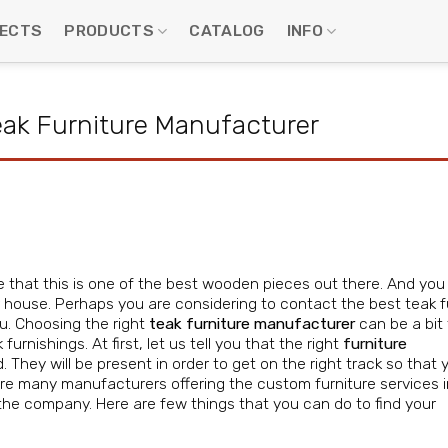
ECTS
PRODUCTS
CATALOG
INFO
Teak Furniture Manufacturer
ree that this is one of the best wooden pieces out there. And yo
r house. Perhaps you are considering to contact the best teak f
u. Choosing the right
teak furniture manufacturer
can be a bit 
urnishings. At first, let us tell you that the right
furniture
. They will be present in order to get on the right track so that y
 are many manufacturers offering the custom furniture services i
the company. Here are few things that you can do to find your