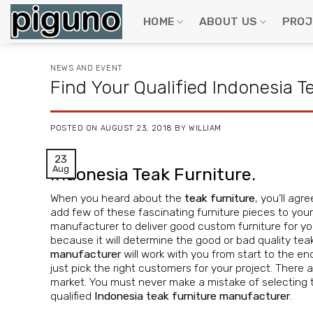
Skip
to
HOME
ABOUT US
PROJ
content
NEWS AND EVENT
Find Your Qualified Indonesia 
POSTED ON
AUGUST 23, 2018
BY
WILLIAM
23
Aug
Indonesia Teak Furniture.
When you heard about the
teak furniture
, you’ll ag
add few of these fascinating furniture pieces to you
manufacturer to deliver good custom furniture for yo
because it will determine the good or bad quality teak f
manufacturer
will work with you from start to the end
just pick the right customers for your project. There
market. You must never make a mistake of selecting 
qualified
Indonesia teak furniture manufacturer
.