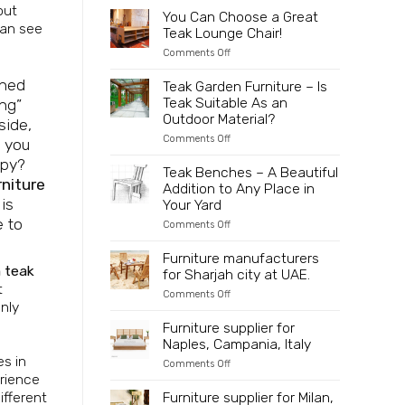
to
2025
out
Partner
You Can Choose a Great
Indonesia
Directly
can see
Teak Lounge Chair!
with
an
on
Comments Off
Innovative
You
and
Can
gned
Teak Garden Furniture – Is
Sustainable
Choose
Teak Suitable As an
ing”
Wooden
a
Furniture
Great
Outdoor Material?
side,
Manufacturer
Teak
on
Comments Off
Lounge
f you
Teak
Chair!
ppy?
Garden
Teak Benches – A Beautiful
Furniture
rniture
Addition to Any Place in
–
is
Is
Your Yard
Teak
e to
on
Comments Off
Suitable
Teak
As
Benches
an
Furniture manufacturers
–
Outdoor
 teak
for Sharjah city at UAE.
A
Material?
t
Beautiful
on
Comments Off
Addition
only
Furniture
to
manufacturers
Furniture supplier for
Any
for
Place
Naples, Campania, Italy
Sharjah
in
city
es in
Your
on
Comments Off
at
Yard
Furniture
erience
UAE.
supplier
ifferent
Furniture supplier for Milan,
for