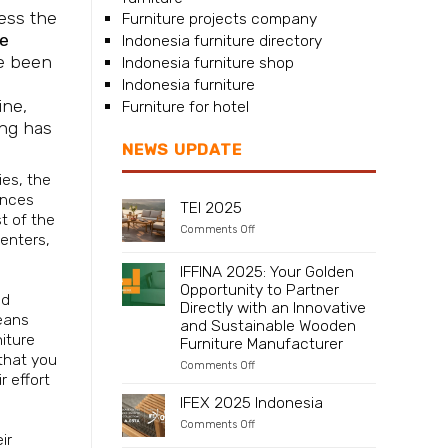
sess the
Furniture projects company
re
Indonesia furniture directory
ve been
Indonesia furniture shop
Indonesia furniture
ine,
Furniture for hotel
ing has
NEWS UPDATE
es, the
ences
TEI 2025
t of the
on
Comments Off
penters,
TEI
2025
IFFINA 2025: Your Golden
Opportunity to Partner
nd
Directly with an Innovative
eans
and Sustainable Wooden
niture
Furniture Manufacturer
 that you
on
Comments Off
r effort
IFFINA
2025:
IFEX 2025 Indonesia
Your
Golden
on
Comments Off
Opportunity
ir
IFEX