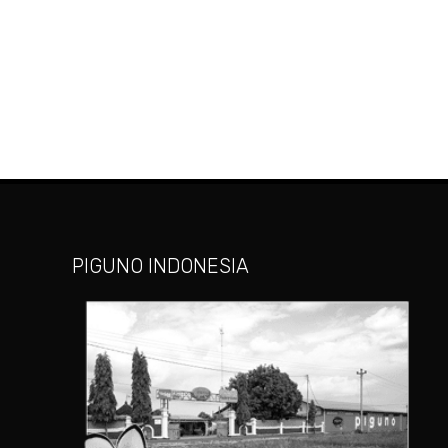
PIGUNO INDONESIA