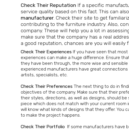
Check Their Reputation
If a specific manufact
service quality based on this fact. This can also
manufacturer
. Check their site to get famili
contributing to the furniture industry. Also, c
company. These will help you a lot in assessing
make sure that the company has a real address
a good reputation, chances are you will easil
Check Their Experiences
If you have seen that most
experiences can make a huge difference. Ensure that
they have been through, the more wise and sensible th
experienced manufacturers have great connections wit
artists, specialists, etc.
Check Their Preferences
The next thing to do in fin
objectives of the company. Make sure that their pre
their styles, directions, as well as designs, should be 
piece which does not match with your current room in
will know what kinds of designs that they offer. You 
to make the project happens.
Check Their Portfolio
If some manufacturers have be