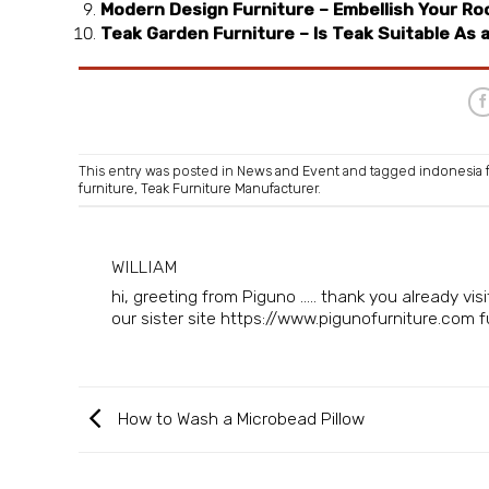
Modern Design Furniture – Embellish Your Roo
Teak Garden Furniture – Is Teak Suitable As 
This entry was posted in
News and Event
and tagged
indonesia 
furniture
,
Teak Furniture Manufacturer
.
WILLIAM
hi, greeting from Piguno ..... thank you already v
our sister site https://www.pigunofurniture.com fur
How to Wash a Microbead Pillow