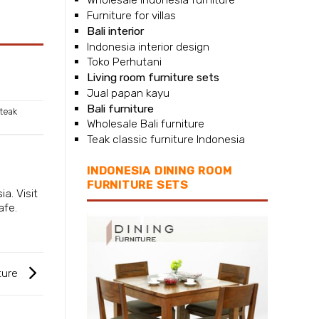
Furniture for villas
Bali interior
Indonesia interior design
Toko Perhutani
Living room furniture sets
Jual papan kayu
Bali furniture
teak
Wholesale Bali furniture
Teak classic furniture Indonesia
INDONESIA DINING ROOM
FURNITURE SETS
sia
. Visit
afe.
ture