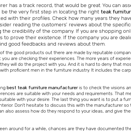
urer has a track record, that would be great. You can as
 be the very first step in locating the right
teak furnitu
arized with their profiles. Check how many years they ha
onsider reading the customers’ reviews about the specific
 the credibility of the company. If you are shopping onl
 to prove their existence. If the company you are deal
y find good feedbacks and reviews about them.
 of the good products out there are made by reputable compani
 you are checking their experiences. The more years of experi
ey will do the project with you. And it is hard to deny that mos
h proficient men in the furniture industry. It includes the car
ding
best teak furniture manufacturer
is to check the visions a
ferences are suitable with your needs and requirements. That m
suitable with your desire. The last thing you want is to put a fur
terior. Don’t hesitate to discuss this with the manufacturer so
can also assess how do they respond to your ideas, and give thei
en around for a while, chances are they have documented the