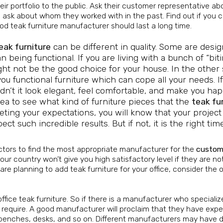
eir portfolio to the public. Ask their customer representative ab
 to ask about whom they worked with in the past. Find out if you 
od teak furniture manufacturer should last a long time.
ak furniture
can be different in quality. Some are desi
n being functional. If you are living with a bunch of “bit
ght not be the good choice for your house. In the other 
you functional furniture which can cope all your needs. I
ldn’t it look elegant, feel comfortable, and make you ha
dea to see what kind of furniture pieces that the
teak fu
eting your expectations, you will know that your project 
 such incredible results. But if not, it is the right tim
actors to find the most appropriate manufacturer for the
custom
ur country won’t give you high satisfactory level if they are no
 are planning to add teak furniture for your office, consider the 
ice teak furniture. So if there is a manufacturer who specializ
u require. A good manufacturer will proclaim that they have exp
, benches, desks, and so on. Different manufacturers may have d