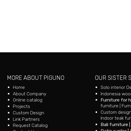
MORE ABOUT PIGUNO
OUR SISTER 
Home
Solo interior D
About Company
Indonesia wood
Online catalog
Furniture for 
furniture
|
Furn
Projects
Custom design
Custom Design
Indoor teak fur
Link Partners
Bali furniture
Request Catalog
Patio suplier
|