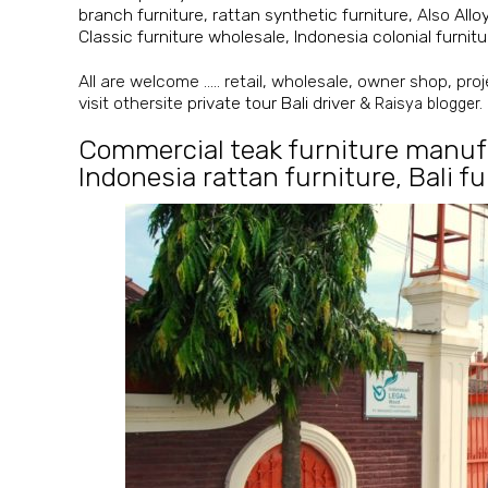
branch furniture
,
rattan synthetic furniture
, Also
Allo
Classic furniture wholesale
,
Indonesia colonial furni
All are welcome ….. retail, wholesale, owner shop, proje
visit othersite
private tour Bali driver
&
Raisya blogger.
Commercial teak furniture manuf
Indonesia rattan furniture
,
Bali f