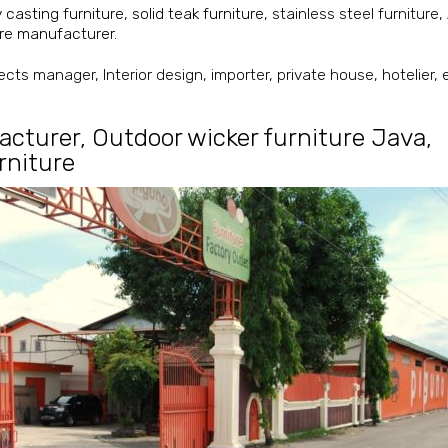
y casting furniture
,
solid teak furniture
, stainless steel furniture,
ture manufacturer
.
cts manager, Interior design, importer, private house, hotelier, et
acturer
,
Outdoor wicker furniture Java
,
urniture