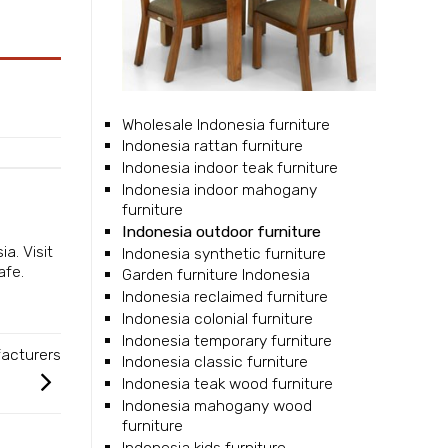
Wholesale Indonesia furniture
Indonesia rattan furniture
Indonesia indoor teak furniture
Indonesia indoor mahogany
furniture
Indonesia outdoor furniture
sia
. Visit
Indonesia synthetic furniture
afe.
Garden furniture Indonesia
Indonesia reclaimed furniture
Indonesia colonial furniture
Indonesia temporary furniture
facturers
Indonesia classic furniture
Indonesia teak wood furniture
Indonesia mahogany wood
furniture
Indonesia kids furniture