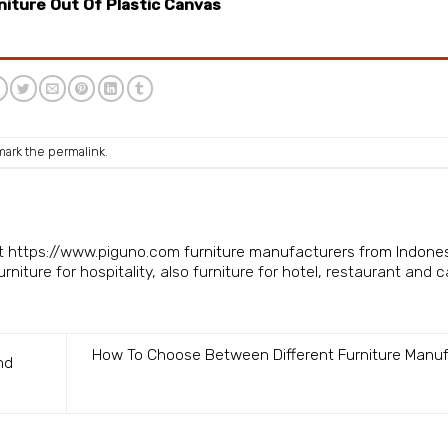
niture Out Of Plastic Canvas
mark the
permalink
.
isit https://www.piguno.com
furniture manufacturers from Indone
niture for hospitality, also furniture for hotel, restaurant and c
How To Choose Between Different Furniture Manu
nd