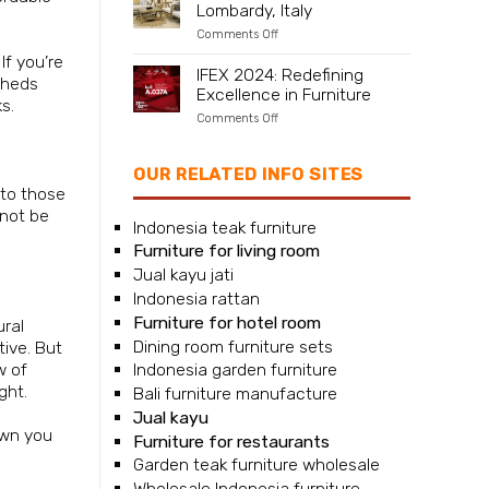
Lombardy, Italy
Naples,
Campania,
on
Comments Off
Italy
Furniture
If you’re
supplier
IFEX 2024: Redefining
for
 sheds
Excellence in Furniture
Milan,
s.
Lombardy,
on
Comments Off
Italy
IFEX
2024:
Redefining
OUR RELATED INFO SITES
Excellence
 to those
in
Furniture
nnot be
Indonesia teak furniture
Furniture for living room
Jual kayu jati
Indonesia rattan
Furniture for hotel room
ural
Dining room furniture sets
tive. But
w of
Indonesia garden furniture
ght.
Bali furniture manufacture
Jual kayu
awn you
Furniture for restaurants
Garden teak furniture wholesale
Wholesale Indonesia furniture