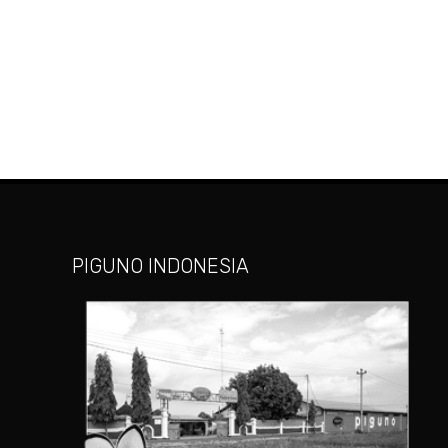
PIGUNO INDONESIA