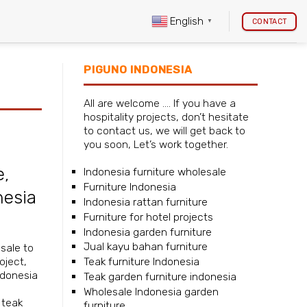
English
CONTACT
▼
PIGUNO INDONESIA
All are welcome …. If you have a
hospitality projects, don’t hesitate
to contact us, we will get back to
you soon, Let’s work together.
e
,
Indonesia furniture wholesale
Furniture Indonesia
nesia
Indonesia rattan furniture
Furniture for hotel projects
Indonesia garden furniture
Jual kayu bahan furniture
sale
to
Teak furniture Indonesia
oject,
ndonesia
Teak garden furniture indonesia
Wholesale Indonesia garden
,
teak
furniture