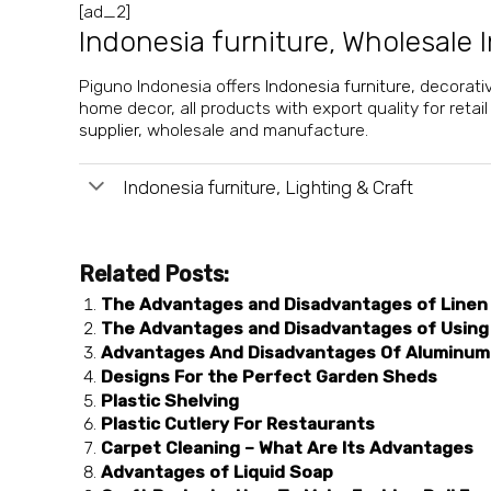
[ad_2]
Indonesia furniture
,
Wholesale I
Piguno Indonesia offers
Indonesia furniture
, decorati
home decor, all products with export quality for retai
supplier
, wholesale and manufacture.
Indonesia furniture, Lighting & Craft
Related Posts:
The Advantages and Disadvantages of Linen
The Advantages and Disadvantages of Using
Advantages And Disadvantages Of Aluminum 
Designs For the Perfect Garden Sheds
Plastic Shelving
Plastic Cutlery For Restaurants
Carpet Cleaning – What Are Its Advantages
Advantages of Liquid Soap