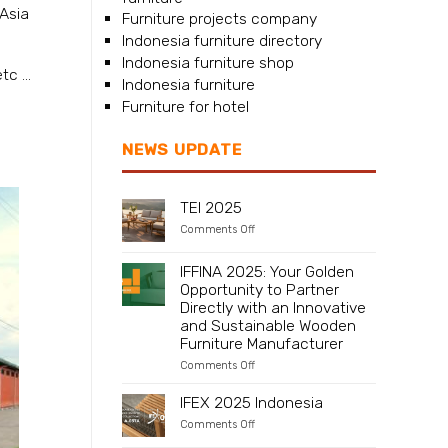
Asia
Furniture projects company
Indonesia furniture directory
Indonesia furniture shop
c ...
Indonesia furniture
Furniture for hotel
NEWS UPDATE
TEI 2025
on
Comments Off
TEI
2025
IFFINA 2025: Your Golden
Opportunity to Partner
Directly with an Innovative
and Sustainable Wooden
Furniture Manufacturer
on
Comments Off
IFFINA
2025:
IFEX 2025 Indonesia
Your
Golden
on
Comments Off
Opportunity
IFEX