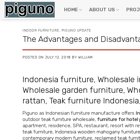
Skip
to
HOME
ABOUT US
PROJ
content
INDOOR FURNITURE
,
PIGUNO UPDATE
The Advantages and Disadvanta
POSTED ON
JULY 12, 2018
BY
WILLIAM
Indonesia furniture
,
Wholesale i
Wholesale garden furniture
,
Who
rattan
,
Teak furniture Indonesia
Piguno as Indonesian furniture manufacture offers
I
outdoor teak furniture wholesale
,
furniture for hotel
apartment, residence, SPA, restaurant, resort with ret
teak furniture
,
Indonesia wooden mahogany furnitur
contemporary modern furniture
,
reclaimed teak furni