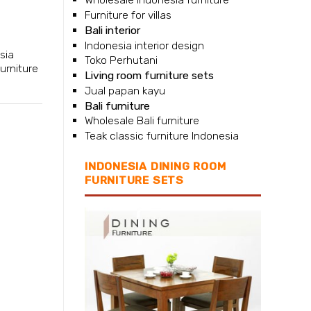
Furniture for villas
l
Bali interior
Indonesia interior design
sia
Toko Perhutani
furniture
Living room furniture sets
Jual papan kayu
Bali furniture
Wholesale Bali furniture
Teak classic furniture Indonesia
INDONESIA DINING ROOM
FURNITURE SETS