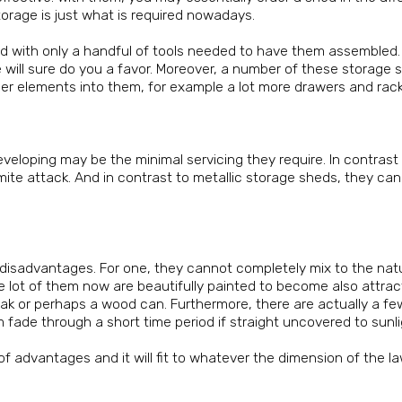
 storage is just what is required nowadays.
ild with only a handful of tools needed to have them assembled. 
pe will sure do you a favor. Moreover, a number of these storage
 other elements into them, for example a lot more drawers and rack
eveloping may be the minimal servicing they require. In contrast
ite attack. And in contrast to metallic storage sheds, they ca
e disadvantages. For one, they cannot completely mix to the nat
e lot of them now are beautifully painted to become also attrac
oak or perhaps a wood can. Furthermore, there are actually a fe
ade through a short time period if straight uncovered to sunli
f advantages and it will fit to whatever the dimension of the l