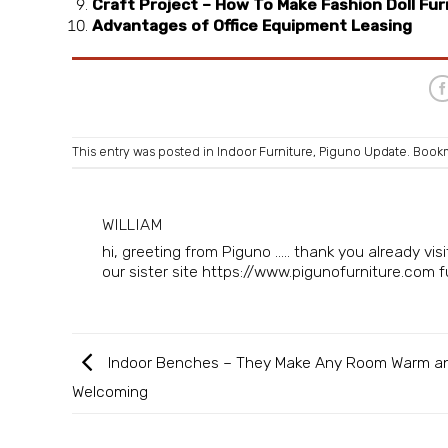
Craft Project – How To Make Fashion Doll Fur
Advantages of Office Equipment Leasing
This entry was posted in
Indoor Furniture
,
Piguno Update
. Book
WILLIAM
hi, greeting from Piguno ..... thank you already v
our sister site https://www.pigunofurniture.com fur
Indoor Benches – They Make Any Room Warm a
Welcoming