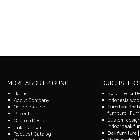
MORE ABOUT PIGUNO
OUR SISTER 
Home
Solo interior D
About Company
Indonesia wood
Online catalog
Furniture for 
furniture
|
Furn
Projects
Custom design
Custom Design
Indoor teak fur
Link Partners
Bali furniture
Request Catalog
Patio suplier
|