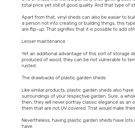
total price yet still of good quality. And that type of
Apart from that, vinyl sheds can also be easier to bu
a person not into creating or building things, this ty
are flip-up. That signifies that it is possible to add
Lesser maintenance
Yet an additional advantage of this sort of storage d
produced of wood, they can be not vulnerable to term
rusted.
The drawbacks of plastic garden sheds
Like similar products, plastic garden sheds also hav
surroundings of your respective garden. Sure, a whol
then, they will never portray classic elegance as an 
them that are not UV covered. That would make them f
Nevertheless, having plastic garden sheds have lots o
have.