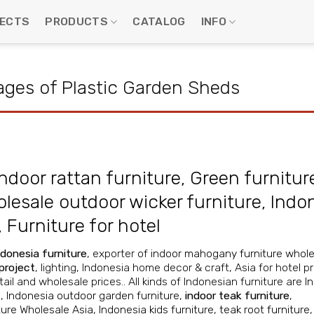
ECTS
PRODUCTS
CATALOG
INFO
ges of Plastic Garden Sheds
ndoor rattan furniture
,
Green furnitur
lesale outdoor wicker furniture
,
Indo
,
Furniture for hotel
ndonesia furniture
, exporter of
indoor mahogany furniture whole
 project
, lighting, Indonesia home decor & craft, Asia for hotel pr
ail and wholesale prices.. All kinds of Indonesian furniture are
I
e
,
Indonesia outdoor garden furniture
,
indoor teak furniture
,
ture Wholesale Asia
,
Indonesia kids furniture
,
teak root furniture