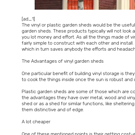
[ad_1]
The vinyl or plastic garden sheds would be the use
garden sheds. These products typically will not look
you lot money and effort. As all the things made of vin
fairly simple to construct with each other and insta
which in turn saves anybody the efforts and headach
The Advantages of vinyl garden sheds
One particular benefit of building vinyl storage is th
to cook the things inside once the sun is robust and 
Plastic garden sheds are some of those which are const
the advantages they have over metal, wood and vinyl sh
shed or as a shed for similar functions, like shelteri
them distinctive and of edge.
A lot cheaper
One of these mentioned points is their getting cost-e