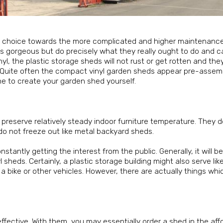
ful choice towards the more complicated and higher maintenan
 as gorgeous but do precisely what they really ought to do and 
yl, the plastic storage sheds will not rust or get rotten and the
ll. Quite often the compact vinyl garden sheds appear pre-asse
e to create your garden shed yourself.
ey preserve relatively steady indoor furniture temperature. They d
do not freeze out like metal backyard sheds.
antly getting the interest from the public. Generally, it will b
eds. Certainly, a plastic storage building might also serve like
ng a bike or other vehicles. However, there are actually things wh
ffective. With them, you may essentially order a shed in the aff