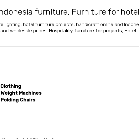
ndonesia furniture
,
Furniture for hote
ve lighting,
hotel furniture projects
, handicraft online and Indone
l and wholesale prices.
Hospitality furniture for projects
,
Hotel 
 Clothing
 Weight Machines
Folding Chairs