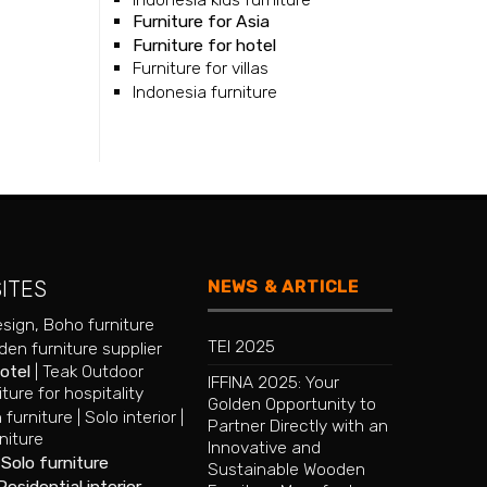
Furniture for Asia
Furniture for hotel
Furniture for villas
Indonesia furniture
NEWS & ARTICLE
SITES
esign
,
Boho furniture
TEI 2025
en furniture supplier
hotel
|
Teak Outdoor
IFFINA 2025: Your
iture for hospitality
Golden Opportunity to
 furniture
|
Solo interior
|
Partner Directly with an
niture
Innovative and
|
Solo furniture
Sustainable Wooden
Residential interior