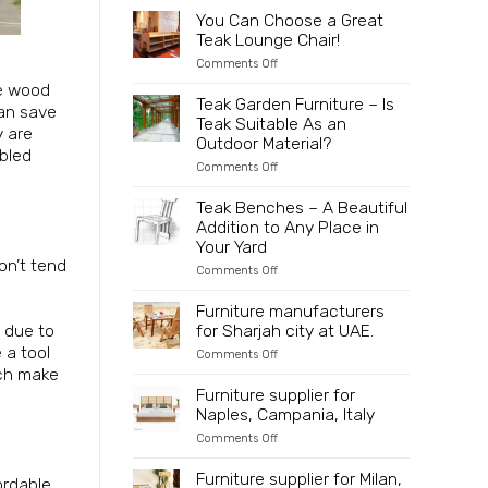
to
2025
Partner
You Can Choose a Great
Indonesia
Directly
Teak Lounge Chair!
with
an
on
Comments Off
Innovative
You
ce wood
and
Can
Teak Garden Furniture – Is
Sustainable
can save
Choose
Teak Suitable As an
Wooden
a
y are
Furniture
Great
Outdoor Material?
mbled
Manufacturer
Teak
on
Comments Off
Lounge
Teak
Chair!
Garden
Teak Benches – A Beautiful
Furniture
Addition to Any Place in
–
Is
Your Yard
Teak
on’t tend
on
Comments Off
Suitable
Teak
As
Benches
an
Furniture manufacturers
–
Outdoor
e due to
for Sharjah city at UAE.
A
Material?
Beautiful
 a tool
on
Comments Off
Addition
Furniture
ich make
to
manufacturers
Furniture supplier for
Any
for
Place
Naples, Campania, Italy
Sharjah
in
city
Your
on
Comments Off
at
Yard
Furniture
UAE.
supplier
Furniture supplier for Milan,
ordable
for